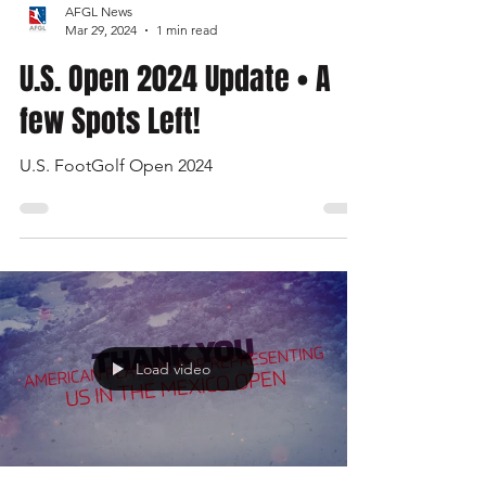
AFGL News
Mar 29, 2024
1 min read
U.S. Open 2024 Update • A
few Spots Left!
U.S. FootGolf Open 2024