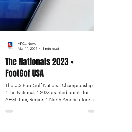
AFGL News
Mar 14, 2024
1 min read
The Nationals 2023 •
FootGof USA