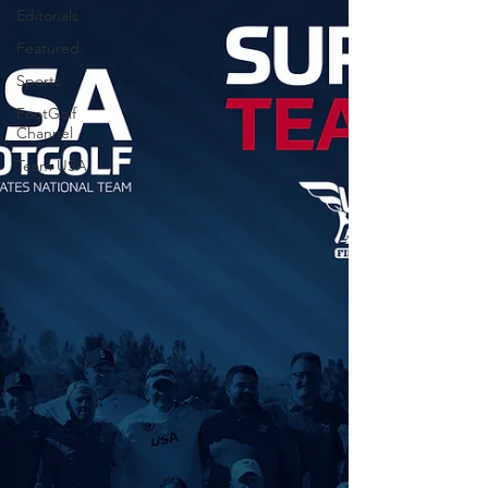
Editorials
Featured
Sports
FootGolf
Channel
Team USA