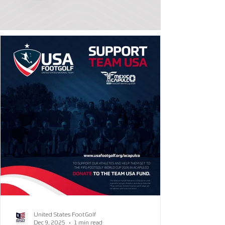
United States FootGolf
Dec 9, 2025
1 min read