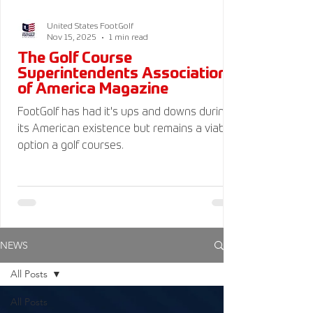
United States FootGolf
Nov 15, 2025
1 min read
The Golf Course
Superintendents Association
of America Magazine
FootGolf has had it's ups and downs during
its American existence but remains a viable
option a golf courses.
NEWS
All Posts
All Posts