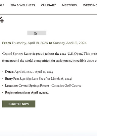
The U.S FootGolf National Championship
"The Nationals" 2023 granted points for
AFGL Tour, Region 1 North America Tour and
FIFG World Tour.