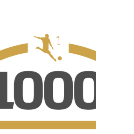
Calendar, Course Equipment, TV & More