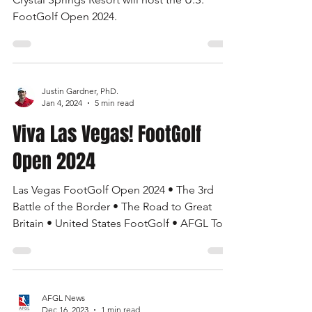
AFGL News
Mar 8, 2024
1 min read
U.S. FootGolf Open 2024
Crystal Springs Resort will host the U.S.
FootGolf Open 2024.
Justin Gardner, PhD.
Jan 4, 2024
5 min read
Viva Las Vegas! FootGolf
Open 2024