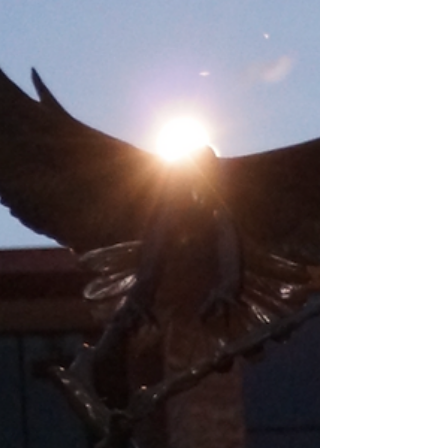
(3). Your donations are generally tax
deductible.