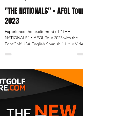
Las Vegas FootGolf Open 2024 • The 3rd
Battle of the Border • The Road to Great
Britain • United States FootGolf • AFGL Tour
AFGL News
Dec 16, 2023
1 min read
"THE NATIONALS" • AFGL Tour
2023
Experience the excitement of "THE
NATIONALS" • AFGL Tour 2023 with the
FootGolf USA English Spanish 1 Hour Video.
Watch now on the FootGolf