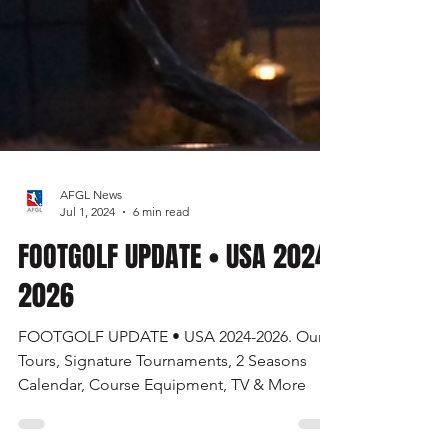
AFGL News
Jul 1, 2024
6 min read
FOOTGOLF UPDATE • USA 2024-
2026
FOOTGOLF UPDATE • USA 2024-2026. Our
Tours, Signature Tournaments, 2 Seasons