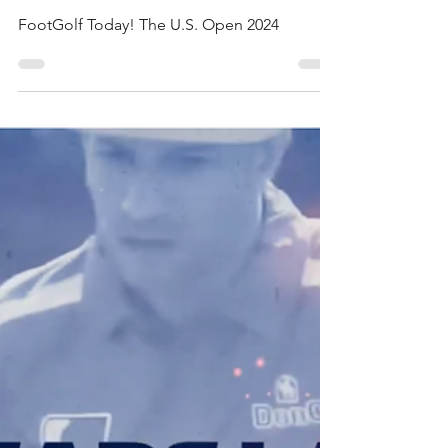
AFGL News
Apr 28, 2024
4 min read
THE U.S. OPEN 2024
FootGolf Today! The U.S. Open 2024