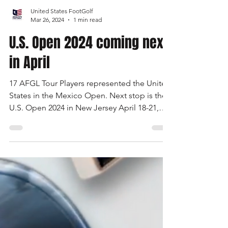
Load video
United States FootGolf
Mar 26, 2024
1 min read
U.S. Open 2024 coming next
in April
17 AFGL Tour Players represented the United
States in the Mexico Open. Next stop is the
U.S. Open 2024 in New Jersey April 18-21,
2024.