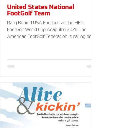
United States National
FootGolf Team
Rally Behind USA FootGolf at the FIFG
FootGolf World Cup Acapulco 2026 The
American FootGolf Federation is calling on
the entire FootGolf community to support
our athletes representing themselves and
Team USA at the FIFG FootGolf World Cup in
Acapulco 2026. Visit
www.UnitedStatesFootGolf.com for more
information and ways to support the USA
FootGolf Delegation and donate to our non-
profit American FootGolf Federation 501(c)
(3). Your donations are generally tax
deductible.