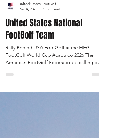
United States FootGolf
Dec 9, 2025
1 min read
United States National
FootGolf Team
Rally Behind USA FootGolf at the FIFG
FootGolf World Cup Acapulco 2026 The
American FootGolf Federation is calling on
the entire FootGolf community to support
our athletes representing themselves and
Team USA at the FIFG FootGolf World Cup
in Acapulco 2026. Visit
www.UnitedStatesFootGolf.com for more
information and ways to support the USA
FootGolf Delegation and donate to our non-
profit American FootGolf Federation 501(c)