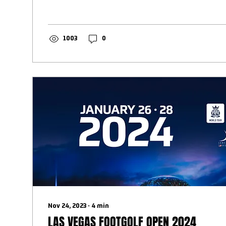
1003
0
Nov 24, 2023
∙
4
min
LAS VEGAS FOOTGOLF OPEN 2024