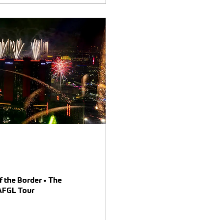
f the Border • The
 AFGL Tour