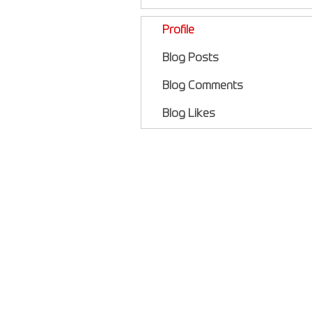
Profile
Blog Posts
Blog Comments
Blog Likes