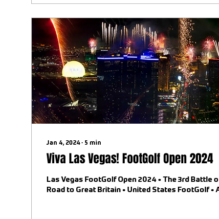
Jan 4, 2024
∙
5
min
Viva Las Vegas! FootGolf Open 2024
Las Vegas FootGolf Open 2024 • The 3rd Battle o
Road to Great Britain • United States FootGolf •