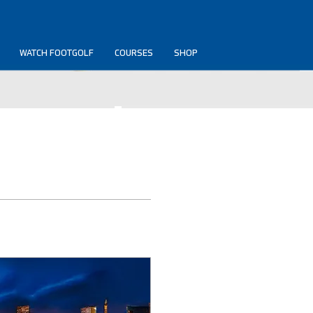
WATCH FOOTGOLF
COURSES
SHOP