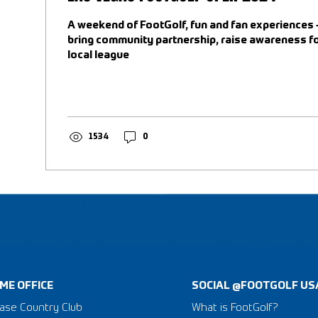
A weekend of FootGolf, fun and fan experiences 
bring community partnership, raise awareness fo
local league
1534
0
ME OFFICE
SOCIAL @FOOTGOLF US
ase Country Club
What is FootGolf?