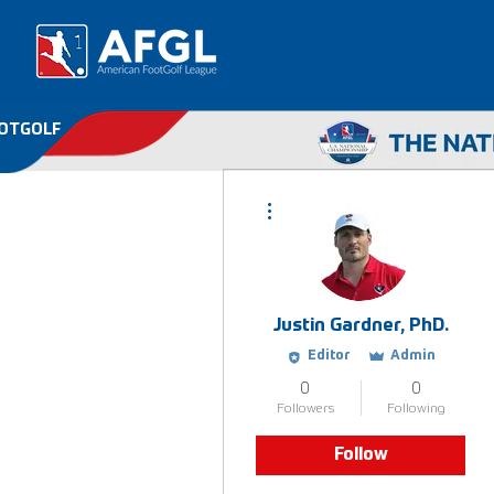
OOTGOLF
More actions
Justin Gardner, PhD.
Editor
Admin
0
0
Followers
Following
Follow