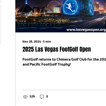
Nov 28, 2024
∙
5
min
2025 Las Vegas FootGolf Open
FootGolf returns to Chimera Golf Club for the 2
and Pacific FootGolf Trophy!
529
0