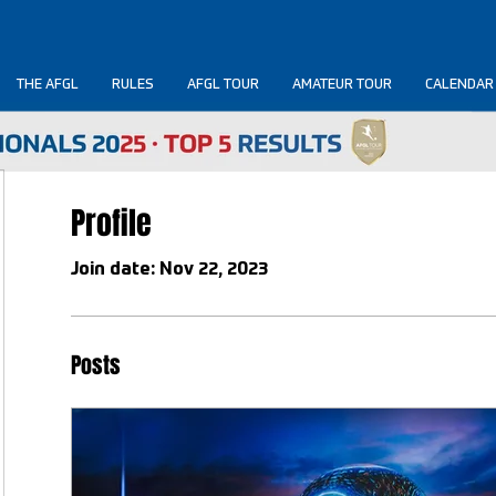
THE AFGL
RULES
AFGL TOUR
AMATEUR TOUR
CALENDAR
Profile
Join date: Nov 22, 2023
Posts