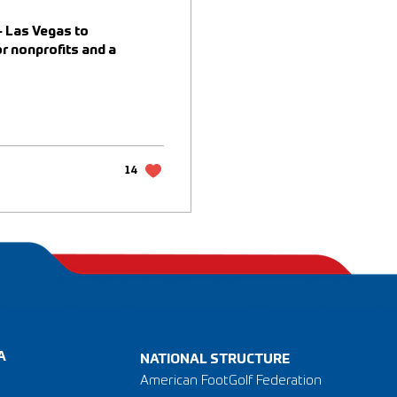
- Las Vegas to
r nonprofits and a
14
A
NATIONAL STRUCTURE
American FootGolf Federation