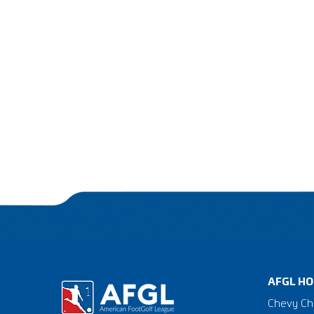
AFGL HO
Chevy Ch