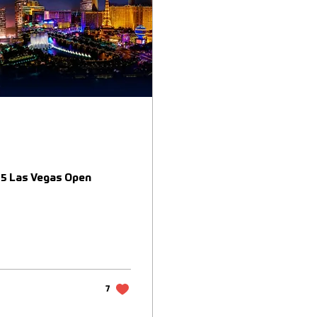
025 Las Vegas Open
7