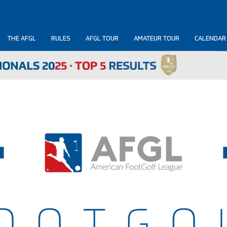
THE AFGL
RULES
AFGL TOUR
AMATEUR TOUR
CALENDAR