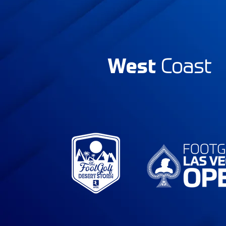
West
Coast