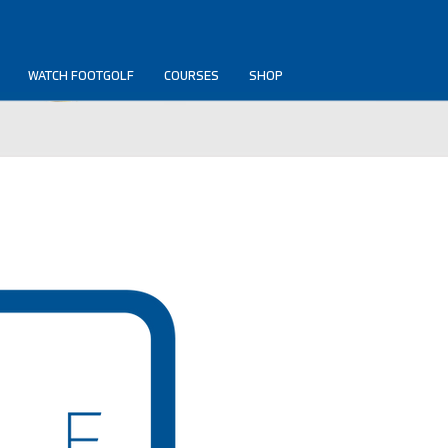
WATCH FOOTGOLF
COURSES
SHOP