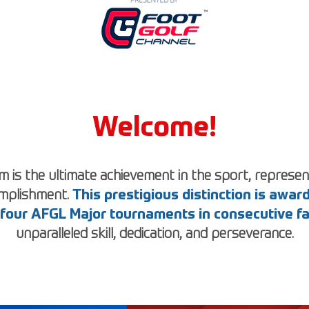
Welcome!
 is the ultimate achievement in the sport, represent
omplishment.
This prestigious distinction is awa
l four AFGL Major tournaments in consecutive f
unparalleled skill, dedication, and perseverance.