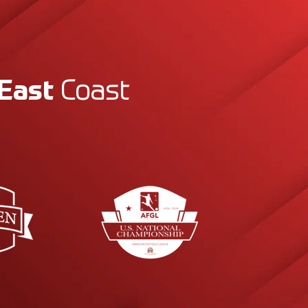
East
Coast