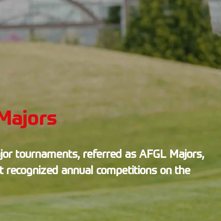
Majors
jor tournaments, referred as AFGL Majors,
t recognized annual competitions on the