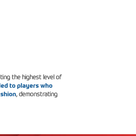
ing the highest level of
rded to players who
ashion
, demonstrating