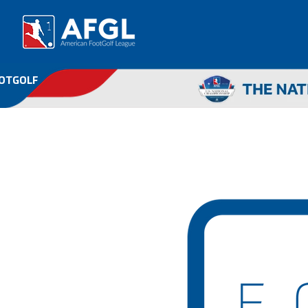
OOTGOLF