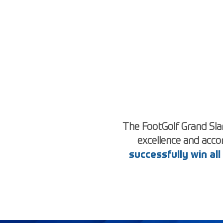
The FootGolf Grand Slam
excellence and acc
successfully win al