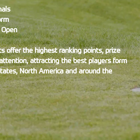
nals
orm
s Open
 offer the highest ranking points, prize
ttention, attracting the best players form
States, North America and around the