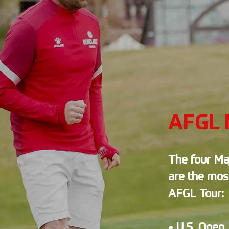
AFGL 
The four Ma
are the mos
AFGL Tour:
• U.S. Open