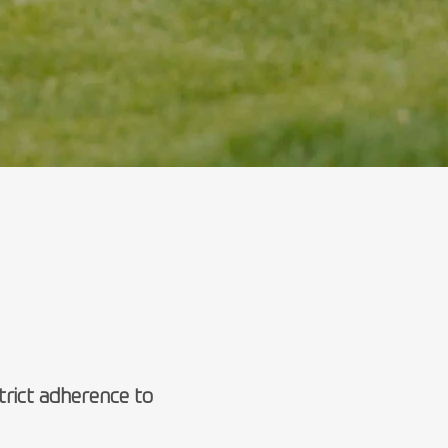
rict adherence to