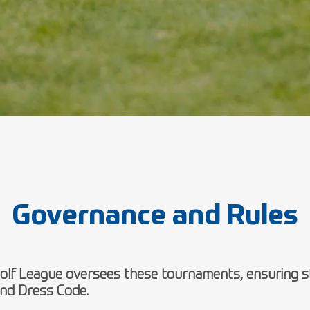
Governance and Rules
lf League oversees these tournaments, ensuring st
nd Dress Code.