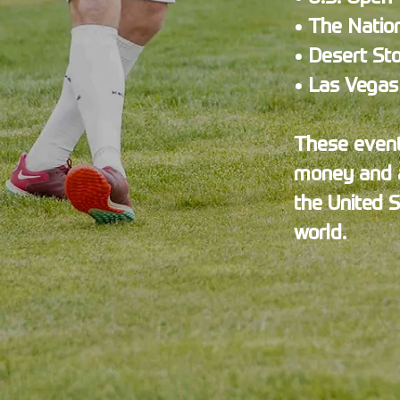
• The Natio
• Desert St
• Las Vega
These events
money and a
the United 
world.