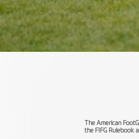
The American FootGo
the FIFG Rulebook a