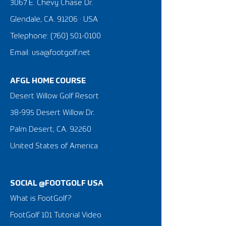
3067 E. Chevy Chase Dr.
Glendale, CA. 91206 · USA
Telephone:
(760) 501-0100
Email: usa@footgolf.net
AFGL HOME COURSE
Desert Willow Golf Resort
38-995 Desert Willow Dr.
Palm Desert, CA. 92260
United States of America
SOCIAL @FOOTGOLF USA
What is FootGolf?
FootGolf 101 Tutorial Video