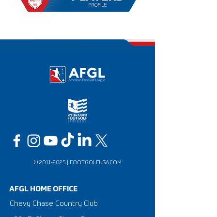
©
2011-2025
|
FOOTGOLFUSA.COM
AFGL HOME OFFICE
Chevy Chase Country Club