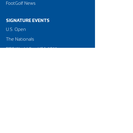
FootGolf News
SIGNATURE EVENTS
​U.S. Open
The Nationals
FIFG World Cup USA 2023
Privacy Policy
Terms of Use
NATIONAL STRUCTURE
American FootGolf Federation
FootGolf Major League
Amateur Tour & Leagues
Golf Course Equipment