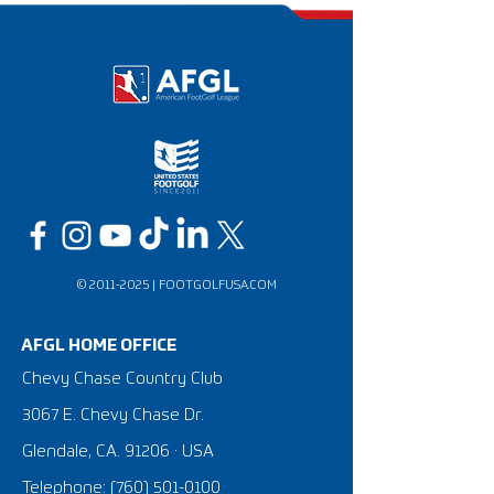
©
2011-2025
|
FOOTGOLFUSA.COM
AFGL HOME OFFICE
Chevy Chase Country Club
3067 E. Chevy Chase Dr.
Glendale, CA. 91206 · USA
Telephone:
(760) 501-0100