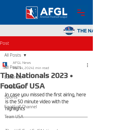
Post
All Posts
AFGL News
All Posts
Mar 14, 2024
1 min read
The Nationals 2023 •
Editorials
FootGof USA
Featured
In case you missed the first airing, here 
Sports
is the 50 minute video with the 
FootGolf Channel
highlights
Team USA