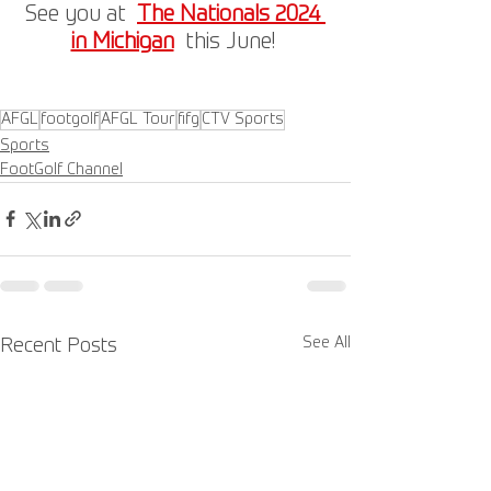
See you at  
The Nationals 2024 
in Michigan
  this June! 
AFGL
footgolf
AFGL Tour
fifg
CTV Sports
Sports
FootGolf Channel
See All
Recent Posts