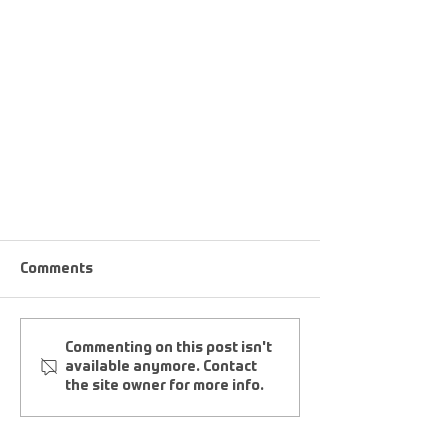
"THE NATIONALS" • AFGL Tour
2023
Comments
Experience the excitement of "THE
NATIONALS" • AFGL Tour 2023 with
the FootGolf USA English Spanish 1
Commenting on this post isn't
available anymore. Contact
Hour Video. Watch now on the
the site owner for more info.
FootGolf