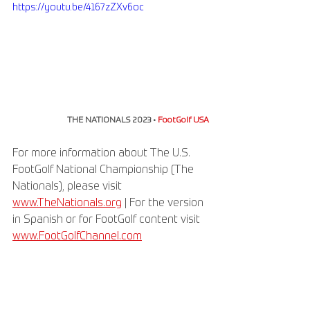
https://youtu.be/4167zZXv6oc
THE NATIONALS 2023 • 
FootGolf USA
For more information about The U.S. 
FootGolf National Championship (The 
Nationals), please visit 
www.TheNationals.org
 | For the version 
in Spanish or for FootGolf content visit 
www.FootGolfChannel.com