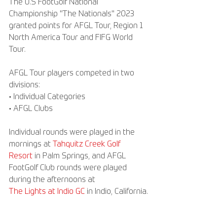
The U.S FootGolf National 
Championship "The Nationals" 2023 
granted points for AFGL Tour, Region 1 
North America Tour and FIFG World 
Tour.
AFGL Tour players competed in two 
divisions:
• Individual Categories
• AFGL Clubs
Individual rounds were played in the 
mornings at 
Tahquitz Creek Golf 
Resort
 in Palm Springs, and AFGL 
FootGolf Club rounds were played 
during the afternoons at
The Lights at Indio GC
 in Indio, California.