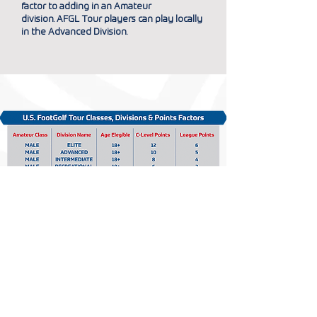
factor to adding in an Amateur
division.
AFGL Tour players can play locally
in the Advanced Division.