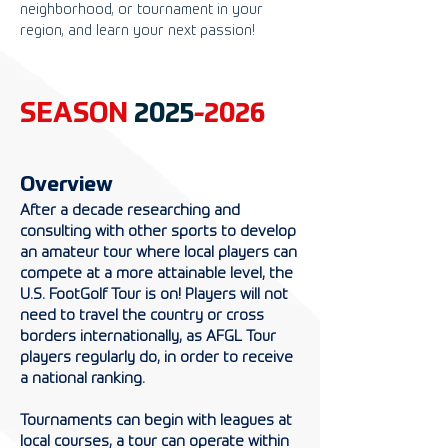
neighborhood, or tournament in your
region, and learn your next passion!
SEASON
2025
-2026
Overview
After a decade researching and
consulting with other sports to develop
an amateur tour where local players can
compete at a more attainable level, the
U.S. FootGolf Tour is on! Players will not
need to travel the country or cross
borders internationally, as AFGL Tour
players regularly do, in order to receive
a national ranking.
Tournaments can begin with leagues at
local courses, a tour can operate within