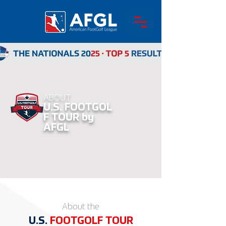
ABOUT
U.S.
FOOTGOL
F TOUR by
AFGL
About the
U.S.
FOOT
GOLF
TOUR