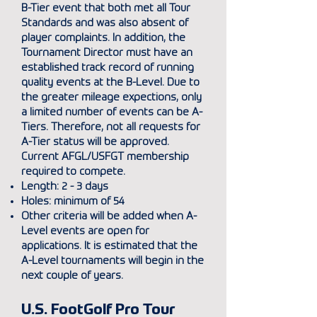
B-Tier event that both met all Tour
Standards and was also absent of
player complaints. In addition, the
Tournament Director must have an
established track record of running
quality events at the B-Level. Due to
the greater mileage expections, only
a limited number of events can be A-
Tiers. Therefore, not all requests for
A-Tier status will be approved.
Current AFGL/USFGT membership
required to compete.
Length: 2 - 3 days
Holes: minimum of 54
Other criteria will be added when A-
Level events are open for
applications. It is estimated that the
A-Level tournaments will begin in the
next couple of years.
U.S. FootGolf Pro Tour