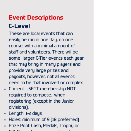
Event Descriptions
C-Level
These are local events that can
easily be run in one day, on one
course, with a minimal amount of
staff and volunteers. There will be
some larger C-Tier events each year
that may bring in many players and
provide very large prizes and
payouts, however, not all events
need to be that involved or complex.
Current USFGT membership NOT
required to compete. when
registering (except in the Junior
divisions).
Length: 1-2 days
Holes: minimum of 9 (18 preferred)
Prize Pool: Cash, Medals, Trophy or