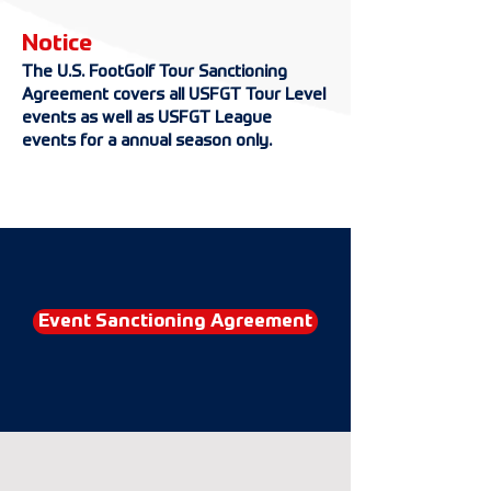
Notice
The U.S. FootGolf Tour Sanctioning
Agreement covers all USFGT Tour Level
events as well as USFGT League
events for a annual season only.
Event Sanctioning Agreement