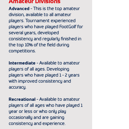
Amateur Divisions
Advanced
- This is the top amateur
division, available to all amateur
players. Tournament experienced
players who have played FootGolf for
several years, developed
consistency and regularly finished in
the top 10% of the field during
competitions.
Intermediate
- Available to amateur
players of all ages. Developing
players who have played 1 - 2 years
with improved consistency and
accuracy.
Recreational
- Available to amateur
players of all ages who have played 1
year or less or who only play
occasionally and are gaining
consistency and experience.