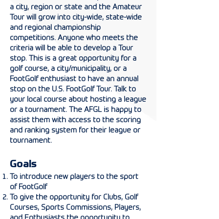
a city, region or state and the Amateur
Tour will grow into city-wide, state-wide
and regional championship
competitions. Anyone who meets the
criteria will be able to develop a Tour
stop. This is a great opportunity for a
golf course, a city/municipality, or a
FootGolf enthusiast to have an annual
stop on the U.S. FootGolf Tour. Talk to
your local course about hosting a league
or a tournament. The AFGL is happy to
assist them with access to the scoring
and ranking system for their league or
tournament.
Goals
To introduce new players to the sport
of FootGolf
To give the opportunity for Clubs, Golf
Courses, Sports Commissions, Players,
and Enthusiasts the opportunity to