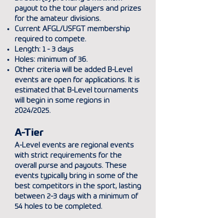
payout to the tour
players and prizes
for the amateur divisions.
Current AFGL/USFGT membership
required to compete.
Length: 1 - 3 days
Holes: minimum of 36.
Other criteria will be added B-Level
events are open for applications. It is
estimated that B-Level tournaments
will begin in some regions in
2024/2025.
A-Tier
A-Level events are regional events
with strict requirements for the
overall purse and payouts. These
events typically bring in some of the
best competitors in the sport, lasting
between 2-3 days with a minimum of
54 holes to be completed.