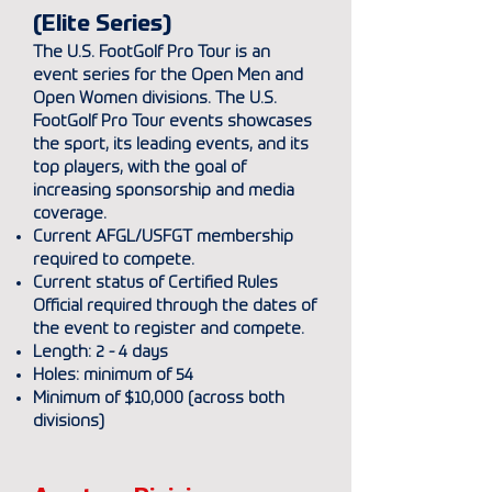
(Elite Series)
The U.S. FootGolf Pro Tour is an
event series for the Open Men and
Open Women divisions. The U.S.
FootGolf Pro Tour events showcases
the sport, its leading events, and its
top players, with the goal of
increasing sponsorship and media
coverage.
Current AFGL/USFGT membership
required to compete.
Current status of Certified Rules
Official required through the dates of
the event to register and compete.
Length: 2 - 4 days
Holes: minimum of 54
Minimum of $10
,
000 (across both
divisions)