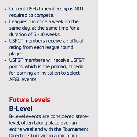
Current USFGT membership is NOT
required to compete.
Leagues run once a week on the
same day, at the same time for a
duration of 6 - 10 weeks.
USFGT members receive an official
rating from each league round
played.
USFGT members will receive USFGT
points, which is the primary criteria
for earning an invitation to select
AFGL events.
Future Levels
B-Level
B-Level events are considered state-
level, often taking place over an
entire weekend with the Tournament
Director(s) providing a minimum