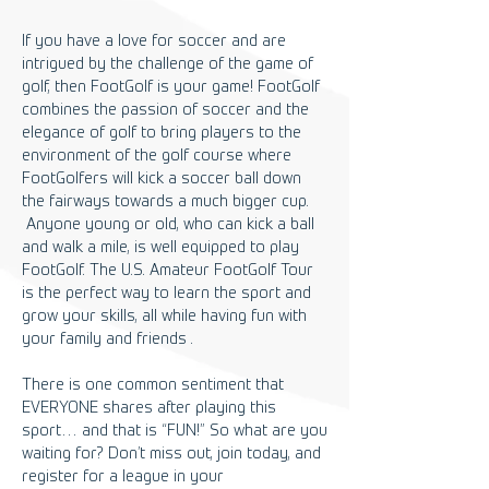
If you have a love for soccer and are
intrigued by the challenge of the game of
golf, then FootGolf is your game! FootGolf
combines the passion of soccer and the
elegance of golf to bring players to the
environment of the golf course where
FootGolfers will kick a soccer ball down
the fairways towards a much bigger cup.
Anyone young or old, who can kick a ball
and walk a mile, is well equipped to play
FootGolf. The U.S. Amateur FootGolf Tour
is the perfect way to learn the sport and
grow your skills, all while having fun with
your family and friends .
There is one common sentiment that
EVERYONE shares after playing this
sport… and that is “FUN!” So what are you
waiting for? Don’t miss out, join today, and
register for a league in your