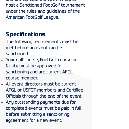
host a Sanctioned FootGolf tournament
under the rules and guidelines of the
American FootGolf League.
Specifications
The following requirements must be
met before an event can be
sanctioned:
Your golf course, FootGolf course or
facility must be approved for
sanctioning and a
re
current AFGL
course member.
All event directors must be current
AFGL or USFGT members and Certified
Officials through the end of the event.
Any outstanding payments due for
completed events must be paid in full
before submitting a sanctioning
agreement for a new event.