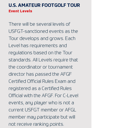
U.S. AMATEUR FOOTGOLF TOUR
Event Levels
There will be several levels of
USFGT-sanctioned events as the
Tour develops and grows. Each
Level has requirements and
regulations based on the Tour
standards. All Levels require that
the coordinator or tournament
director has passed the AFGF
Certified Official Rules Exam and
registered as a Certified Rules
Official with the AFGF. For C-Level
events, any player who is not a
current USFGT member or AFGL
member may participate but will
not receive ranking points.