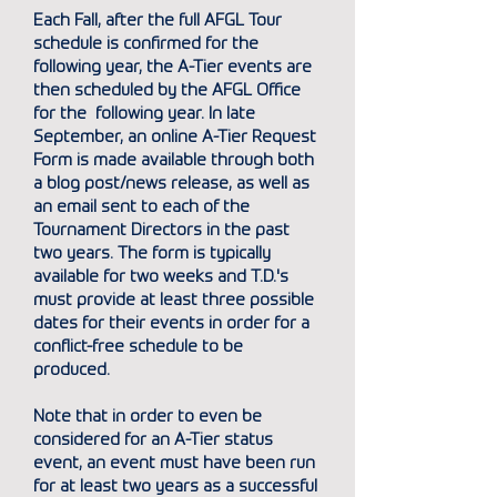
Each Fall, after the full AFGL Tour
schedule is confirmed for the
following year, the A-Tier events are
then scheduled by the AFGL Office
for the following year. In late
September, an online A-Tier Request
Form is made available through both
a
blog post/news release
, as well as
an email sent to each of the
Tournament Directors in the past
two years. The form is typically
available for two weeks and T.D.'s
must provide at least three possible
dates for their events in order for a
conflict-free schedule to be
produced.
Note that in order to even be
considered for an A-Tier status
event, an event must have been run
for at least two years as a successful