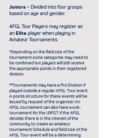
Juniors
– Divided into four groups
based on age and gender.
AFGL Tour Players may register as
E
lite
an
player when playing in
Amateur Tournaments.
*Depending on the field size of the
tournament some categories may need to
be combined but players will
still
receive
the appropriate points in their registered
division.
**Tournaments may have a Pro Division if
played outside a regular AFGL Tour event.
A points structure for these events will be
issued by request of the organizer. An
AFGL tournament can also have a sub-
tournament for the USFGT if the AFGL
decides there is in the interest of the
community to create an amateur
tournament. Schedule and field size of the
AFGL Tour event will be a determining