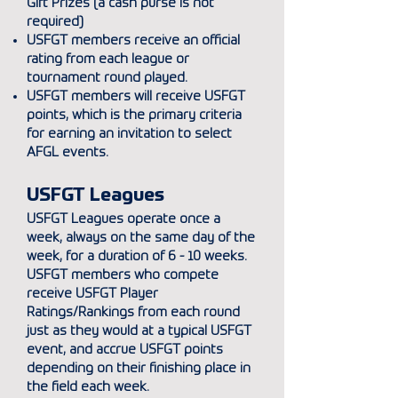
Gift Prizes (a cash purse is
not
required)
USFGT members receive an official
rating from each league or
tournament round played.
USFGT members will receive USFGT
points, which is the primary criteria
for earning an invitation to select
AFGL events.
USFGT Leagues
USFGT Leagues operate once a
week, always on the same day of the
week, for a duration of 6 - 10 weeks.
USFGT members who compete
receive USFGT Player
Ratings/Rankings from each round
just as they would at a typical USFGT
event, and accrue USFGT points
depending on their finishing place in
the field each week.