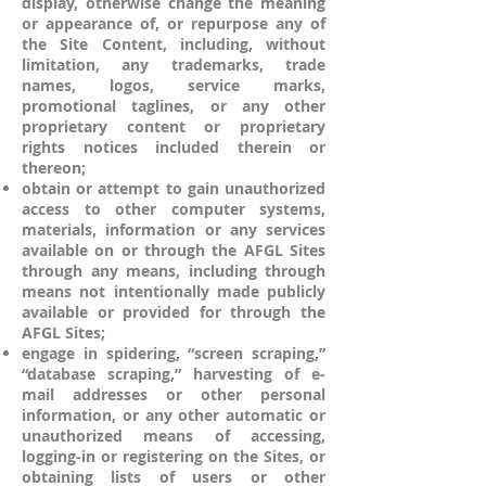
display, otherwise change the meaning
or appearance of, or repurpose any of
the Site Content, including, without
limitation, any trademarks, trade
names, logos, service marks,
promotional taglines, or any other
proprietary content or proprietary
rights notices included therein or
thereon;
obtain or attempt to gain unauthorized
access to other computer systems,
materials, information or any services
available on or through the AFGL Sites
through any means, including through
means not intentionally made publicly
available or provided for through the
AFGL Sites;
engage in spidering, “screen scraping,”
“database scraping,” harvesting of e-
mail addresses or other personal
information, or any other automatic or
unauthorized means of accessing,
logging-in or registering on the Sites, or
obtaining lists of users or other