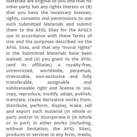
Materials are original to you and that no
other party has any rights thereto or (B)
that you have the necessary licenses,
rights, consents and permissions to use
such Submitted Materials and submit
them to the AFGL Sites for the AFGL’s
use in accordance with these Terms of
Use and the purposes described on the
AFGL Sites, and that any “moral rights”
in the Submitted Materials have been
waived; and (ii) you grant to the AFGL
(and its affiliates) a royalty-free,
unrestricted, worldwide, perpetual,
irrevocable, non-exclusive and fully
transferable, assignable and
sublicensable right and license to use,
copy, reproduce, modify, adapt, publish,
translate, create derivative works from,
distribute, perform, display, make, sell
and export such material (in whole or
part) and/or to incorporate it (in whole
or in part) in other works (including,
without limitation, the AFGL Sites),
products or services in any form, media,