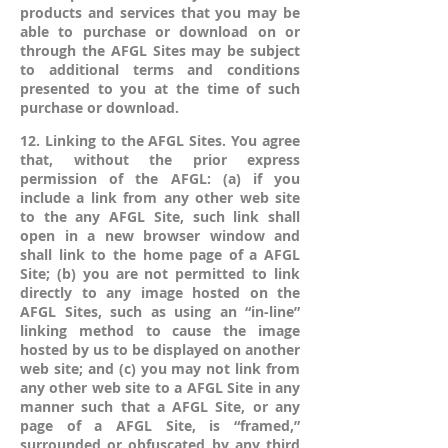
products and services that you may be
able to purchase or download on or
through the AFGL Sites may be subject
to additional terms and conditions
presented to you at the time of such
purchase or download.
12. Linking to the AFGL Sites. You agree
that, without the prior express
permission of the AFGL: (a) if you
include a link from any other web site
to the any AFGL Site, such link shall
open in a new browser window and
shall link to the home page of a AFGL
Site; (b) you are not permitted to link
directly to any image hosted on the
AFGL Sites, such as using an “in-line”
linking method to cause the image
hosted by us to be displayed on another
web site; and (c) you may not link from
any other web site to a AFGL Site in any
manner such that a AFGL Site, or any
page of a AFGL Site, is “framed,”
surrounded or obfuscated by any third