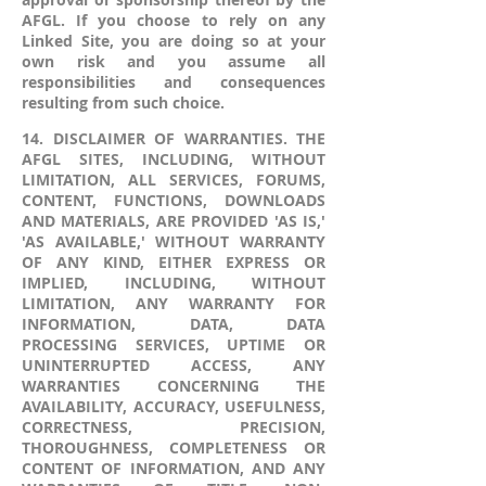
AFGL. If you choose to rely on any
Linked Site, you are doing so at your
own risk and you assume all
responsibilities and consequences
resulting from such choice.
14. DISCLAIMER OF WARRANTIES. THE
AFGL SITES, INCLUDING, WITHOUT
LIMITATION, ALL SERVICES, FORUMS,
CONTENT, FUNCTIONS, DOWNLOADS
AND MATERIALS, ARE PROVIDED 'AS IS,'
'AS AVAILABLE,' WITHOUT WARRANTY
OF ANY KIND, EITHER EXPRESS OR
IMPLIED, INCLUDING, WITHOUT
LIMITATION, ANY WARRANTY FOR
INFORMATION, DATA, DATA
PROCESSING SERVICES, UPTIME OR
UNINTERRUPTED ACCESS, ANY
WARRANTIES CONCERNING THE
AVAILABILITY, ACCURACY, USEFULNESS,
CORRECTNESS, PRECISION,
THOROUGHNESS, COMPLETENESS OR
CONTENT OF INFORMATION, AND ANY