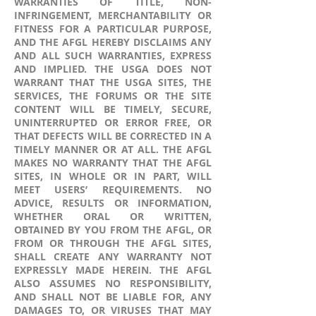
WARRANTIES OF TITLE, NON-
INFRINGEMENT, MERCHANTABILITY OR
FITNESS FOR A PARTICULAR PURPOSE,
AND THE AFGL HEREBY DISCLAIMS ANY
AND ALL SUCH WARRANTIES, EXPRESS
AND IMPLIED. THE USGA DOES NOT
WARRANT THAT THE USGA SITES, THE
SERVICES, THE FORUMS OR THE SITE
CONTENT WILL BE TIMELY, SECURE,
UNINTERRUPTED OR ERROR FREE, OR
THAT DEFECTS WILL BE CORRECTED IN A
TIMELY MANNER OR AT ALL. THE AFGL
MAKES NO WARRANTY THAT THE AFGL
SITES, IN WHOLE OR IN PART, WILL
MEET USERS’ REQUIREMENTS. NO
ADVICE, RESULTS OR INFORMATION,
WHETHER ORAL OR WRITTEN,
OBTAINED BY YOU FROM THE AFGL, OR
FROM OR THROUGH THE AFGL SITES,
SHALL CREATE ANY WARRANTY NOT
EXPRESSLY MADE HEREIN. THE AFGL
ALSO ASSUMES NO RESPONSIBILITY,
AND SHALL NOT BE LIABLE FOR, ANY
DAMAGES TO, OR VIRUSES THAT MAY