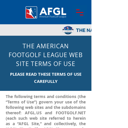
THE AMERICAN
FOOTGOLF LEAGUE WEB
SITE TERMS OF USE
PLEASE READ THESE TERMS OF USE
CAREFULLY
The following terms and conditions (the
“Terms of Use”) govern your use of the
following web sites and the subdomains
thereof: AFGL.US and FOOTGOLF.NET
(each such web site referred to herein
as a “AFGL Site,” and collectively, the