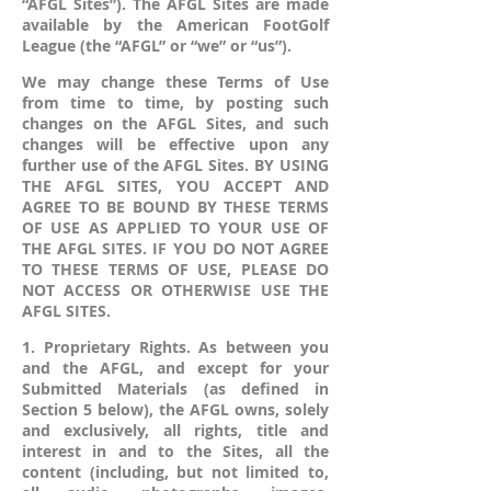
“AFGL Sites”). The AFGL Sites are made
available by the American FootGolf
League (the “AFGL” or “we” or “us”).
We may change these Terms of Use
from time to time, by posting such
changes on the AFGL Sites, and such
changes will be effective upon any
further use of the AFGL Sites. BY USING
THE AFGL SITES, YOU ACCEPT AND
AGREE TO BE BOUND BY THESE TERMS
OF USE AS APPLIED TO YOUR USE OF
THE AFGL SITES. IF YOU DO NOT AGREE
TO THESE TERMS OF USE, PLEASE DO
NOT ACCESS OR OTHERWISE USE THE
AFGL SITES.
1. Proprietary Rights. As between you
and the AFGL, and except for your
Submitted Materials (as defined in
Section 5 below), the AFGL owns, solely
and exclusively, all rights, title and
interest in and to the Sites, all the
content (including, but not limited to,