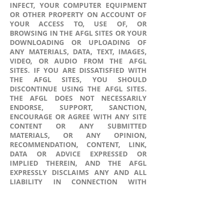
INFECT, YOUR COMPUTER EQUIPMENT
OR OTHER PROPERTY ON ACCOUNT OF
YOUR ACCESS TO, USE OF, OR
BROWSING IN THE AFGL SITES OR YOUR
DOWNLOADING OR UPLOADING OF
ANY MATERIALS, DATA, TEXT, IMAGES,
VIDEO, OR AUDIO FROM THE AFGL
SITES. IF YOU ARE DISSATISFIED WITH
THE AFGL SITES, YOU SHOULD
DISCONTINUE USING THE AFGL SITES.
THE AFGL DOES NOT NECESSARILY
ENDORSE, SUPPORT, SANCTION,
ENCOURAGE OR AGREE WITH ANY SITE
CONTENT OR ANY SUBMITTED
MATERIALS, OR ANY OPINION,
RECOMMENDATION, CONTENT, LINK,
DATA OR ADVICE EXPRESSED OR
IMPLIED THEREIN, AND THE AFGL
EXPRESSLY DISCLAIMS ANY AND ALL
LIABILITY IN CONNECTION WITH
SUBMITTED MATERIALS AND ANY
OTHER CONTENT, MATERIALS OR
INFORMATION AVAILABLE ON OR
THROUGH THE AFGL SITES CREATED OR