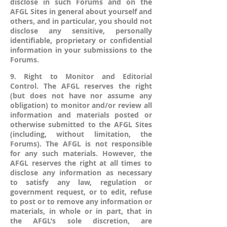
disclose in such Forums and on the
AFGL Sites in general about yourself and
others, and in particular, you should not
disclose any sensitive, personally
identifiable, proprietary or confidential
information in your submissions to the
Forums.
9. Right to Monitor and Editorial
Control. The AFGL reserves the right
(but does not have nor assume any
obligation) to monitor and/or review all
information and materials posted or
otherwise submitted to the AFGL Sites
(including, without limitation, the
Forums). The AFGL is not responsible
for any such materials. However, the
AFGL reserves the right at all times to
disclose any information as necessary
to satisfy any law, regulation or
government request, or to edit, refuse
to post or to remove any information or
materials, in whole or in part, that in
the AFGL’s sole discretion, are