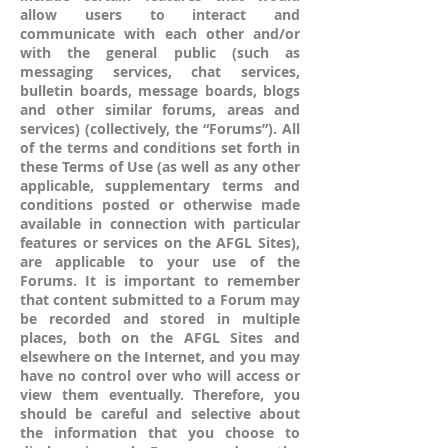
allow users to interact and
communicate with each other and/or
with the general public (such as
messaging services, chat services,
bulletin boards, message boards, blogs
and other similar forums, areas and
services) (collectively, the “Forums”). All
of the terms and conditions set forth in
these Terms of Use (as well as any other
applicable, supplementary terms and
conditions posted or otherwise made
available in connection with particular
features or services on the AFGL Sites),
are applicable to your use of the
Forums. It is important to remember
that content submitted to a Forum may
be recorded and stored in multiple
places, both on the AFGL Sites and
elsewhere on the Internet, and you may
have no control over who will access or
view them eventually. Therefore, you
should be careful and selective about
the information that you choose to