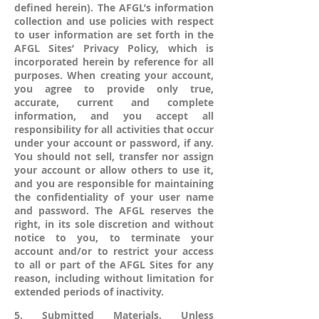
defined herein). The AFGL’s information
collection and use policies with respect
to user information are set forth in the
AFGL Sites’ Privacy Policy, which is
incorporated herein by reference for all
purposes. When creating your account,
you agree to provide only true,
accurate, current and complete
information, and you accept all
responsibility for all activities that occur
under your account or password, if any.
You should not sell, transfer nor assign
your account or allow others to use it,
and you are responsible for maintaining
the confidentiality of your user name
and password. The AFGL reserves the
right, in its sole discretion and without
notice to you, to terminate your
account and/or to restrict your access
to all or part of the AFGL Sites for any
reason, including without limitation for
extended periods of inactivity.
5. Submitted Materials. Unless