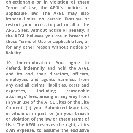
objectionable or in violation of these
Terms of Use, the AFGL’s policies or
applicable law. The AFGL may also
impose limits on certain features or
restrict your access to part or all of the
AFGL Sites, without notice or penalty, if
the AFGL believes you are in breach of
these Terms of Use or applicable law, or
for any other reason without notice or
liability.
10. Indemnification. You agree to
defend, indemnify and hold the AFGL
and its and their directors, officers,
employees and agents harmless from
any and all claims, liabilities, costs and
expenses, including reasonable
attorneys' fees, arising in any way from
(i) your use of the AFGL Sites or the Site
Content, (ii) your Submitted Materials,
in whole or in part, or (iii) your breach
or violation of the law or these Terms of
Use. The AFGL reserves the right, at its
own expense, to assume the exclusive