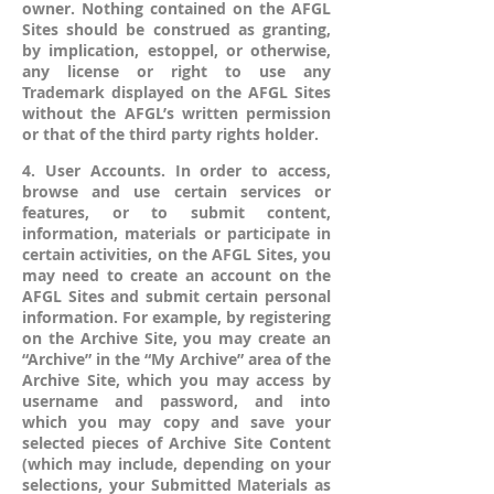
owner. Nothing contained on the AFGL
Sites should be construed as granting,
by implication, estoppel, or otherwise,
any license or right to use any
Trademark displayed on the AFGL Sites
without the AFGL’s written permission
or that of the third party rights holder.
4. User Accounts. In order to access,
browse and use certain services or
features, or to submit content,
information, materials or participate in
certain activities, on the AFGL Sites, you
may need to create an account on the
AFGL Sites and submit certain personal
information. For example, by registering
on the Archive Site, you may create an
“Archive” in the “My Archive” area of the
Archive Site, which you may access by
username and password, and into
which you may copy and save your
selected pieces of Archive Site Content
(which may include, depending on your
selections, your Submitted Materials as