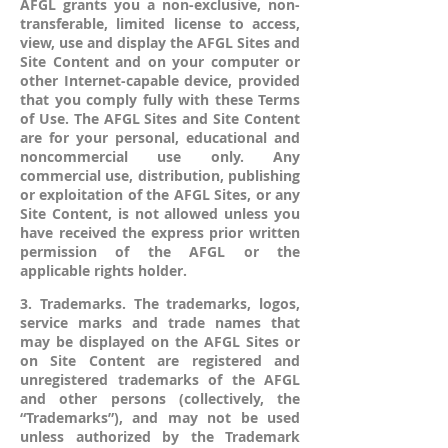
AFGL grants you a non-exclusive, non-
transferable, limited license to access,
view, use and display the AFGL Sites and
Site Content and on your computer or
other Internet-capable device, provided
that you comply fully with these Terms
of Use. The AFGL Sites and Site Content
are for your personal, educational and
noncommercial use only. Any
commercial use, distribution, publishing
or exploitation of the AFGL Sites, or any
Site Content, is not allowed unless you
have received the express prior written
permission of the AFGL or the
applicable rights holder.
3. Trademarks. The trademarks, logos,
service marks and trade names that
may be displayed on the AFGL Sites or
on Site Content are registered and
unregistered trademarks of the AFGL
and other persons (collectively, the
“Trademarks”), and may not be used
unless authorized by the Trademark