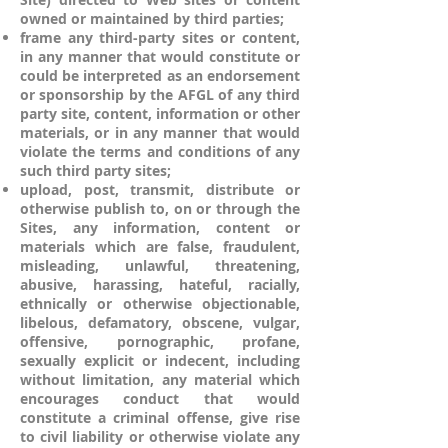
owned or maintained by third parties;
frame any third-party sites or content,
in any manner that would constitute or
could be interpreted as an endorsement
or sponsorship by the AFGL of any third
party site, content, information or other
materials, or in any manner that would
violate the terms and conditions of any
such third party sites;
upload, post, transmit, distribute or
otherwise publish to, on or through the
Sites, any information, content or
materials which are false, fraudulent,
misleading, unlawful, threatening,
abusive, harassing, hateful, racially,
ethnically or otherwise objectionable,
libelous, defamatory, obscene, vulgar,
offensive, pornographic, profane,
sexually explicit or indecent, including
without limitation, any material which
encourages conduct that would
constitute a criminal offense, give rise
to civil liability or otherwise violate any