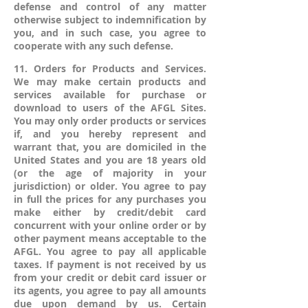
defense and control of any matter
otherwise subject to indemnification by
you, and in such case, you agree to
cooperate with any such defense.
11. Orders for Products and Services.
We may make certain products and
services available for purchase or
download to users of the AFGL Sites.
You may only order products or services
if, and you hereby represent and
warrant that, you are domiciled in the
United States and you are 18 years old
(or the age of majority in your
jurisdiction) or older. You agree to pay
in full the prices for any purchases you
make either by credit/debit card
concurrent with your online order or by
other payment means acceptable to the
AFGL. You agree to pay all applicable
taxes. If payment is not received by us
from your credit or debit card issuer or
its agents, you agree to pay all amounts
due upon demand by us. Certain