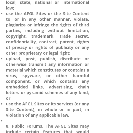
local, state, national or international
law;
use the AFGL Sites or the Site Content
to, or in any other manner, violate,
plagiarize or infringe the rights of third
parties, including without limitation,
copyright, trademark, trade secret,
confidentiality, contract, patent, rights
of privacy or rights of publicity or any
other proprietary or legal right;
upload, post, publish, distribute or
otherwise transmit any information or
material which constitutes or contains a
virus, spyware, or other harmful
component, or which contains any
embedded links, advertising, chain
letters or pyramid schemes of any kind;
or
use the AFGL Sites or its services (or any
Site Content), in whole or in part, in
violation of any applicable law.
8. Public Forums. The AFGL Sites may
include certain features that would