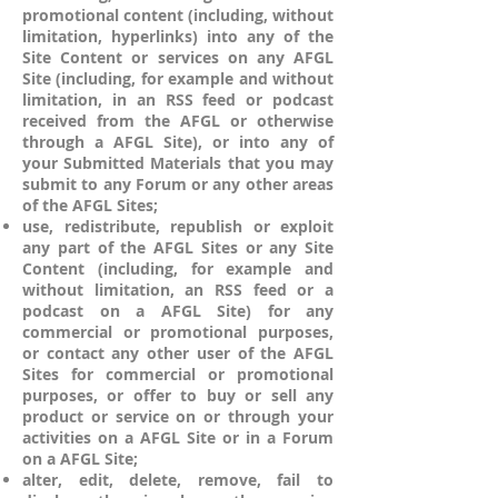
promotional content (including, without
limitation, hyperlinks) into any of the
Site Content or services on any AFGL
Site (including, for example and without
limitation, in an RSS feed or podcast
received from the AFGL or otherwise
through a AFGL Site), or into any of
your Submitted Materials that you may
submit to any Forum or any other areas
of the AFGL Sites;
use, redistribute, republish or exploit
any part of the AFGL Sites or any Site
Content (including, for example and
without limitation, an RSS feed or a
podcast on a AFGL Site) for any
commercial or promotional purposes,
or contact any other user of the AFGL
Sites for commercial or promotional
purposes, or offer to buy or sell any
product or service on or through your
activities on a AFGL Site or in a Forum
on a AFGL Site;
alter, edit, delete, remove, fail to