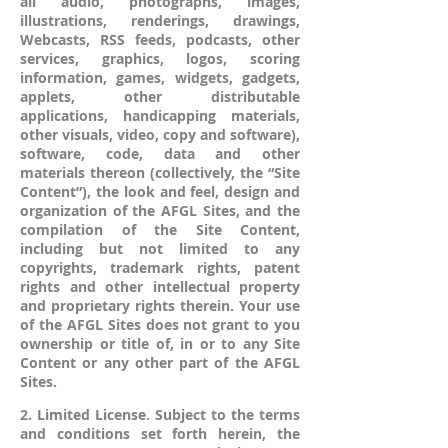
all audio, photographs, images,
illustrations, renderings, drawings,
Webcasts, RSS feeds, podcasts, other
services, graphics, logos, scoring
information, games, widgets, gadgets,
applets, other distributable
applications, handicapping materials,
other visuals, video, copy and software),
software, code, data and other
materials thereon (collectively, the “Site
Content”), the look and feel, design and
organization of the AFGL Sites, and the
compilation of the Site Content,
including but not limited to any
copyrights, trademark rights, patent
rights and other intellectual property
and proprietary rights therein. Your use
of the AFGL Sites does not grant to you
ownership or title of, in or to any Site
Content or any other part of the AFGL
Sites.
2. Limited License. Subject to the terms
and conditions set forth herein, the