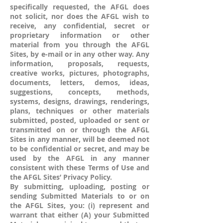
specifically requested, the AFGL does
not solicit, nor does the AFGL wish to
receive, any confidential, secret or
proprietary information or other
material from you through the AFGL
Sites, by e-mail or in any other way. Any
information, proposals, requests,
creative works, pictures, photographs,
documents, letters, demos, ideas,
suggestions, concepts, methods,
systems, designs, drawings, renderings,
plans, techniques or other materials
submitted, posted, uploaded or sent or
transmitted on or through the AFGL
Sites in any manner, will be deemed not
to be confidential or secret, and may be
used by the AFGL in any manner
consistent with these Terms of Use and
the AFGL Sites’ Privacy Policy.
By submitting, uploading, posting or
sending Submitted Materials to or on
the AFGL Sites, you: (i) represent and
warrant that either (A) your Submitted