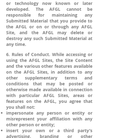
or technology now known or later
developed. The AFGL cannot be
responsible for maintaining any
Submitted Material that you provide to
the AFGL or on or through any AFGL
Site, and the AFGL may delete or
destroy any such Submitted Material at
any time.
6. Rules of Conduct. While accessing or
using the AFGL Sites, the Site Content
and the various other features available
on the AFGL Sites, in addition to any
other supplementary terms and
conditions that may be posted or
otherwise made available in connection
with particular AFGL Sites, areas or
features on the AFGL, you agree that
you shall not:
impersonate any person or entity or
misrepresent your affiliation with any
other person or entity;
insert your own or a third party’s
advertising, branding or other