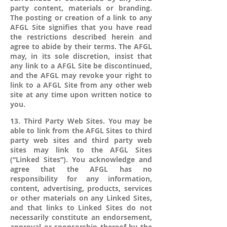
party content, materials or branding.
The posting or creation of a link to any
AFGL Site signifies that you have read
the restrictions described herein and
agree to abide by their terms. The AFGL
may, in its sole discretion, insist that
any link to a AFGL Site be discontinued,
and the AFGL may revoke your right to
link to a AFGL Site from any other web
site at any time upon written notice to
you.
13. Third Party Web Sites. You may be
able to link from the AFGL Sites to third
party web sites and third party web
sites may link to the AFGL Sites
(“Linked Sites”). You acknowledge and
agree that the AFGL has no
responsibility for any information,
content, advertising, products, services
or other materials on any Linked Sites,
and that links to Linked Sites do not
necessarily constitute an endorsement,
approval or sponsorship thereof by the