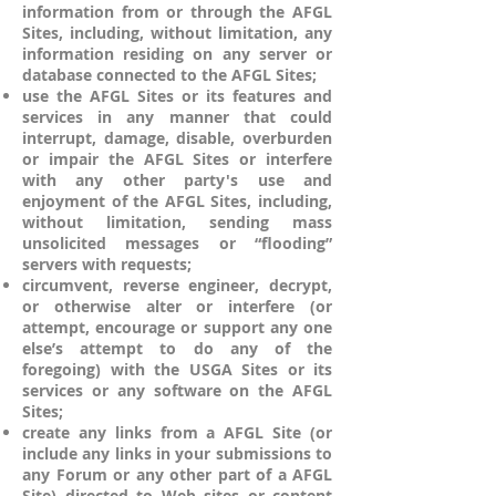
information from or through the AFGL
Sites, including, without limitation, any
information residing on any server or
database connected to the AFGL Sites;
use the AFGL Sites or its features and
services in any manner that could
interrupt, damage, disable, overburden
or impair the AFGL Sites or interfere
with any other party's use and
enjoyment of the AFGL Sites, including,
without limitation, sending mass
unsolicited messages or “flooding”
servers with requests;
circumvent, reverse engineer, decrypt,
or otherwise alter or interfere (or
attempt, encourage or support any one
else’s attempt to do any of the
foregoing) with the USGA Sites or its
services or any software on the AFGL
Sites;
create any links from a AFGL Site (or
include any links in your submissions to
any Forum or any other part of a AFGL
Site) directed to Web sites or content