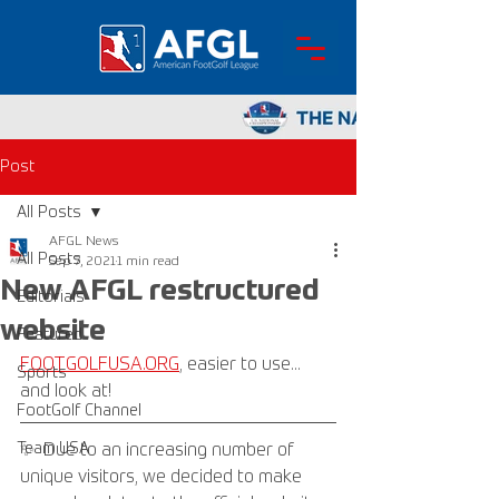
Post
All Posts
AFGL News
All Posts
Sep 7, 2021
1 min read
New AFGL restructured
Editorials
website
Featured
FOOTGOLFUSA.ORG
, easier to use... 
Sports
and look at!
FootGolf Channel
Team USA
✨  Due to an increasing number of 
unique visitors, we decided to make 