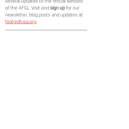
several updates to the official website 
of the AFGL. Visit and 
sign up 
for our 
newsletter, blog posts and updates at 
footgolfusa.org