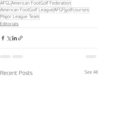
AFGL
American FootGolf Federation
American FootGolf League
AFGF
golfcourses
Major League Team
Editorials
See All
Recent Posts