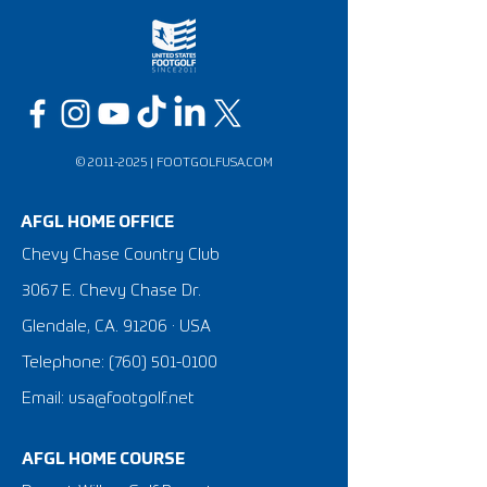
©
2011-2025
|
FOOTGOLFUSA.COM
AFGL HOME OFFICE
Chevy Chase Country Club
3067 E. Chevy Chase Dr.
Glendale, CA. 91206 · USA
Telephone:
(760) 501-0100
Email: usa@footgolf.net
AFGL HOME COURSE