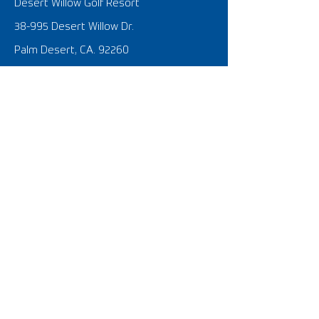
Desert Willow Golf Resort
38-995 Desert Willow Dr.
Palm Desert, CA. 92260
United States of America
SOCIAL @FOOTGOLF USA
What is FootGolf?
FootGolf 101 Tutorial Video
FootGolf News
SIGNATURE EVENTS
​U.S. Open
The Nationals
FIFG World Cup USA 2023