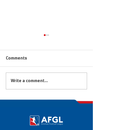
Comments
FootGolf Heroes &
2019 FootGolf 
Write a comment...
Dreamers
National Champ