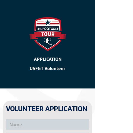
APPLICATION
USFGT Volunteer
VOLUNTEER APPLICATION