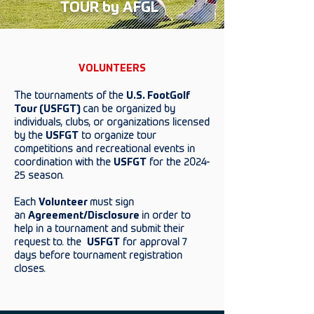
TOUR by AFGL
VOLUNTEERS
The tournaments of the
U.S. FootGolf
Tour (USFGT)
can be organized by
individuals, clubs, or organizations licensed
by the
USFGT
to organize tour
competitions and recreational events in
coordination with the
USFGT
for the 2024-
25 season.
Each
Volunteer
must sign
an
Agreement/Disclosure
in order to
help in a tournament and submit their
request to. the
USFGT
for approval 7
days before tournament registration
closes.