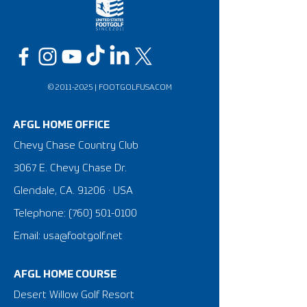
©
2011-2025
|
FOOTGOLFUSA.COM
AFGL HOME OFFICE
Chevy Chase Country Club
3067 E. Chevy Chase Dr.
Glendale, CA. 91206 · USA
Telephone:
(760) 501-0100
Email: usa@footgolf.net
AFGL HOME COURSE
Desert Willow Golf Resort