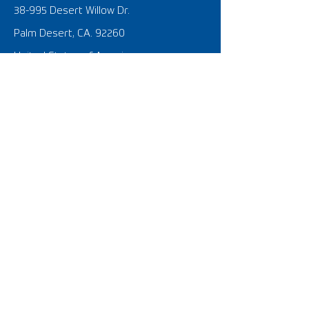
38-995 Desert Willow Dr.
Palm Desert, CA. 92260
United States of America
SOCIAL @FOOTGOLF USA
What is FootGolf?
FootGolf 101 Tutorial Video
FootGolf News
SIGNATURE EVENTS
​U.S. Open
The Nationals
FIFG World Cup USA 2023