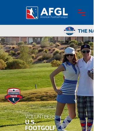
VOLUNTEERS
U.S.
FOOTGOLF