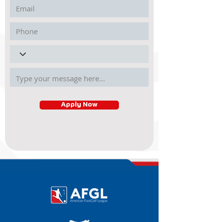
Apply Now