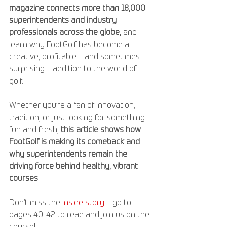
magazine connects more than 18,000 
superintendents and industry 
professionals across the globe,
 and 
learn why FootGolf has become a 
creative, profitable—and sometimes 
surprising—addition to the world of 
golf. 
Whether you’re a fan of innovation, 
tradition, or just looking for something 
fun and fresh, 
this article shows how 
FootGolf is making its comeback and 
why superintendents remain the 
driving force behind healthy, vibrant 
courses
. 
Don’t miss the 
inside story
—go to 
pages 40-42 to read and join us on the 