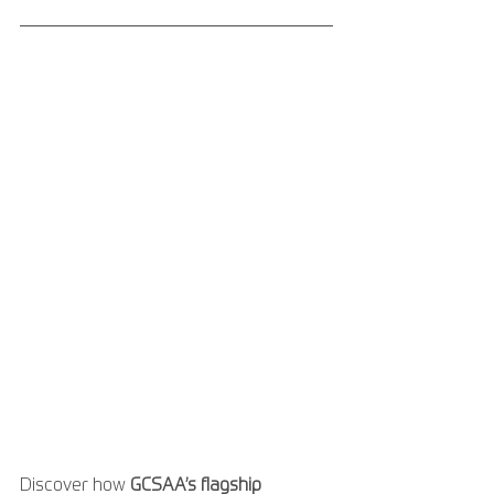
Discover how 
GCSAA’s flagship 