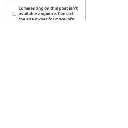
FINEST CITY FOOTGOLF
Friends And Fa
Commenting on this post isn't
CLUB • FCFGC
FootGolf Club
available anymore. Contact
the site owner for more info.
©
2011-2025
|
FOOTGOLFUSA.COM
AFGL HOME OFFICE