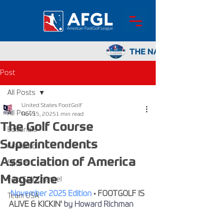
Post
All Posts
United States FootGolf
All Posts
Nov 15, 2025
1 min read
The Golf Course
Editorials
Superintendents
Featured
Association of America
Sports
Magazine
FootGolf Channel
November 2025 Edition
 • 
FOOTGOLF IS 
Team USA
ALIVE & KICKIN'
by Howard Richman