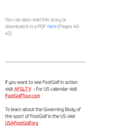
You can also read this story or 
download it in a PDF 
here
 (Pages 40-
42) 
If you want to see FootGolf in action 
visit 
AFGL.TV
  • For US calendar visit 
FootGolfTour.com
To learn about the Governing Body of 
the sport of FootGolf in the US visit 
USAFootGolf.org