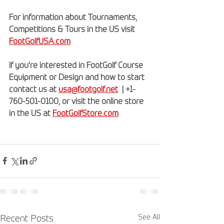
For information about Tournaments, 
Competitions & Tours in the US visit 
FootGolfUSA.com
If you're interested in FootGolf Course 
Equipment or Design and how to start 
contact us at 
usa@footgolf.net
  | +1-
760-501-0100, or visit the online store 
in the US at 
FootGolfStore.com
See All
Recent Posts