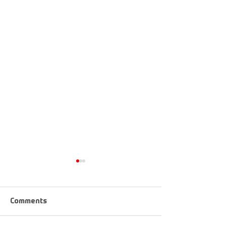
Comments