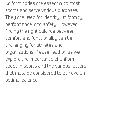
Uniform codes are essential to most 
sports and serve various purposes. 
They are used for identity, uniformity, 
performance, and safety. However, 
finding the right balance between 
comfort and functionality can be 
challenging for athletes and 
organizations. Please read on as we 
explore the importance of uniform 
codes in sports and the various factors 
that must be considered to achieve an 
optimal balance.