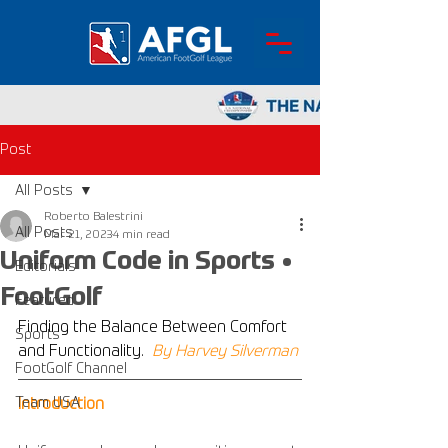
Post
All Posts
Roberto Balestrini
All Posts
Mar 21, 2023
4 min read
Uniform Code in Sports •
Editorials
FootGolf
Featured
Finding the Balance Between Comfort 
Sports
and Functionality.
By Harvey Silverman
FootGolf Channel
Team USA
Introduction