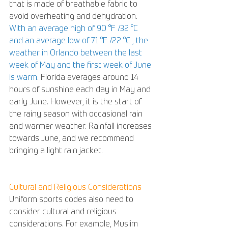
that is made of breathable fabric to 
avoid overheating and dehydration. 
With an average high of 90 °F /32 °C  
and an average low of 71 °F /22 °C , the 
weather in Orlando between the last 
week of May and the first week of June 
is warm
. Florida averages around 14 
hours of sunshine each day in May and 
early June. However, it is the start of 
the rainy season with occasional rain 
and warmer weather. Rainfall increases 
towards June, and we recommend 
bringing a light rain jacket.
Cultural and Religious Considerations
Uniform sports codes also need to 
consider cultural and religious 
considerations. For example, Muslim 