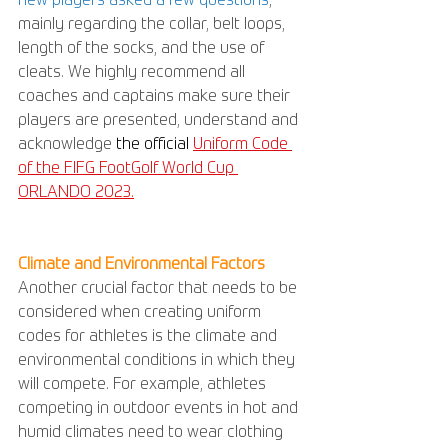
new players asked a few questions
, 
mainly regarding the collar, belt loops, 
length of the socks, and the use of 
cleats. We highly recommend all 
coaches and captains make sure their 
players are presented, understand and 
acknowledge
the official 
Uniform Code 
of the FIFG FootGolf World Cup 
ORLANDO 2023.
Climate and Environmental Factors
Another crucial factor that needs to be 
considered when creating uniform 
codes for athletes is the climate and 
environmental conditions in which they 
will compete. For example, athletes 
competing in outdoor events in hot and 
humid climates need to wear clothing 