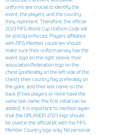
broadcast the event worldwide; 
uniforms are crucial to identify the 
event, the players, and the country 
they represent. Therefore, the official 
2023 FIFG World Cup Uniform Code will 
be strictly enforced. Players affiliated 
with FIFG Member countries should 
make sure their uniform jersey has the 
event logo on the right sleeve, their 
association/federation logo on the 
chest (preferably on the left side of the 
chest), their country flag preferably on 
the yoke, and their last name on the 
back (if two players or more have the 
same last name, the first initial can be 
added). It is important to mention again 
that the ORLANDO 2023 logo should 
be used in the official kit with the FIFG 
Member Country logo only. No personal 