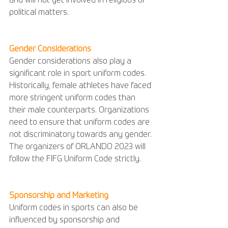
and will not get involved in religious or 
political matters.
Gender Considerations
Gender considerations also play a 
significant role in sport uniform codes. 
Historically, female athletes have faced 
more stringent uniform codes than 
their male counterparts. Organizations 
need to ensure that uniform codes are 
not discriminatory towards any gender. 
The organizers of ORLANDO 2023 will 
follow the FIFG Uniform Code strictly.
Sponsorship and Marketing
Uniform codes in sports can also be 
influenced by sponsorship and 