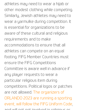
athletes may need to wear a hijab or 
other modest clothing while competing. 
Similarly, Jewish athletes may need to 
wear a yarmulke during competition. It 
is essential for organizations to be 
aware of these cultural and religious 
requirements and to make 
accommodations to ensure that all 
athletes can compete on an equal 
footing. FIFG Member Countries must 
ensure the FIFG Competitions 
Committee is aware well in advance if 
any player requests to wear a 
particular religious item during 
competitions. Political logos or patches 
are not allowed. 
The organizers of 
ORLANDO 2023 are running a sporting 
event, will follow the FIFG Uniform Code
, 