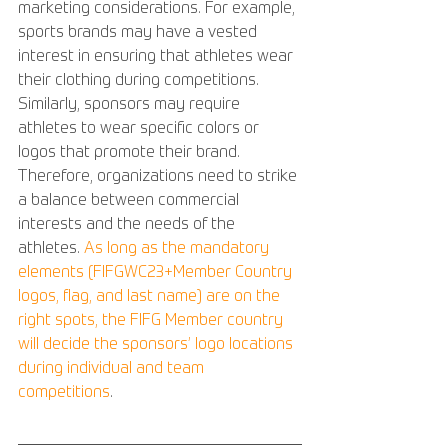
marketing considerations. For example, 
sports brands may have a vested 
interest in ensuring that athletes wear 
their clothing during competitions. 
Similarly, sponsors may require 
athletes to wear specific colors or 
logos that promote their brand. 
Therefore, organizations need to strike 
a balance between commercial 
interests and the needs of the 
athletes. 
As long as the mandatory 
elements (FIFGWC23+Member Country 
logos, flag, and last name) are on the 
right spots, the FIFG Member country 
will decide the sponsors’ logo locations 
during individual and team 
competitions
.