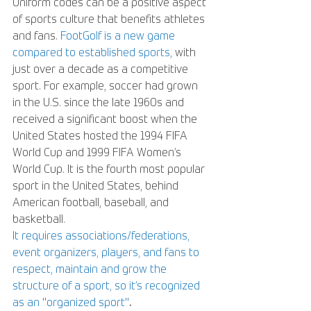
Uniform codes can be a positive aspect 
of sports culture that benefits athletes 
and fans. 
FootGolf is a new game 
compared to established sports
, with 
just over a decade as a competitive 
sport. For example, soccer had grown 
in the U.S. since the late 1960s and 
received a significant boost when the 
United States hosted the 1994 FIFA 
World Cup and 1999 FIFA Women’s 
World Cup. It is the fourth most popular 
sport in the United States, behind 
American football, baseball, and 
basketball. 
It requires associations/federations, 
event organizers, players, and fans to 
respect, maintain and grow the 
structure of a sport, so it’s recognized 
as an "organized sport"
. 