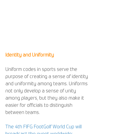
Identity and Uniformity
Uniform codes in sports serve the 
purpose of creating a sense of identity 
and uniformity among teams. Uniforms 
not only develop a sense of unity 
among players, but they also make it 
easier for officials to distinguish 
between teams.
The 4th FIFG FootGolf World Cup will 