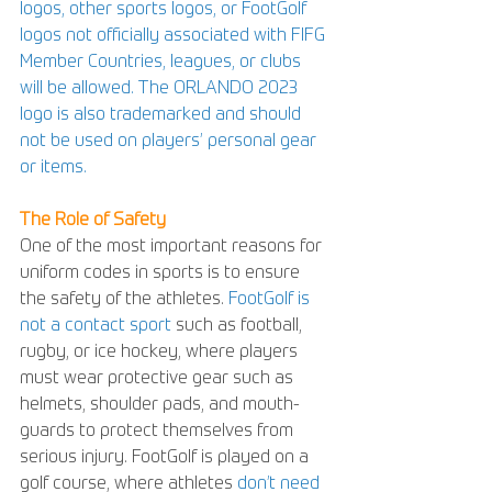
logos, other sports logos, or FootGolf 
logos not officially associated with FIFG 
Member Countries, leagues, or clubs 
will be allowed. The ORLANDO 2023 
logo is also trademarked and should 
not be used on players’ personal gear 
or items.
The Role of Safety
One of the most important reasons for 
uniform codes in sports is to ensure 
the safety of the athletes. 
FootGolf is 
not a contact sport
 such as football, 
rugby, or ice hockey, where players 
must wear protective gear such as 
helmets, shoulder pads, and mouth-
guards to protect themselves from 
serious injury. FootGolf is played on a 
golf course, where athletes 
don’t need 