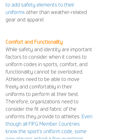
to add safety elements to their 
uniforms
 other than weather-related 
gear and apparel.
Comfort and Functionality
While safety and identity are important 
factors to consider when it comes to 
uniform codes in sports, comfort, and 
functionality cannot be overlooked. 
Athletes need to be able to move 
freely and comfortably in their 
uniforms to perform at their best. 
Therefore, organizations need to 
consider the fit and fabric of the 
uniforms they provide to athletes. 
Even 
though all FIFG Member Countries 
know the sport’s uniform code, some 