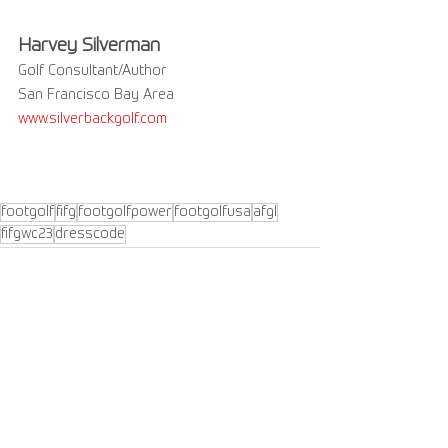
Harvey Silverman
Golf Consultant/Author
San Francisco Bay Area 
www.silverbackgolf.com
footgolf
fifg
footgolfpower
footgolfusa
afgl
fifgwc23
dresscode
See All
Recent Posts