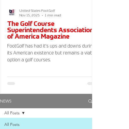
United States FootGolf
Nov 15, 2025
1 min read
The Golf Course
Superintendents Association
of America Magazine
FootGolf has had it's ups and downs during
its American existence but remains a viable
option a golf courses.
NEWS
All Posts
All Posts