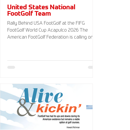
United States National
FootGolf Team
Rally Behind USA FootGolf at the FIFG
FootGolf World Cup Acapulco 2026 The
American FootGolf Federation is calling on
the entire FootGolf community to support
our athletes representing themselves and
Team USA at the FIFG FootGolf World Cup in
Acapulco 2026. Visit
www.UnitedStatesFootGolf.com for more
information and ways to support the USA
FootGolf Delegation and donate to our non-
profit American FootGolf Federation 501(c)
(3). Your donations are generally tax
deductible.