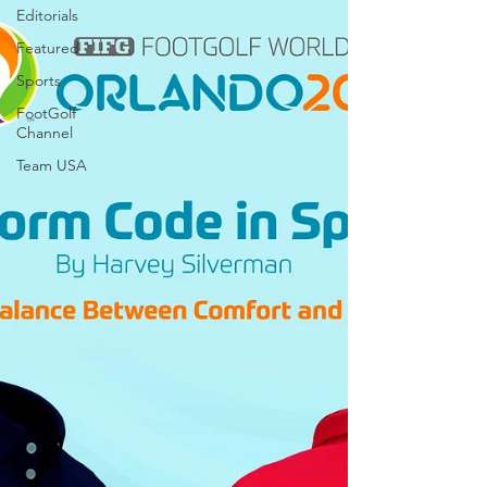
Editorials
Featured
Sports
FootGolf
Channel
Team USA