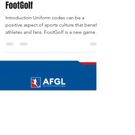
Roberto Balestrini
Mar 21, 2023
4 min read
Uniform Code in Sports •
FootGolf
Introduction Uniform codes can be a
positive aspect of sports culture that benefits
athletes and fans. FootGolf is a new game
compared to e