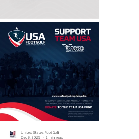
United States FootGolf
Dec 9, 2025
1 min read