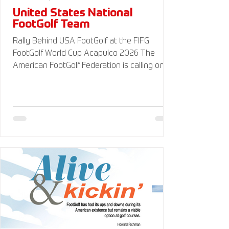
United States National
FootGolf Team
Rally Behind USA FootGolf at the FIFG
FootGolf World Cup Acapulco 2026 The
American FootGolf Federation is calling on
the entire FootGolf community to support
our athletes representing themselves and
Team USA at the FIFG FootGolf World Cup in
Acapulco 2026. Visit
www.UnitedStatesFootGolf.com for more
information and ways to support the USA
FootGolf Delegation and donate to our non-
profit American FootGolf Federation 501(c)
(3). Your donations are generally tax
deductible.