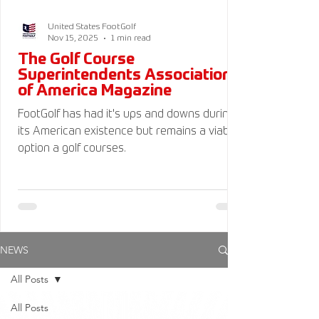
United States FootGolf
Nov 15, 2025
1 min read
The Golf Course
Superintendents Association
of America Magazine
FootGolf has had it's ups and downs during
its American existence but remains a viable
option a golf courses.
NEWS
All Posts
All Posts