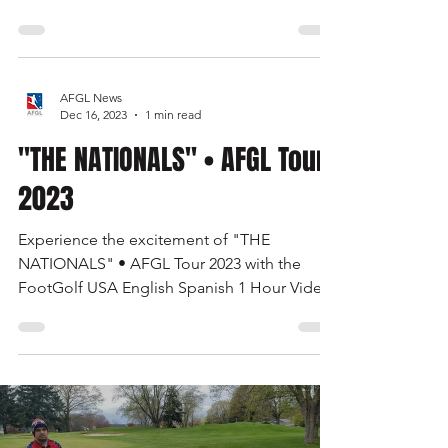
FOOTGOLF UPDATE • USA 2024-2026. Our
Tours, Signature Tournaments, 2 Seasons
Calendar, Course Equipment, TV & More
AFGL News
Dec 16, 2023
1 min read
"THE NATIONALS" • AFGL Tour
2023
Experience the excitement of "THE
NATIONALS" • AFGL Tour 2023 with the
FootGolf USA English Spanish 1 Hour Video.
Watch now on the FootGolf