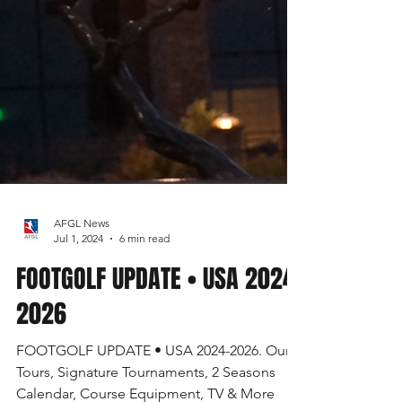
AFGL News
Jul 1, 2024
6 min read
FOOTGOLF UPDATE • USA 2024-
2026