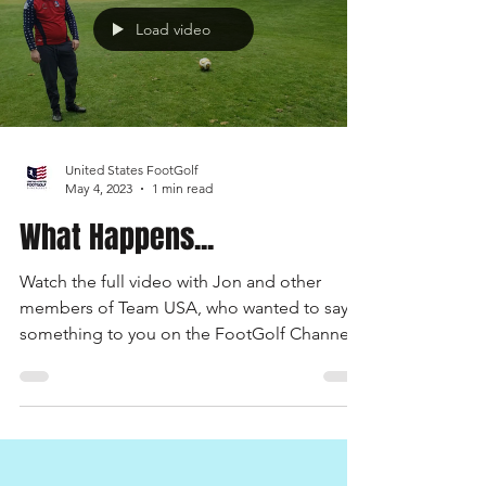
Load video
United States FootGolf
May 4, 2023
1 min read
What Happens...
Watch the full video with Jon and other
members of Team USA, who wanted to say
something to you on the FootGolf Channel.