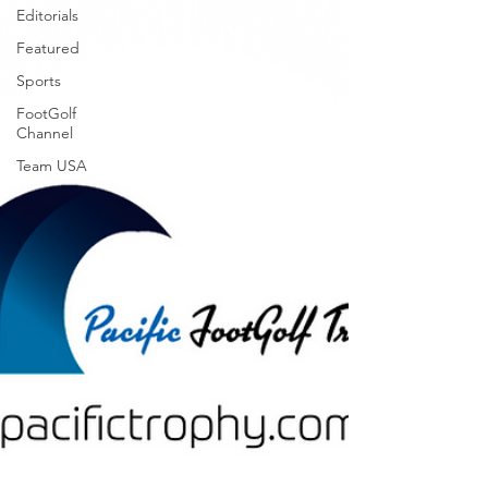
Editorials
Featured
Sports
FootGolf
Channel
Team USA