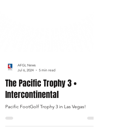
AFGL News
Jul 6, 2024
5 min read
The Pacific Trophy 3 •
Intercontinental
Pacific FootGolf Trophy 3 in Las Vegas!