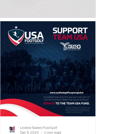
United States FootGolf
Dec 9, 2025
1 min read