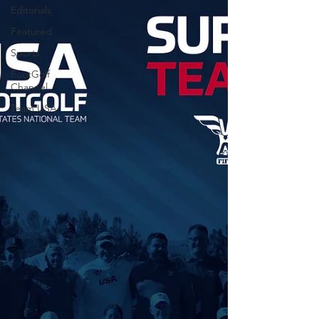
Editorials
Featured
Sports
FootGolf
Channel
Team USA