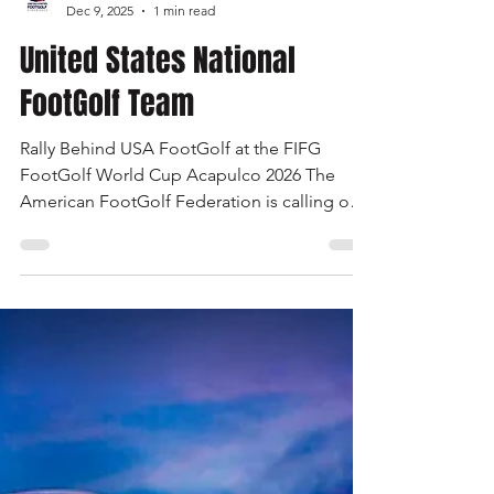
United States FootGolf
Dec 9, 2025
1 min read
United States National
FootGolf Team
Rally Behind USA FootGolf at the FIFG
FootGolf World Cup Acapulco 2026 The
American FootGolf Federation is calling on
the entire FootGolf community to support
our athletes representing themselves and
Team USA at the FIFG FootGolf World Cup
in Acapulco 2026. Visit
www.UnitedStatesFootGolf.com for more
information and ways to support the USA
FootGolf Delegation and donate to our non-
profit American FootGolf Federation 501(c)
(3). Your donations are generally tax