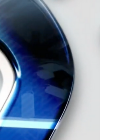
U.S. Open 2024 in New Jersey April 18-21,
2024.