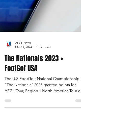
AFGL News
Mar 14, 2024
1 min read