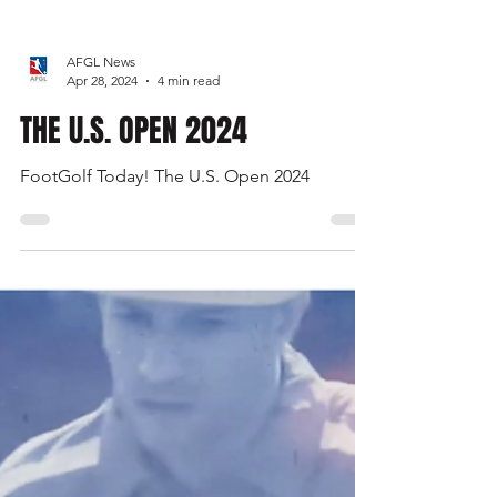
AFGL News
Apr 28, 2024
4 min read
THE U.S. OPEN 2024
FootGolf Today! The U.S. Open 2024