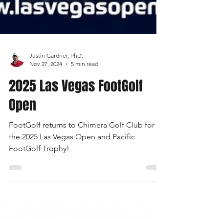
Justin Gardner, PhD.
Nov 27, 2024
5 min read
2025 Las Vegas FootGolf
Open
FootGolf returns to Chimera Golf Club for
the 2025 Las Vegas Open and Pacific
FootGolf Trophy!