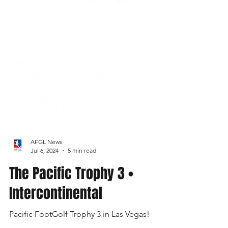
AFGL News
Jul 6, 2024
5 min read
The Pacific Trophy 3 •