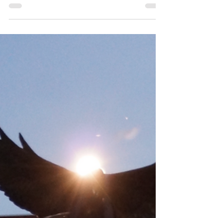
Intercontinental
Pacific FootGolf Trophy 3 in Las Vegas!