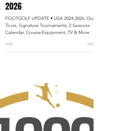
AFGL News
Jul 1, 2024
6 min read
FOOTGOLF UPDATE • USA 2024-
2026
FOOTGOLF UPDATE • USA 2024-2026. Our
Tours, Signature Tournaments, 2 Seasons
Calendar, Course Equipment, TV & More