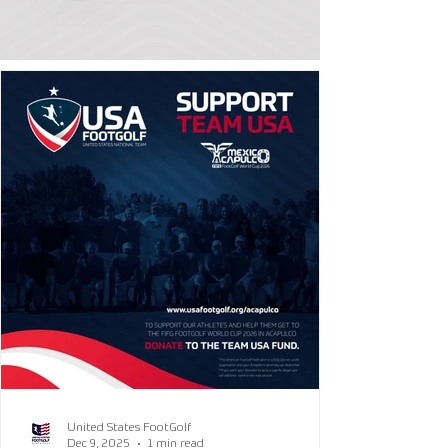
United States FootGolf
Dec 9, 2025
1 min read