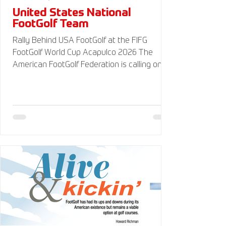
United States National
FootGolf Team
Rally Behind USA FootGolf at the FIFG
FootGolf World Cup Acapulco 2026 The
American FootGolf Federation is calling on
the entire FootGolf community to support
our athletes representing themselves and
Team USA at the FIFG FootGolf World Cup in
Acapulco 2026. Visit
www.UnitedStatesFootGolf.com for more
information and ways to support the USA
FootGolf Delegation and donate to our non-
profit American FootGolf Federation 501(c)
(3). Your donations are generally tax
deductible.