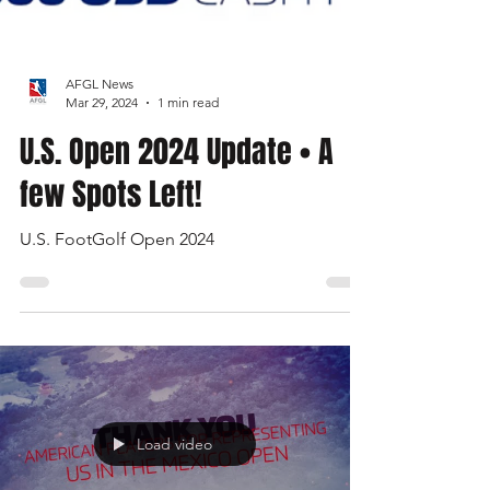
AFGL News
Mar 29, 2024
1 min read
U.S. Open 2024 Update • A
few Spots Left!
U.S. FootGolf Open 2024