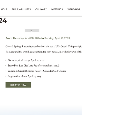
The Nationals 2023 •
FootGof USA
The U.S FootGolf National Championship
"The Nationals" 2023 granted points for
AFGL Tour, Region 1 North America Tour and
FIFG World Tour.