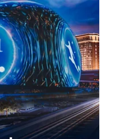
deductible.