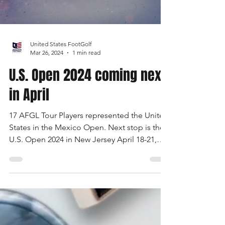
Load video
United States FootGolf
Mar 26, 2024
1 min read
U.S. Open 2024 coming next
in April
17 AFGL Tour Players represented the United
States in the Mexico Open. Next stop is the