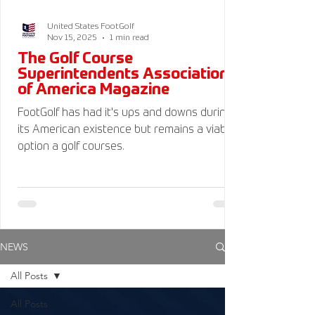
United States FootGolf
Nov 15, 2025
1 min read
The Golf Course
Superintendents Association
of America Magazine
FootGolf has had it's ups and downs during
its American existence but remains a viable
option a golf courses.
NEWS
All Posts
All Posts