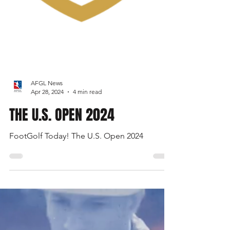
AFGL News
Apr 28, 2024
4 min read
THE U.S. OPEN 2024
FootGolf Today! The U.S. Open 2024