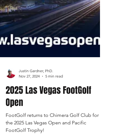
Justin Gardner, PhD.
Nov 27, 2024
5 min read
2025 Las Vegas FootGolf
Open
FootGolf returns to Chimera Golf Club for
the 2025 Las Vegas Open and Pacific