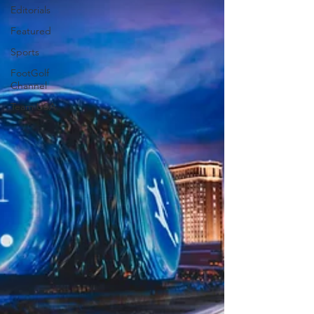
Editorials
Featured
Sports
FootGolf
Channel
Team USA