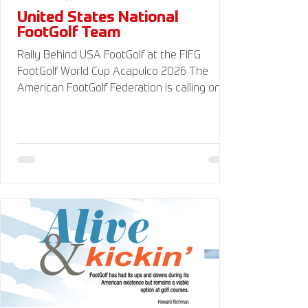
United States National
FootGolf Team
Rally Behind USA FootGolf at the FIFG
FootGolf World Cup Acapulco 2026 The
American FootGolf Federation is calling on
the entire FootGolf community to support
our athletes representing themselves and
Team USA at the FIFG FootGolf World Cup in
Acapulco 2026. Visit
www.UnitedStatesFootGolf.com for more
information and ways to support the USA
FootGolf Delegation and donate to our non-
profit American FootGolf Federation 501(c)
(3). Your donations are generally tax
deductible.