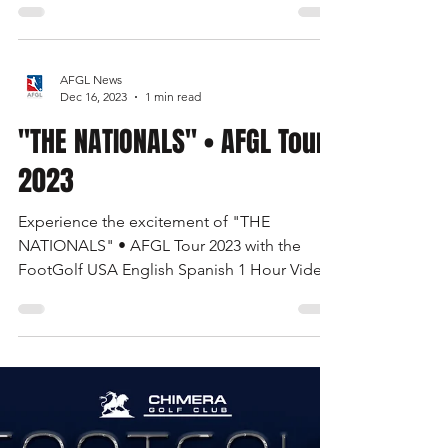
Justin Gardner, PhD.
Jan 4, 2024
5 min read
Viva Las Vegas! FootGolf
Open 2024
Las Vegas FootGolf Open 2024 • The 3rd
Battle of the Border • The Road to Great
Britain • United States FootGolf • AFGL Tour
AFGL News
Dec 16, 2023
1 min read
"THE NATIONALS" • AFGL Tour
2023