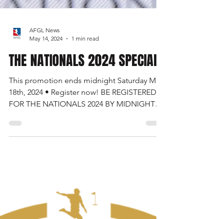
AFGL News
May 14, 2024
1 min read
THE NATIONALS 2024 SPECIAL
This promotion ends midnight Saturday May
18th, 2024 • Register now! BE REGISTERED
FOR THE NATIONALS 2024 BY MIDNIGHT
ON SATURDAY MAY...