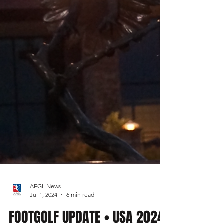
AFGL News