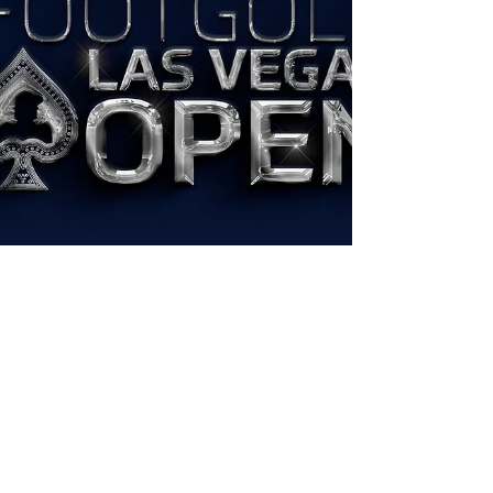
Experience the excitement of "THE
NATIONALS" • AFGL Tour 2023 with the
FootGolf USA English Spanish 1 Hour Video.
Watch now on the FootGolf