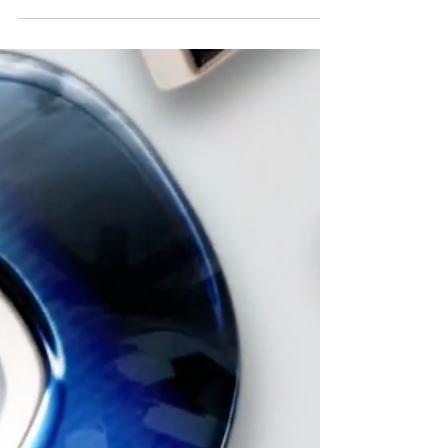
U.S. Open 2024 coming next
in April
17 AFGL Tour Players represented the United
States in the Mexico Open. Next stop is the
U.S. Open 2024 in New Jersey April 18-21,
2024.