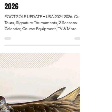
Jul 1, 2024
6 min read
FOOTGOLF UPDATE • USA 2024-
2026
FOOTGOLF UPDATE • USA 2024-2026. Our
Tours, Signature Tournaments, 2 Seasons
Calendar, Course Equipment, TV & More