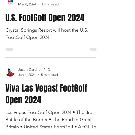
AFGL News
Mar 8, 2024
1 min read
U.S. FootGolf Open 2024
Crystal Springs Resort will host the U.S.
FootGolf Open 2024.