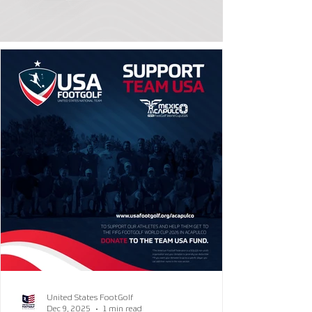
United States FootGolf
Dec 9, 2025
1 min read