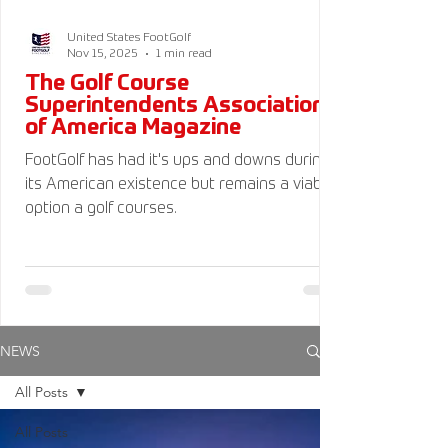
United States FootGolf
Nov 15, 2025
1 min read
The Golf Course
Superintendents Association
of America Magazine
FootGolf has had it's ups and downs during
its American existence but remains a viable
option a golf courses.
NEWS
All Posts
All Posts