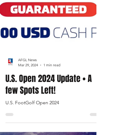
AFGL News
Mar 29, 2024
1 min read
U.S. Open 2024 Update • A