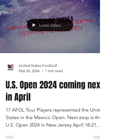
few Spots Left!
U.S. FootGolf Open 2024
Load video
United States FootGolf
Mar 26, 2024
1 min read