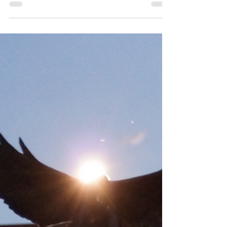
FootGolf Trophy!