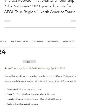
AFGL News
Mar 14, 2024
1 min read
The Nationals 2023 •
FootGof USA
The U.S FootGolf National Championship
"The Nationals" 2023 granted points for
AFGL Tour, Region 1 North America Tour and
FIFG World Tour.