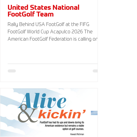
United States National
FootGolf Team
Rally Behind USA FootGolf at the FIFG
FootGolf World Cup Acapulco 2026 The
American FootGolf Federation is calling on
the entire FootGolf community to support
our athletes representing themselves and
Team USA at the FIFG FootGolf World Cup in
Acapulco 2026. Visit
www.UnitedStatesFootGolf.com for more
information and ways to support the USA
FootGolf Delegation and donate to our non-
profit American FootGolf Federation 501(c)
(3). Your donations are generally tax
deductible.