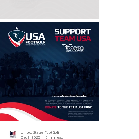
United States FootGolf
Dec 9, 2025
1 min read