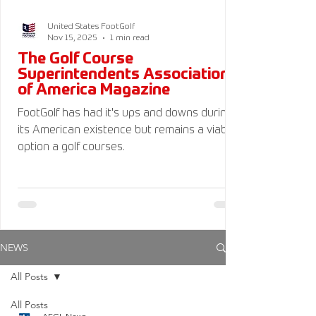
United States FootGolf
Nov 15, 2025
1 min read
The Golf Course
Superintendents Association
of America Magazine
FootGolf has had it's ups and downs during
its American existence but remains a viable
option a golf courses.
NEWS
All Posts
All Posts