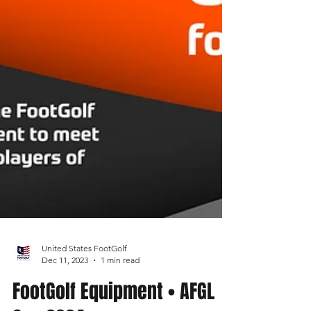
United States FootGolf
Dec 11, 2023
1 min read