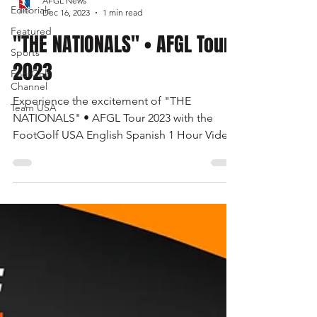
AFGL News
Editorials
Dec 16, 2023
1 min read
Featured
"THE NATIONALS" • AFGL Tour
Sports
2023
FootGolf
Channel
Experience the excitement of "THE
Team USA
NATIONALS" • AFGL Tour 2023 with the
FootGolf USA English Spanish 1 Hour Video.
Watch now on the FootGolf