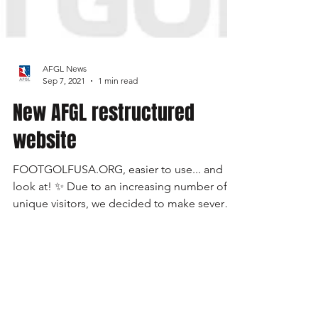
AFGL News
Sep 7, 2021
1 min read
New AFGL restructured
website
FOOTGOLFUSA.ORG, easier to use... and
look at! ✨ Due to an increasing number of
unique visitors, we decided to make several
updates to...