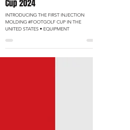
FootGolf Equipment • AFGL
Cup 2024
INTRODUCING THE FIRST INJECTION
MOLDING #FOOTGOLF CUP IN THE
UNITED STATES • EQUIPMENT