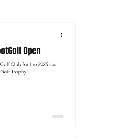
otGolf Open
Golf Club for the 2025 Las
Golf Trophy!