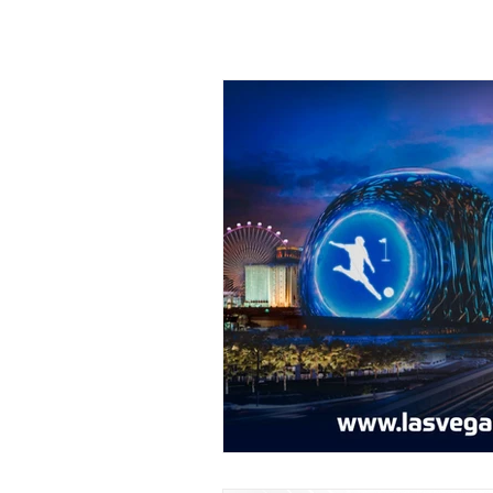
All Posts
Editorials
Featured