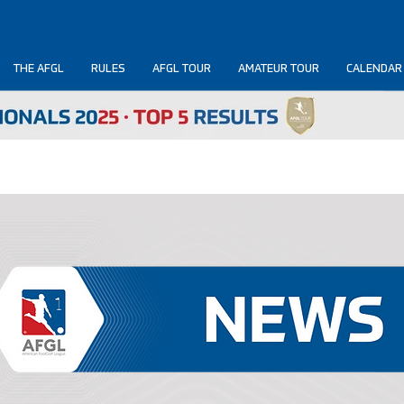
THE AFGL
RULES
AFGL TOUR
AMATEUR TOUR
CALENDAR