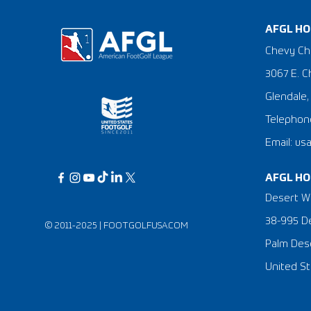
AFGL HO
Chevy Ch
3067 E. C
Glendale,
Telephone
Email: us
AFGL HO
Desert Wi
38-995 De
© 2011-2025 |
FOOTGOLFUSA.COM
Palm Dese
United St