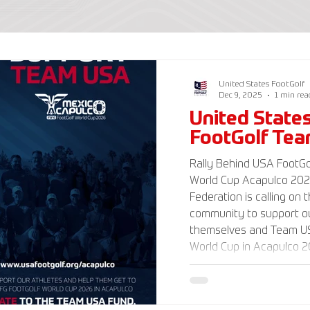
United States FootGolf
Dec 9, 2025
1 min rea
United State
FootGolf Te
Rally Behind USA FootGol
World Cup Acapulco 2026 The American Foot
Federation is calling on 
community to support ou
themselves and Team US
World Cup in Acapulco 20
www.UnitedStatesFootGo
information and ways to
Delegation and donate t