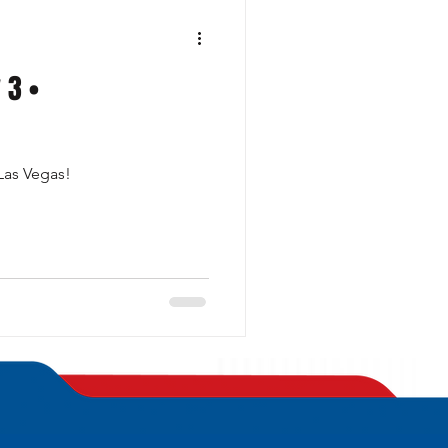
 3 •
 Las Vegas!