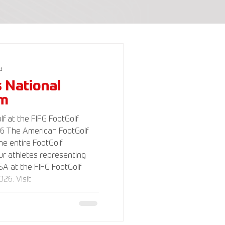
d
s National
am
f at the FIFG FootGolf
Golf
the entire FootGolf
r athletes representing
A at the FIFG FootGolf
26. Visit
lf.com for more
 support the USA FootGolf
o our non-profit American