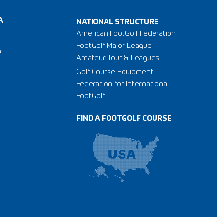
A
NATIONAL STRUCTURE
American FootGolf Federation
FootGolf Major League
o
Amateur Tour & Leagues
Golf Course Equipment
Federation for International
FootGolf
FIND A FOOTGOLF COURSE