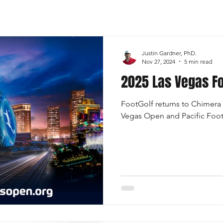
Sports
FootGolf Channel
Team USA
Justin Gardner, PhD.
Nov 27, 2024
5 min read
2025 Las Vegas Fo
FootGolf returns to Chimera 
Vegas Open and Pacific Foot