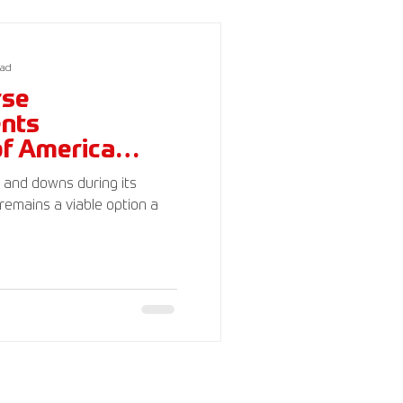
c)(3). Your donations are
ead
rse
ents
of America
s and downs during its
remains a viable option a