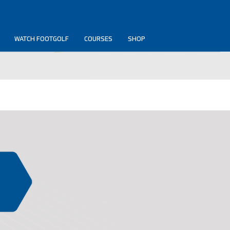
WATCH FOOTGOLF
COURSES
SHOP