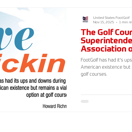
FootGolf Federation 501(
generally tax deductible.
United States FootGolf
Nov 15, 2025
1 min r
The Golf Cou
Superintend
Association 
Magazine
FootGolf has had it's up
American existence but 
golf courses.