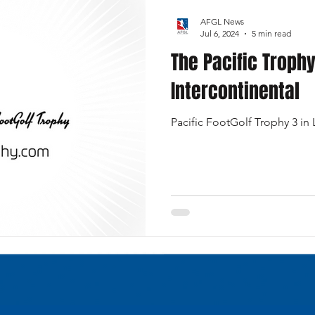
AFGL News
Jul 6, 2024
5 min read
The Pacific Trophy
Intercontinental
Pacific FootGolf Trophy 3 in