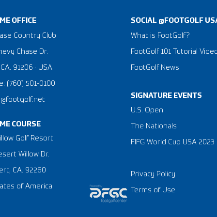
ME OFFICE
SOCIAL @FOOTGOLF US
ase Country Club
What is FootGolf?
hevy Chase Dr.
FootGolf 101 Tutorial Vide
 CA. 91206 · USA
FootGolf News
: (760) 501-0100
SIGNATURE EVENTS
a@footgolf.net
​U.S. Open
ME COURSE
The Nationals
llow Golf Resort
FIFG World Cup USA 2023
sert Willow Dr.
rt, CA. 92260
Privacy Policy
ates of America
Terms of Use