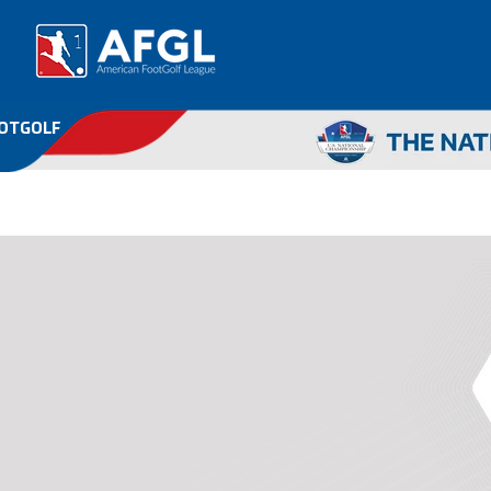
OOTGOLF