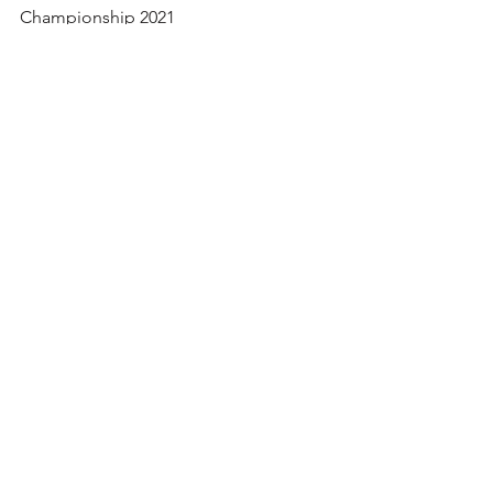
The Nationals 2021
Press Release U.S. FootGolf National
Championship 2021
©
2011-2025
|
FOOTGOLFUSA.COM