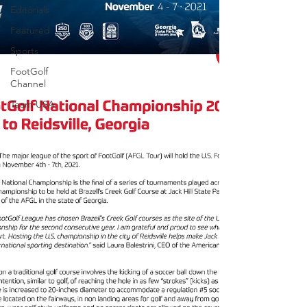
Editorials
Featured
Sports
FootGolf
Channel
Team USA