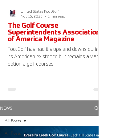
United States FootGolf
Nov 15, 2025
1 min read
The Golf Course
Superintendents Association
of America Magazine
FootGolf has had it's ups and downs during
its American existence but remains a viable
option a golf courses.
NEWS
All Posts
All Posts