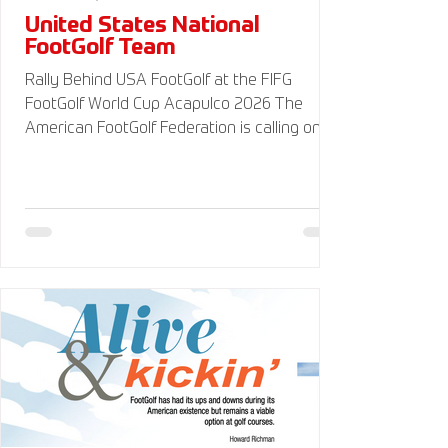
United States National
FootGolf Team
Rally Behind USA FootGolf at the FIFG
FootGolf World Cup Acapulco 2026 The
American FootGolf Federation is calling on
the entire FootGolf community to support
our athletes representing themselves and
Team USA at the FIFG FootGolf World Cup in
Acapulco 2026. Visit
www.UnitedStatesFootGolf.com for more
information and ways to support the USA
FootGolf Delegation and donate to our non-
profit American FootGolf Federation 501(c)
(3). Your donations are generally tax
deductible.