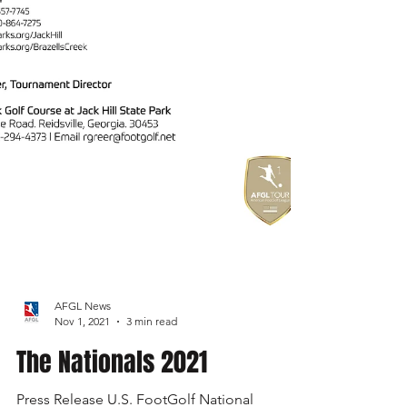
AFGL News
Nov 1, 2021
3 min read