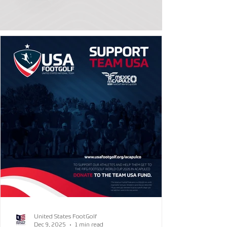
United States FootGolf
Dec 9, 2025
1 min read