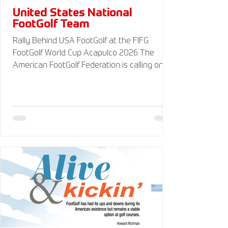
United States National
FootGolf Team
Rally Behind USA FootGolf at the FIFG
FootGolf World Cup Acapulco 2026 The
American FootGolf Federation is calling on
the entire FootGolf community to support
our athletes representing themselves and
Team USA at the FIFG FootGolf World Cup in
Acapulco 2026. Visit
www.UnitedStatesFootGolf.com for more
information and ways to support the USA
FootGolf Delegation and donate to our non-
profit American FootGolf Federation 501(c)
(3). Your donations are generally tax
deductible.