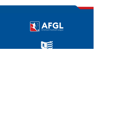
U.S. FootGolf Open 2024
©
2011-2025
|
FOOTGOLFUSA.COM
AFGL HOME OFFICE