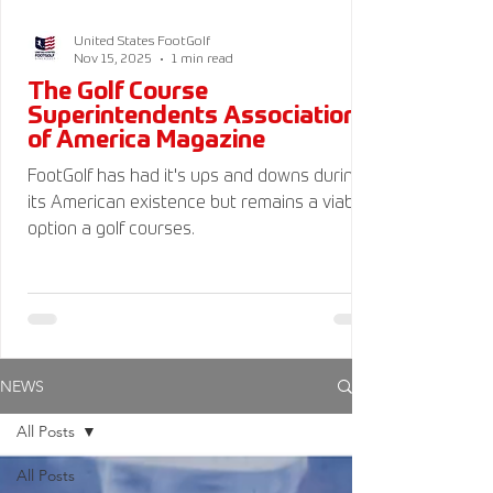
United States FootGolf
Nov 15, 2025
1 min read
The Golf Course
Superintendents Association
of America Magazine
FootGolf has had it's ups and downs during
its American existence but remains a viable
option a golf courses.
NEWS
All Posts
All Posts