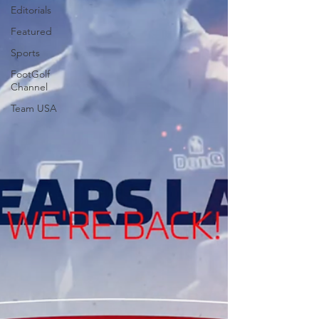
Editorials
Featured
Sports
FootGolf
Channel
Team USA