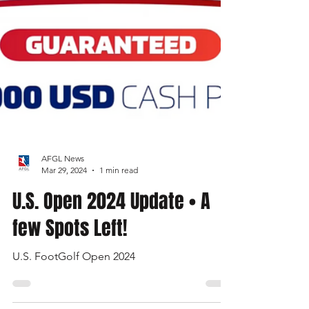
AFGL News
Mar 29, 2024
1 min read
U.S. Open 2024 Update • A
few Spots Left!