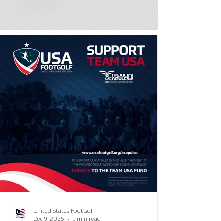
United States FootGolf
Dec 9, 2025
1 min read