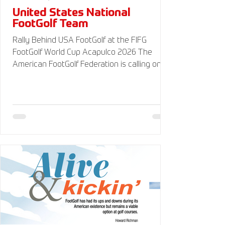
United States National
FootGolf Team
Rally Behind USA FootGolf at the FIFG
FootGolf World Cup Acapulco 2026 The
American FootGolf Federation is calling on
the entire FootGolf community to support
our athletes representing themselves and
Team USA at the FIFG FootGolf World Cup in
Acapulco 2026. Visit
www.UnitedStatesFootGolf.com for more
information and ways to support the USA
FootGolf Delegation and donate to our non-
profit American FootGolf Federation 501(c)
(3). Your donations are generally tax
deductible.