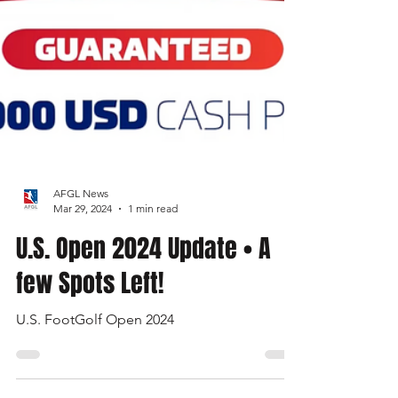
AFGL News
Mar 29, 2024
1 min read
U.S. Open 2024 Update • A
few Spots Left!
U.S. FootGolf Open 2024