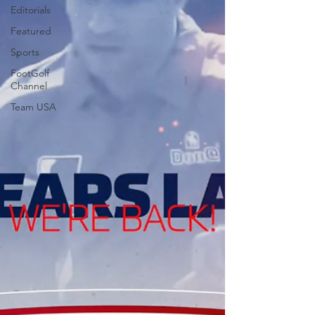
Editorials
Featured
Sports
FootGolf
Channel
Team USA