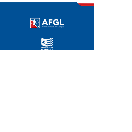
©
2011-2025
|
FOOTGOLFUSA.COM
AFGL HOME OFFICE
Chevy Chase Country Club
3067 E. Chevy Chase Dr.