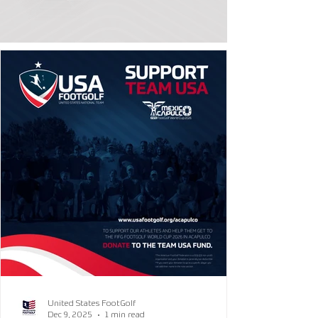
United States FootGolf
Dec 9, 2025
1 min read