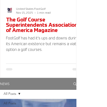
United States FootGolf
Nov 15, 2025
1 min read
The Golf Course
Superintendents Association
of America Magazine
FootGolf has had it's ups and downs during
its American existence but remains a viable
option a golf courses.
NEWS
All Posts
All Posts