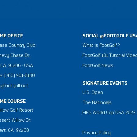
ME OFFICE
SOCIAL @FOOTGOLF US
ase Country Club
What is FootGolf?
hevy Chase Dr.
FootGolf 101 Tutorial Vide
 CA. 91206 · USA
FootGolf News
: (760) 501-0100
SIGNATURE EVENTS
a@footgolf.net
​U.S. Open
ME COURSE
The Nationals
llow Golf Resort
FIFG World Cup USA 2023
sert Willow Dr.
rt, CA. 92260
Privacy Policy