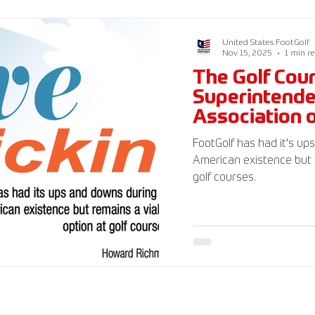
FootGolf Federation 501(
generally tax deductible.
United States FootGolf
Nov 15, 2025
1 min r
The Golf Cou
Superintend
Association 
Magazine
FootGolf has had it's up
American existence but 
golf courses.