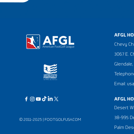
AFGL HO
Chevy Ch
3067 E. C
Glendale,
Telephone
Email: us
AFGL HO
Desert Wi
38-995 De
© 2011-2025 |
FOOTGOLFUSA.COM
Palm Dese