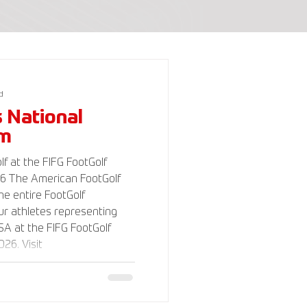
d
s National
am
f at the FIFG FootGolf
Golf
the entire FootGolf
r athletes representing
A at the FIFG FootGolf
26. Visit
lf.com for more
 support the USA FootGolf
o our non-profit American