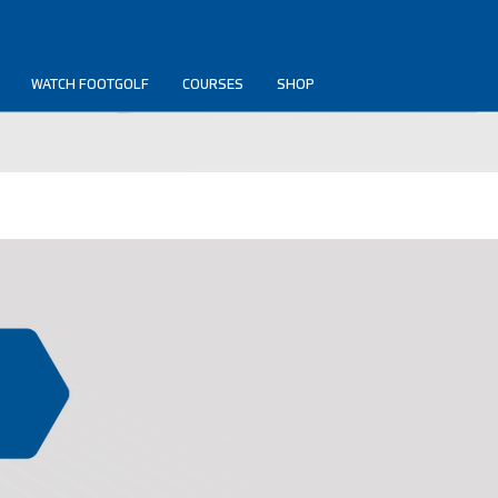
WATCH FOOTGOLF
COURSES
SHOP