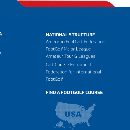
A
NATIONAL STRUCTURE
American FootGolf Federation
FootGolf Major League
o
Amateur Tour & Leagues
Golf Course Equipment
Federation for International
FootGolf
FIND A FOOTGOLF COURSE