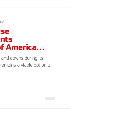
c)(3). Your donations are
ead
rse
ents
of America
s and downs during its
remains a viable option a