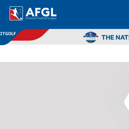
OOTGOLF