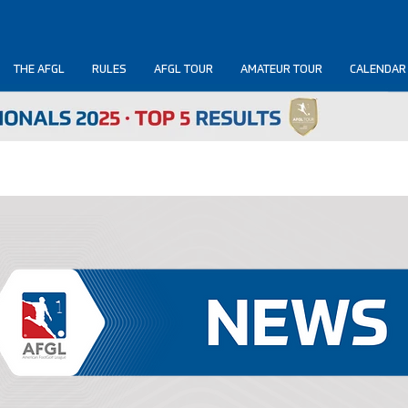
THE AFGL
RULES
AFGL TOUR
AMATEUR TOUR
CALENDAR