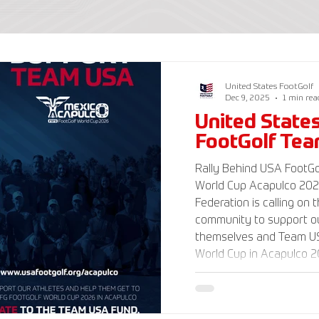
United States FootGolf
Dec 9, 2025
1 min rea
United State
FootGolf Te
Rally Behind USA FootGol
World Cup Acapulco 2026 The American Foot
Federation is calling on 
community to support ou
themselves and Team US
World Cup in Acapulco 20
www.UnitedStatesFootGo
information and ways to
Delegation and donate t