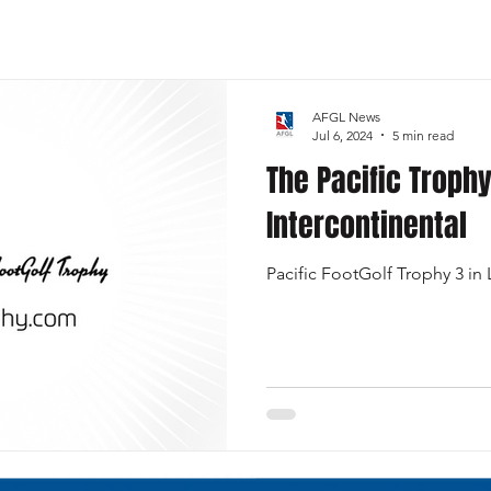
Sports
FootGolf Channel
Team USA
AFGL News
Jul 6, 2024
5 min read
The Pacific Trophy
Intercontinental
Pacific FootGolf Trophy 3 in