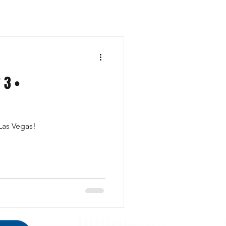
 3 •
 Las Vegas!