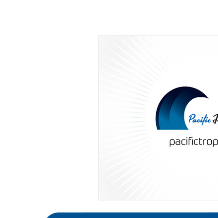
All Posts
Editorials
Featured