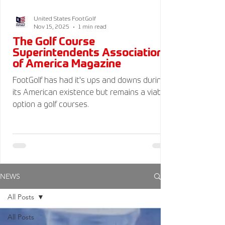
United States FootGolf
Nov 15, 2025
1 min read
The Golf Course
Superintendents Association
of America Magazine
FootGolf has had it's ups and downs during
its American existence but remains a viable
option a golf courses.
NEWS
All Posts
All Posts