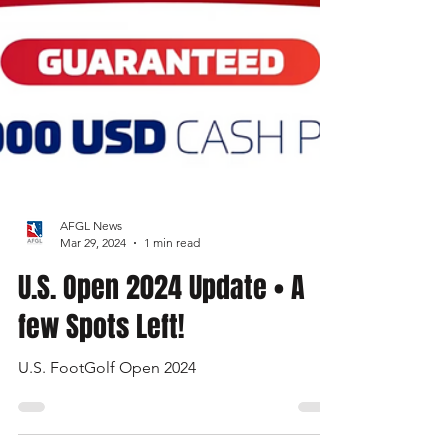
AFGL News
Mar 29, 2024
1 min read
U.S. Open 2024 Update • A
few Spots Left!
U.S. FootGolf Open 2024