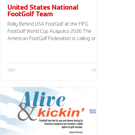
United States National
FootGolf Team
Rally Behind USA FootGolf at the FIFG
FootGolf World Cup Acapulco 2026 The
American FootGolf Federation is calling on
the entire FootGolf community to support
our athletes representing themselves and
Team USA at the FIFG FootGolf World Cup in
Acapulco 2026. Visit
www.UnitedStatesFootGolf.com for more
information and ways to support the USA
FootGolf Delegation and donate to our non-
profit American FootGolf Federation 501(c)
(3). Your donations are generally tax
deductible.