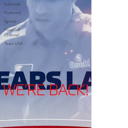
Editorials
Featured
Sports
FootGolf
Channel
Team USA