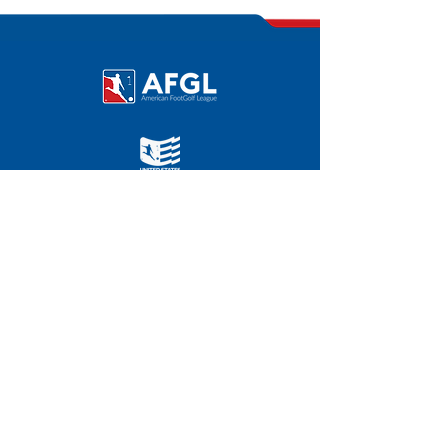
©
2011-2025
|
FOOTGOLFUSA.COM
AFGL HOME OFFICE
Chevy Chase Country Club
3067 E. Chevy Chase Dr.