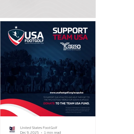
United States FootGolf
Dec 9, 2025
1 min read