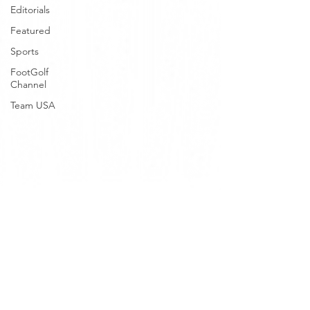
Editorials
Featured
Sports
FootGolf
Channel
Team USA