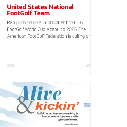
United States National
FootGolf Team
Rally Behind USA FootGolf at the FIFG
FootGolf World Cup Acapulco 2026 The
American FootGolf Federation is calling on
the entire FootGolf community to support
our athletes representing themselves and
Team USA at the FIFG FootGolf World Cup in
Acapulco 2026. Visit
www.UnitedStatesFootGolf.com for more
information and ways to support the USA
FootGolf Delegation and donate to our non-
profit American FootGolf Federation 501(c)
(3). Your donations are generally tax
deductible.