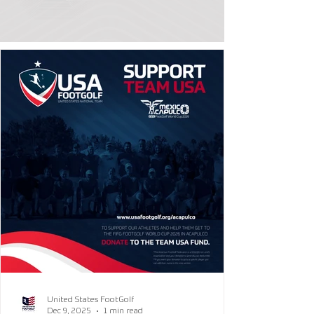
United States FootGolf
Dec 9, 2025
1 min read