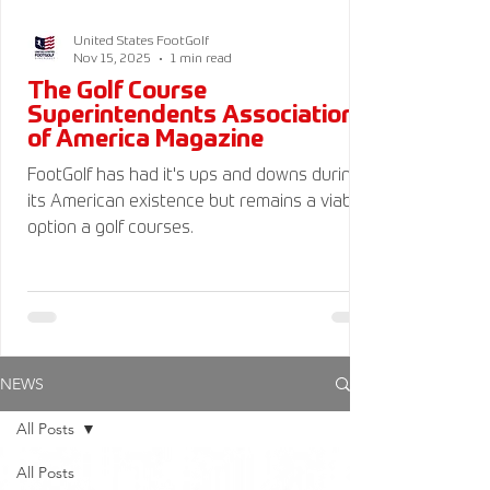
United States FootGolf
Nov 15, 2025
1 min read
The Golf Course
Superintendents Association
of America Magazine
FootGolf has had it's ups and downs during
its American existence but remains a viable
option a golf courses.
NEWS
All Posts
All Posts