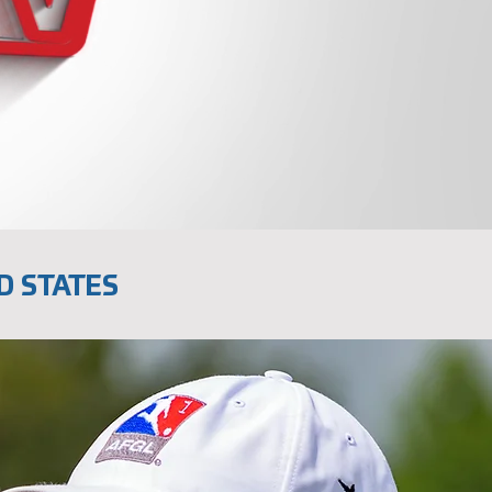
D STATES