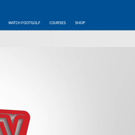
WATCH FOOTGOLF
COURSES
SHOP