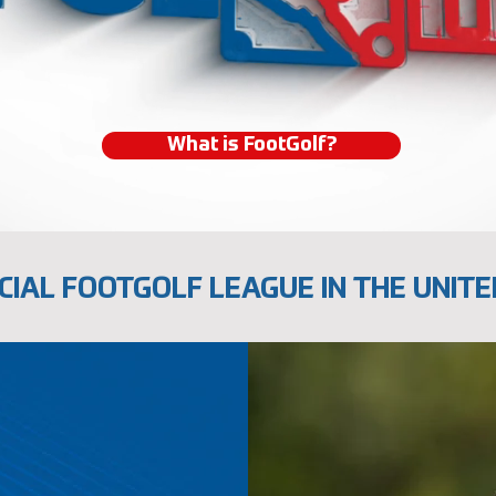
What is FootGolf?
CIAL FOOTGOLF LEAGUE IN THE UNITE