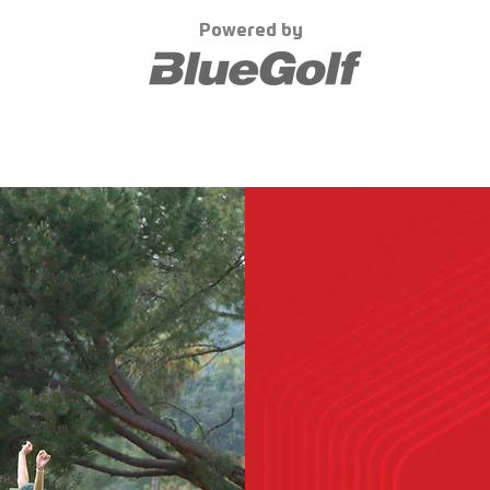
Powered by