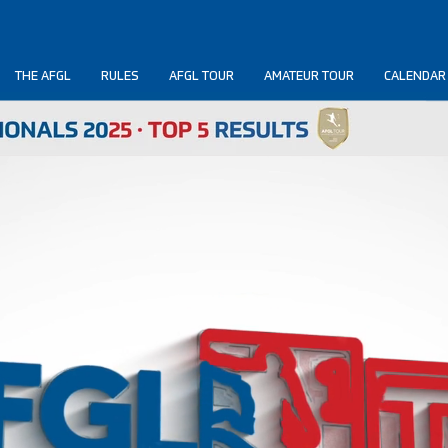
THE AFGL
RULES
AFGL TOUR
AMATEUR TOUR
CALENDAR