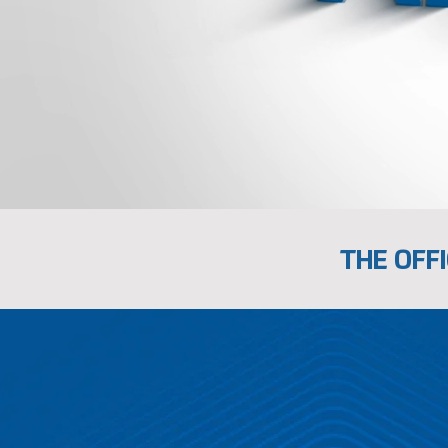
THE OFFI