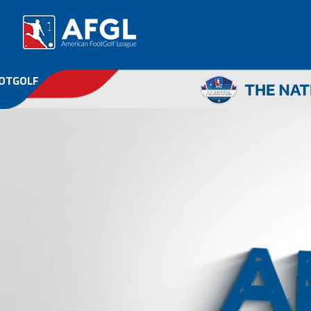
OOTGOLF