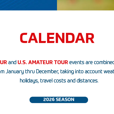
CALENDAR
OUR
and
U.S. AMATEUR TOUR
events are combined
om January thru December, taking into account weat
holidays, travel costs and distances.
2026 SEASON