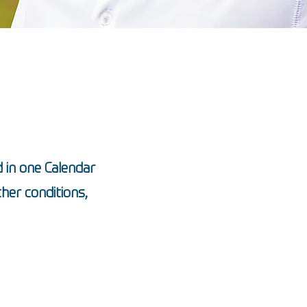
 in one Calendar
her conditions,