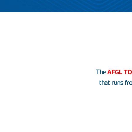
The
AFGL T
that runs fr