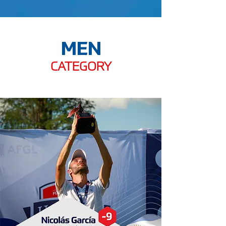
MEN
CATEGORY