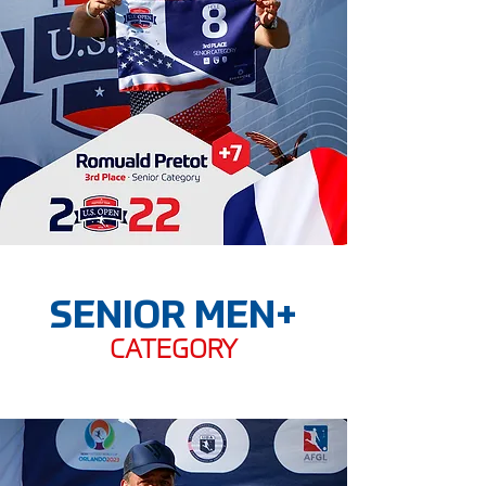
SENIOR MEN+
CATEGORY