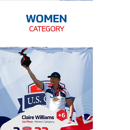
WOMEN
CATEGORY