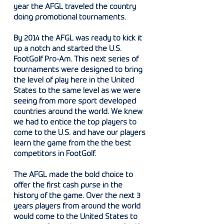
year the AFGL traveled the country
doing promotional tournaments.
By 2014 the AFGL was ready to kick it
up a notch and started the U.S.
FootGolf Pro-Am. This next series of
tournaments were designed to bring
the level of play here in the United
States to the same level as we were
seeing from more sport developed
countries around the world. We knew
we had to entice the top players to
come to the U.S. and have our players
learn the game from the the best
competitors in FootGolf.
The AFGL made the bold choice to
offer the first cash purse in the
history of the game. Over the next 3
years players from around the world
would come to the United States to