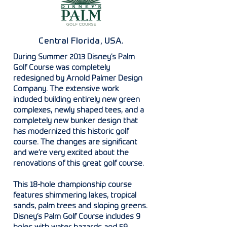
Central Florida, USA.
During Summer 2013 Disney’s Palm
Golf Course was completely
redesigned by Arnold Palmer Design
Company. The extensive work
included building entirely new green
complexes, newly shaped tees, and a
completely new bunker design that
has modernized this historic golf
course. The changes are significant
and we’re very excited about the
renovations of this great golf course.
This 18-hole championship course
features shimmering lakes, tropical
sands, palm trees and sloping greens.
Disney’s Palm Golf Course includes 9