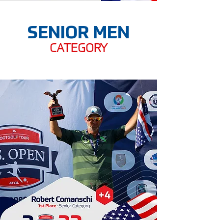
SENIOR MEN
CATEGORY