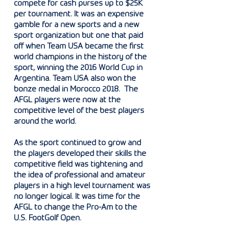
compete for cash purses up to $25K
per tournament. It was an expensive
gamble for a new sports and a new
sport organization but one that paid
off when Team USA became the first
world champions in the history of the
sport, winning the 2016 World Cup in
Argentina. Team USA also won the
bonze medal in Morocco 2018.
The
AFGL players were now at the
competitive level of the best players
around the world.
As the sport continued to grow and
the players developed their skills the
competitive field was tightening and
the idea of professional and amateur
players in a high level tournament was
no longer logical. It was time for the
AFGL to change the Pro-Am to the
U.S. FootGolf Open.