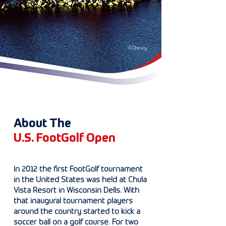
©Disney
About The
U.S. FootGolf Open
In 2012 the first FootGolf tournament
in the United States was held at Chula
Vista Resort in Wisconsin Dells. With
that inaugural tournament players
around the country started to kick a
soccer ball on a golf course. For two