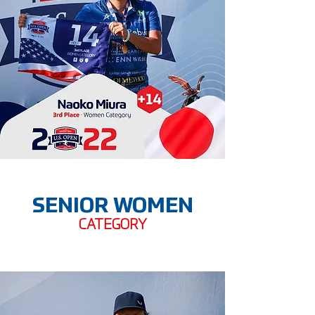
SENIOR WOMEN
CATEGORY