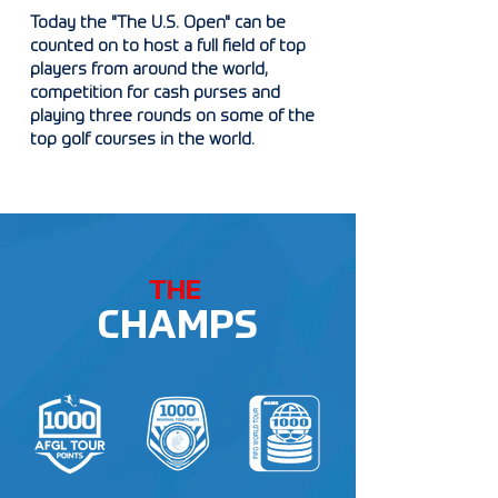
Today the "The U.S. Open" can be
counted on to host a full field of top
players from around the world,
competition for cash purses and
playing three rounds on some of the
top golf courses in the world.
THE
CHAMPS