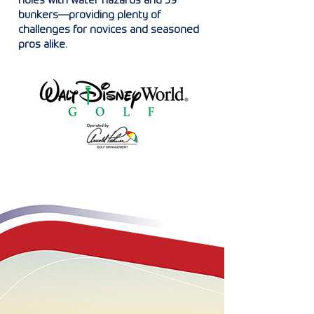
holes with water hazards and 59
bunkers—providing plenty of
challenges for novices and seasoned
pros alike.