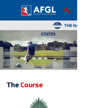
The
Course