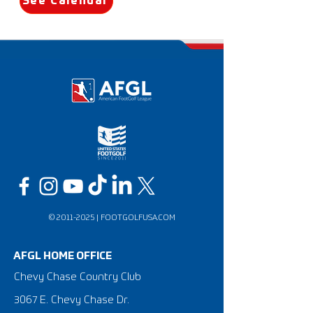
See Calendar
©
2011-2025
|
FOOTGOLFUSA.COM
AFGL HOME OFFICE
Chevy Chase Country Club
3067 E. Chevy Chase Dr.