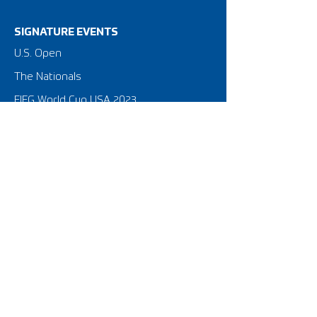
SIGNATURE EVENTS
​U.S. Open
The Nationals
FIFG World Cup USA 2023
Privacy Policy
Terms of Use
NATIONAL STRUCTURE
American FootGolf Federation
FootGolf Major League
Amateur Tour & Leagues
Golf Course Equipment
Federation for International FootGolf