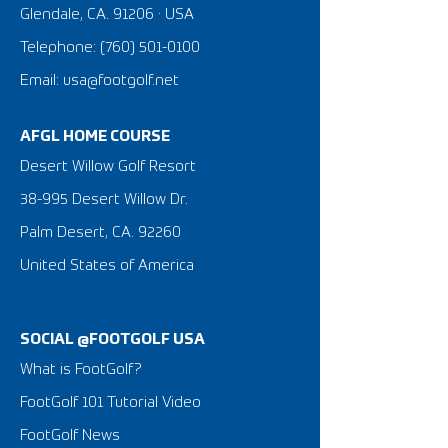
Glendale, CA. 91206 · USA
Telephone:
(760) 501-0100
Email: usa@footgolf.net
AFGL HOME COURSE
Desert Willow Golf Resort
38-995 Desert Willow Dr.
Palm Desert, CA. 92260
United States of America
SOCIAL @FOOTGOLF USA
What is FootGolf?
FootGolf 101 Tutorial Video
FootGolf News