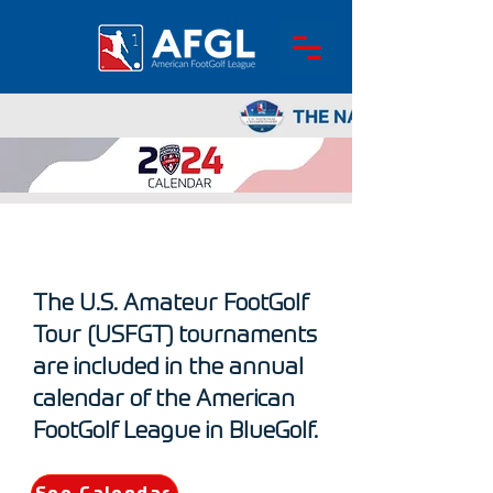
ABOUT ME
The U.S. Amateur FootGolf
Tour (USFGT) tournaments
are included in the annual
calendar of the American
FootGolf League in BlueGolf.​