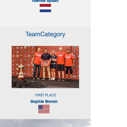
Nienke Spaan
TeamCategory
FIRST PLACE
Sophie Brown