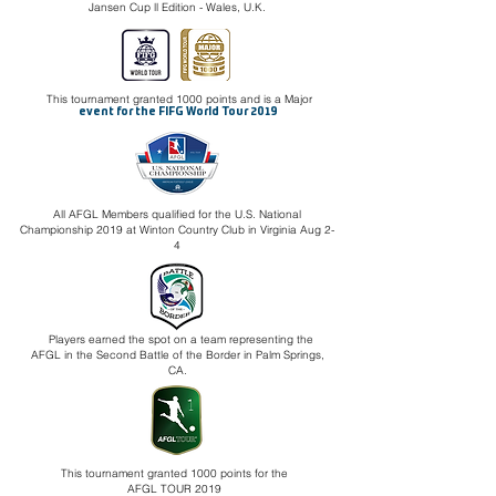
Jansen Cup ll Edition - Wales, U.K.
This tournament granted 1000 points and is a Major
event for the FIFG World Tour 2019
All AFGL Members qualified for the U.S. National
Championship 2019 at Winton Country Club in Virginia Aug 2-
4
Players earned the spot on a team representing the
AFGL in the Second Battle of the Border in Palm Springs,
CA.
This tournament granted 1000 points for the
AFGL TOUR 2019