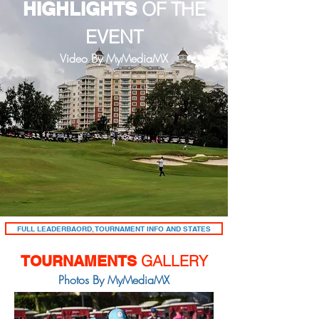
HIGHLIGHTS
OF THE
EVENT
Video By MyMediaMX
FULL LEADERBAORD, TOURNAMENT INFO AND STATES
GALLERY
TOURNAMENTS
Photos By MyMediaMX