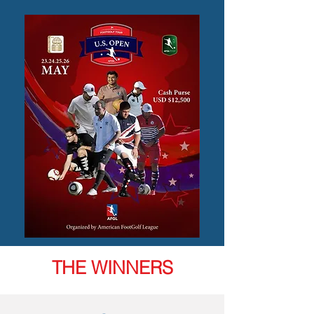
THE WINNERS