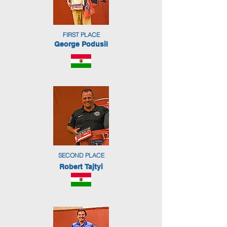
FIRST PLACE
George Podusil
SECOND PLACE
Robert Tajtyi