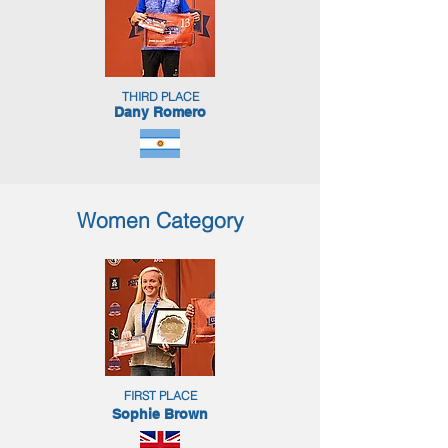
THIRD PLACE
Dany Romero
Women Category
FIRST PLACE
Sophie Brown