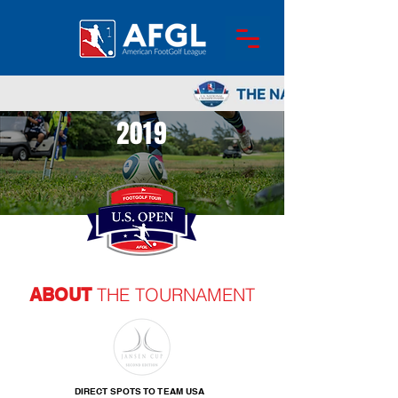
2019
THE TOURNAMENT
ABOUT
DIRECT SPOTS TO TEAM USA