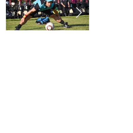
PREVIOUS