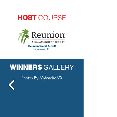
HOST
COURSE
ReunionResort & Golf
Kissimmee, FL.
WINNERS
GALLERY
Photos By MyMediaMX