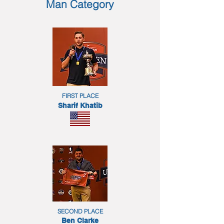
Man Category
FIRST PLACE
Sharif Khatib
SECOND PLACE
Ben Clarke