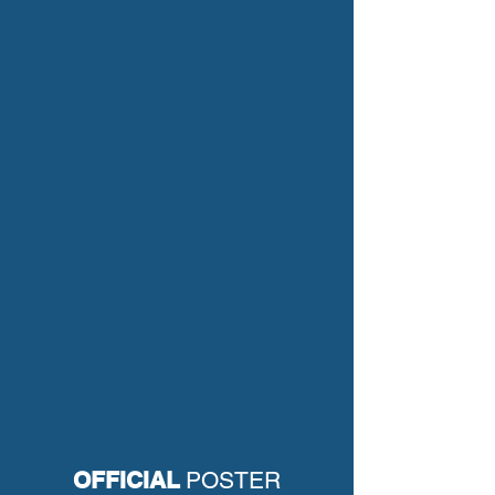
OFFICIAL
POSTER