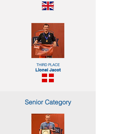
THIRD PLACE
Lionel Jacot
Senior Category