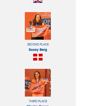
SECOND PLACE
Sussy Berg
THIRD PLACE