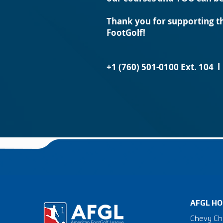
Thank you for supporting th
FootGolf!
+1 (760) 501-0100 Ext. 104 
AFGL HO
Chevy Ch