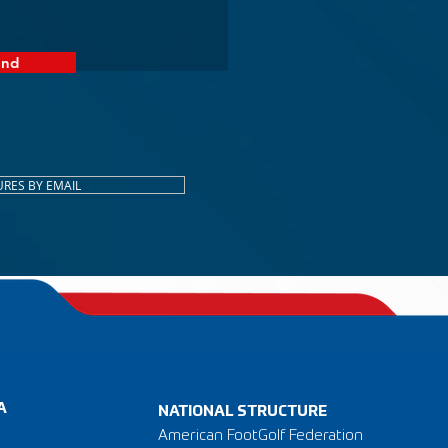
end
URES BY EMAIL
A
NATIONAL STRUCTURE
American FootGolf Federation