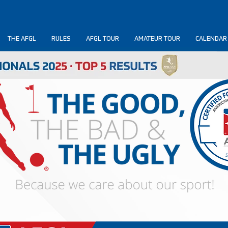
THE AFGL
RULES
AFGL TOUR
AMATEUR TOUR
CALENDAR