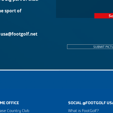
e sport of
S
l
usa@footgolf.net
SUBMIT PICT
ME OFFICE
SOCIAL @FOOTGOLF US
ase Country Club
What is FootGolf?