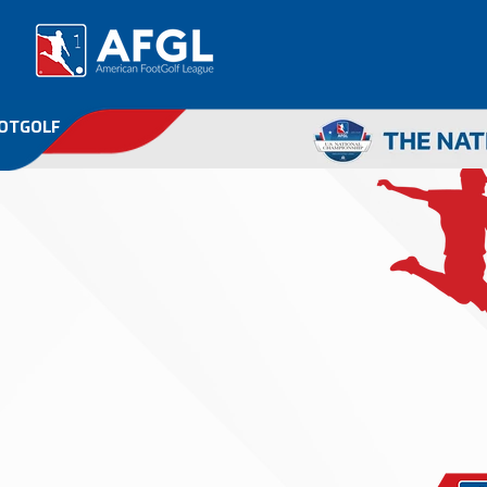
OOTGOLF