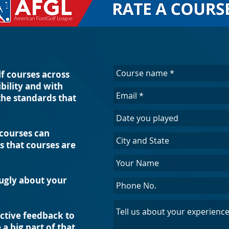
f courses across
ibility and with
the standards that
 courses can
 that courses are
 ugly about your
uctive feedback to
a big part of that.