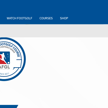
WATCH FOOTGOLF
COURSES
SHOP