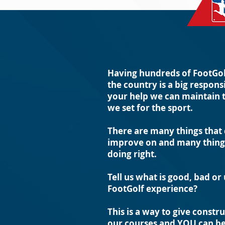
Having hundreds of FootGol
the country is a big respons
your help we can maintain 
we set for the sport.
There are many things that
improve on and many things
doing right.
Tell us what is good, bad or
FootGolf experience?
This is a way to give constr
our courses and YOU can be 