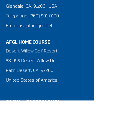
Glendale, CA. 91206 · USA
Telephone:
(760) 501-0100
Email: usa@footgolf.net
AFGL HOME COURSE
Desert Willow Golf Resort
38-995 Desert Willow Dr.
Palm Desert, CA. 92260
United States of America
SOCIAL @FOOTGOLF USA
What is FootGolf?
FootGolf 101 Tutorial Video
FootGolf News