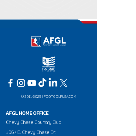
©
2011-2025
|
FOOTGOLFUSA.COM
AFGL HOME OFFICE
Chevy Chase Country Club
3067 E. Chevy Chase Dr.