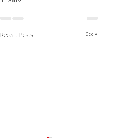
See All
Recent Posts