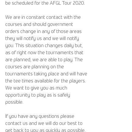
be scheduled for the AFGL Tour 2020.
We are in constant contact with the 
courses and should government 
orders change in any of those areas 
they will notify us and we will notify 
you. This situation changes daily but, 
as of right now the tournaments that 
are planned, we are able to play. The 
courses are planning on the 
tournaments taking place and will have 
the tee times available for the players.  
We want to give you as much 
opportunity to play as is safely 
possible. 
If you have any questions please 
contact us and we will do our best to 
get back to you as quickly as possible. 