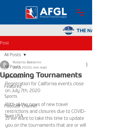
Post
All Posts
Roberto Balestrini
All Posts
Jul 2, 2020
1 min read
Upcoming Tournaments
Editorials
Registration for California events close 
Featured
on July 7th, 2020
Sports
With all the news of new travel 
FootGolf Channel
restrictions and closures due to COVID-
Team USA
19 we want to take this time to update 
you on the tournaments that are or will 