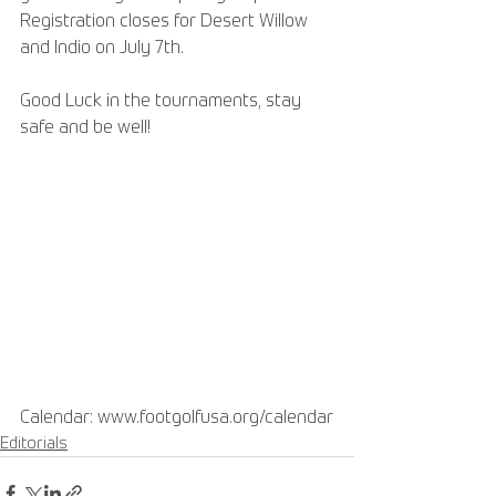
Registration closes for Desert Willow 
and Indio on July 7th. 
Good Luck in the tournaments, stay 
safe and be well!
Calendar: www.footgolfusa.org/calendar
Editorials