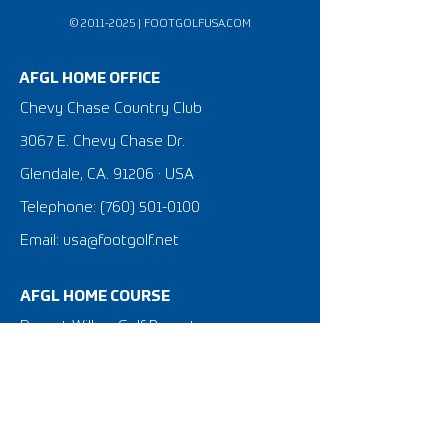
©
2011-2025
|
FOOTGOLFUSA.COM
AFGL HOME OFFICE
Chevy Chase Country Club
3067 E. Chevy Chase Dr.
Glendale, CA. 91206 · USA
Telephone:
(760) 501-0100
Email: usa@footgolf.net
AFGL HOME COURSE
Desert Willow Golf Resort
38-995 Desert Willow Dr.
Palm Desert, CA. 92260
United States of America