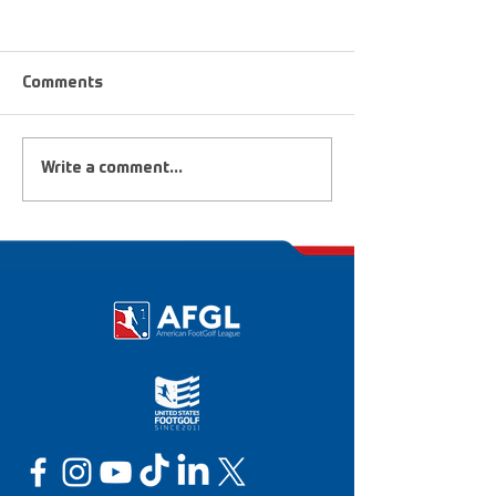
Comments
FootGolf Heroes &
2019 FootGolf 
Write a comment...
Dreamers
National Champ