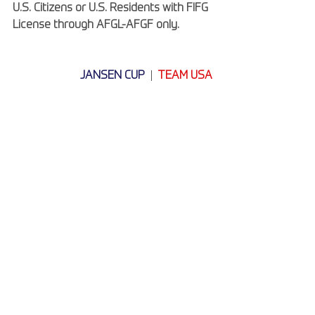
U.S. Citizens or U.S. Residents with FIFG 
License through AFGL-AFGF only.
JANSEN CUP
  |
TEAM USA