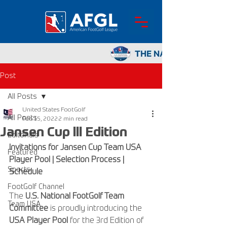
Post
All Posts
United States FootGolf
All Posts
Feb 15, 2022
2 min read
Jansen Cup lll Edition
Editorials
Invitations for Jansen Cup Team USA 
Featured
Player Pool | Selection Process | 
Sports
Schedule
FootGolf Channel
The 
U.S. National FootGolf Team 
Team USA
Committee
 is proudly introducing the 
USA Player Pool
 for the 3rd Edition of 