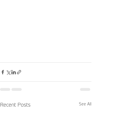
See All
Recent Posts