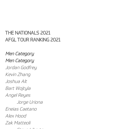
THE NATIONALS 2021
AFGL TOUR RANKING 2021
Men Category
Men Category
Jordan Godfrey
Kevin Zhang
Joshua Alt
Bart Wojtyla
Angel Reyes
Jorge Uriona
Eneias Caetano
Alex Hood
Zak Matteoli