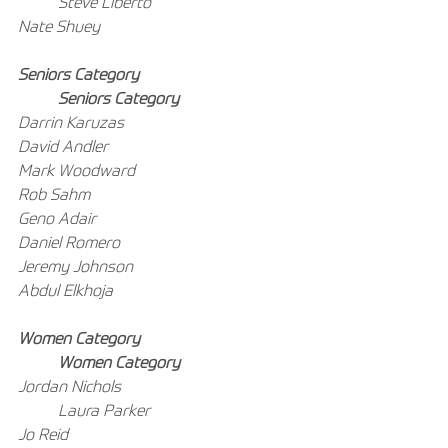
Steve Liberto
Nate Shuey
Seniors Category
Seniors Category
Darrin Karuzas
David Andler
Mark Woodward
Rob Sahm
Geno Adair
Daniel Romero
Jeremy Johnson
Abdul Elkhoja
Women Category
Women Category
Jordan Nichols
Laura Parker
Jo Reid