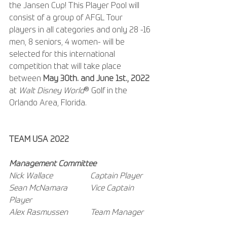
the Jansen Cup! This Player Pool will 
consist of a group of AFGL Tour 
players in all categories and only 28 -16 
men, 8 seniors, 4 women- will be 
selected for this international 
competition that will take place 
between 
May 30th. and June 1st., 2022
at 
Walt Disney World
® Golf in the 
Orlando Area, Florida.
TEAM USA 2022
Management Committee
Nick Wallace  		Captain Player
Sean McNamara 	Vice Captain 
Player
Alex Rasmussen 	Team Manager