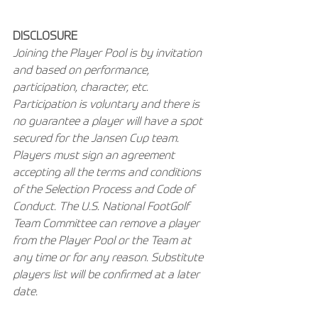
DISCLOSURE
Joining the Player Pool is by invitation 
and based on performance, 
participation, character, etc. 
Participation is voluntary and there is 
no guarantee a player will have a spot 
secured for the Jansen Cup team. 
Players must sign an agreement 
accepting all the terms and conditions 
of the Selection Process and Code of 
Conduct. The U.S. National FootGolf 
Team Committee can remove a player 
from the Player Pool or the Team at 
any time or for any reason. Substitute 
players list will be confirmed at a later 
date.