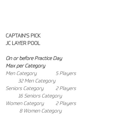
CAPTAIN'S PICK
JC LAYER POOL
On or before Practice Day
Max per Category
Men Category 
5 Players
32 Men Category
Seniors Category 	2 Players
16 Seniors Category
Women Category 	2 Players
8 Women Category