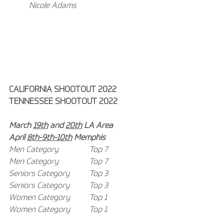
Nicole Adams
CALIFORNIA SHOOTOUT 2022
TENNESSEE SHOOTOUT 2022
March 
19th
 and 
20th
 LA Area
April 
8th-9th-10th
 Memphis
Men Category 
Top 7
Men Category 
Top 7
Seniors Category 	Top 3
Seniors Category 	Top 3
Women Category 	Top 1
Women Category 	Top 1