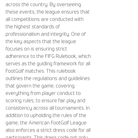
across the country. By overseeing 
these events, the league ensures that 
all competitions are conducted with 
the highest standards of 
professionalism and integrity. One of 
the key aspects that the league 
focuses on is ensuring strict 
adherence to the FIFG Rulebook, which 
serves as the guiding framework for all 
FootGolf matches. This rulebook 
outlines the regulations and guidelines 
that govern the game, covering 
everything from player conduct to 
scoring rules, to ensure fair play and 
consistency across all tournaments. In 
addition to upholding the rules of the 
game, the American FootGolf League 
also enforces a strict dress code for all 
participants. This dress code not only 