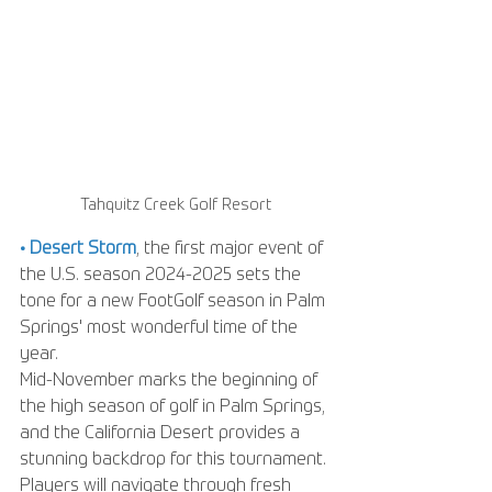
Tahquitz Creek Golf Resort
• Desert Storm
, the first major event of 
the U.S. season 2024-2025 sets the 
tone for a new FootGolf season in Palm 
Springs' most wonderful time of the 
year. 
Mid-November marks the beginning of 
the high season of golf in Palm Springs, 
and the California Desert provides a 
stunning backdrop for this tournament. 
Players will navigate through fresh 