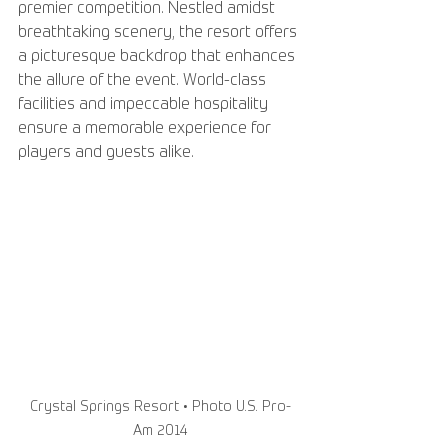
premier competition. Nestled amidst 
breathtaking scenery, the resort offers 
a picturesque backdrop that enhances 
the allure of the event. World-class 
facilities and impeccable hospitality 
ensure a memorable experience for 
players and guests alike.
Crystal Springs Resort • Photo U.S. Pro-
Am 2014