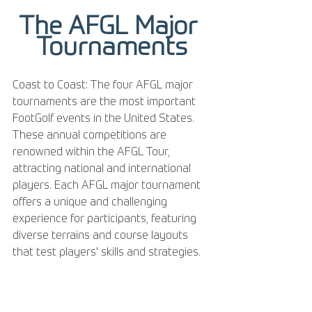
The AFGL Major 
Tournaments
Coast to Coast: The four AFGL major 
tournaments are the most important 
FootGolf events in the United States. 
These annual competitions are 
renowned within the AFGL Tour, 
attracting national and international 
players. Each AFGL major tournament 
offers a unique and challenging 
experience for participants, featuring 
diverse terrains and course layouts 
that test players' skills and strategies.