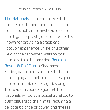
Reunion Resort & Golf Club
The Nationals
 is an annual event that 
garners excitement and enthusiasm 
from FootGolf enthusiasts across the 
country. This prestigious tournament is 
known for providing a traditional 
FootGolf experience unlike any other. 
Held at the renowned Watson golf 
course within the amazing 
Reunion 
Resort & Golf Club
 in Kissimmee, 
Florida, participants are treated to a 
challenging and meticulously designed 
course in individual categories only. 
The Watson course layout at The 
Nationals will be strategically crafted to 
push players to their limits, requiring a 
delicate balance of power and finesse. 