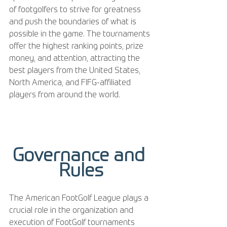
of footgolfers to strive for greatness 
and push the boundaries of what is 
possible in the game. The tournaments 
offer the highest ranking points, prize 
money, and attention, attracting the 
best players from the United States, 
North America, and FIFG-affiliated 
players from around the world.
Governance and 
Rules
The American FootGolf League plays a 
crucial role in the organization and 
execution of FootGolf tournaments 