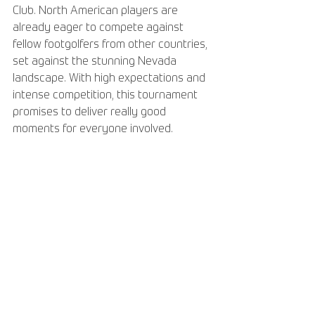
Club. North American players are 
already eager to compete against 
fellow footgolfers from other countries, 
set against the stunning Nevada 
landscape. With high expectations and 
intense competition, this tournament 
promises to deliver really good 
moments for everyone involved.