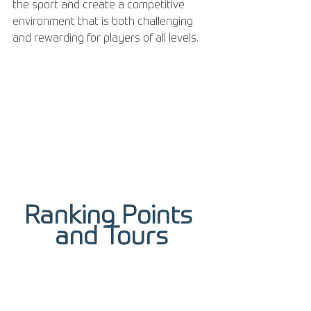
the sport and create a competitive 
environment that is both challenging 
and rewarding for players of all levels.
Ranking Points 
and Tours
Ranking points from the tour do not 
directly contribute to winning the 
Grand Slam title. However, players can 