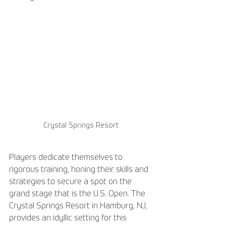
Crystal Springs Resort
Players dedicate themselves to 
rigorous training, honing their skills and 
strategies to secure a spot on the 
grand stage that is the U.S. Open. The 
Crystal Springs Resort in Hamburg, NJ, 
provides an idyllic setting for this 