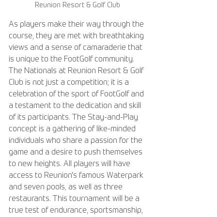
Reunion Resort & Golf Club
As players make their way through the 
course, they are met with breathtaking 
views and a sense of camaraderie that 
is unique to the FootGolf community. 
The Nationals at Reunion Resort & Golf 
Club is not just a competition; it is a 
celebration of the sport of FootGolf and 
a testament to the dedication and skill 
of its participants. The Stay-and-Play 
concept is a gathering of like-minded 
individuals who share a passion for the 
game and a desire to push themselves 
to new heights. All players will have 
access to Reunion's famous Waterpark 
and seven pools, as well as three 
restaurants. This tournament will be a 
true test of endurance, sportsmanship, 