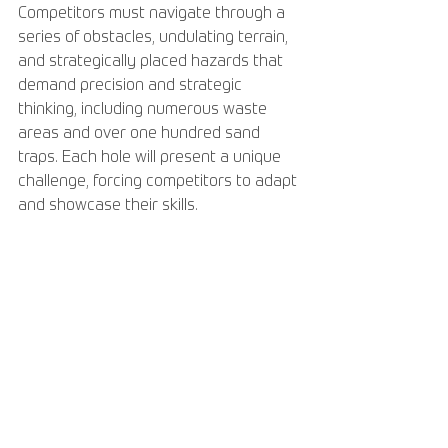
Competitors must navigate through a 
series of obstacles, undulating terrain, 
and strategically placed hazards that 
demand precision and strategic 
thinking, including numerous waste 
areas and over one hundred sand 
traps. Each hole will present a unique 
challenge, forcing competitors to adapt 
and showcase their skills.