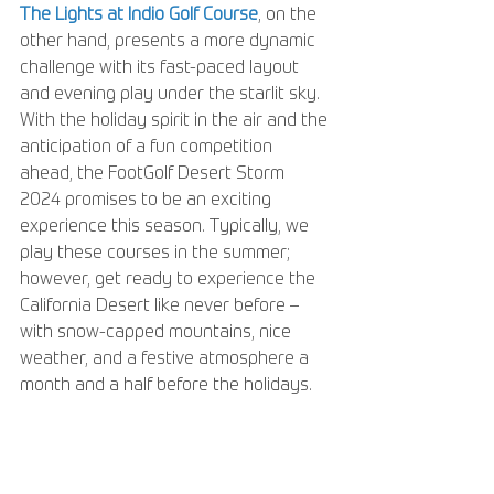
The Lights at Indio Golf Course
, on the 
other hand, presents a more dynamic 
challenge with its fast-paced layout 
and evening play under the starlit sky. 
With the holiday spirit in the air and the 
anticipation of a fun competition 
ahead, the FootGolf Desert Storm 
2024 promises to be an exciting 
experience this season. Typically, we 
play these courses in the summer; 
however, get ready to experience the 
California Desert like never before – 
with snow-capped mountains, nice 
weather, and a festive atmosphere a 
month and a half before the holidays.