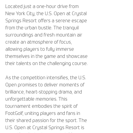
Located just a one-hour drive from 
New York City, the U.S. Open at Crystal 
Springs Resort offers a serene escape 
from the urban bustle. The tranquil 
surroundings and fresh mountain air 
create an atmosphere of focus, 
allowing players to fully immerse 
themselves in the game and showcase 
their talents on the challenging course.
As the competition intensifies, the U.S. 
Open promises to deliver moments of 
brilliance, heart-stopping drama, and 
unforgettable memories. This 
tournament embodies the spirit of 
FootGolf, uniting players and fans in 
their shared passion for the sport. The 
U.S. Open at Crystal Springs Resort is 