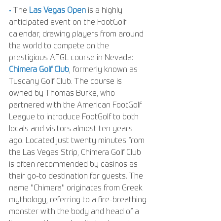
• 
The 
Las Vegas Open
 is a highly 
anticipated event on the FootGolf 
calendar, drawing players from around 
the world to compete on the 
prestigious AFGL course in Nevada: 
Chimera Golf Club
, formerly known as 
Tuscany Golf Club. The course is 
owned by Thomas Burke, who 
partnered with the American FootGolf 
League to introduce FootGolf to both 
locals and visitors almost ten years 
ago. Located just twenty minutes from 
the Las Vegas Strip, Chimera Golf Club 
is often recommended by casinos as 
their go-to destination for guests. The 
name "Chimera" originates from Greek 
mythology, referring to a fire-breathing 
monster with the body and head of a 