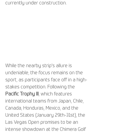
currently under construction.
While the nearby strip's allure is 
undeniable, the focus remains on the 
sport, as participants face off in a high-
stakes competition. Following the 
Pacific Trophy III
, which features 
international teams from Japan, Chile, 
Canada, Honduras, Mexico, and the 
United States (January 29th-31st), the 
Las Vegas Open promises to be an 
intense showdown at the Chimera Golf 