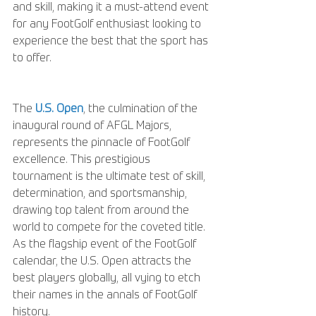
and skill, making it a must-attend event 
for any FootGolf enthusiast looking to 
experience the best that the sport has 
to offer.
The 
U.S. Open
, the culmination of the 
inaugural round of AFGL Majors, 
represents the pinnacle of FootGolf 
excellence. This prestigious 
tournament is the ultimate test of skill, 
determination, and sportsmanship, 
drawing top talent from around the 
world to compete for the coveted title. 
As the flagship event of the FootGolf 
calendar, the U.S. Open attracts the 
best players globally, all vying to etch 
their names in the annals of FootGolf 
history.