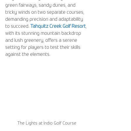
green fairways, sandy dunes, and 
tricky winds on two separate courses, 
demanding precision and adaptability 
to succeed. 
Tahquitz Creek Golf Resort
, 
with its stunning mountain backdrop 
and lush greenery, offers a serene 
setting for players to test their skills 
against the elements. 
The Lights at Indio Golf Course