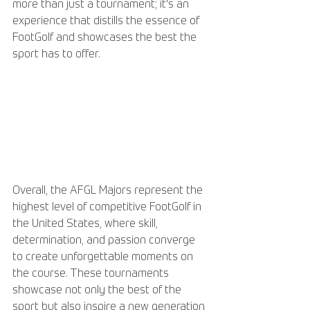
more than just a tournament; it's an 
experience that distills the essence of 
FootGolf and showcases the best the 
sport has to offer.
Overall, the AFGL Majors represent the 
highest level of competitive FootGolf in 
the United States, where skill, 
determination, and passion converge 
to create unforgettable moments on 
the course. These tournaments 
showcase not only the best of the 
sport but also inspire a new generation 