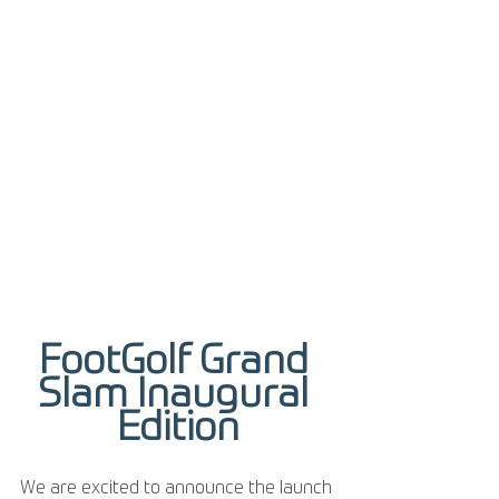
FootGolf Grand 
Slam Inaugural 
Edition
We are excited to announce the launch 