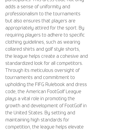
adds a sense of uniformity and 
professionalism to the tournaments 
but also ensures that players are 
appropriately attired for the sport. By 
requiring players to adhere to specific 
clothing guidelines, such as wearing 
collared shirts and golf style shorts, 
the league helps create a cohesive and 
standardized look for all competitors. 
Through its meticulous oversight of 
tournaments and commitment to 
upholding the FIFG Rulebook and dress 
code, the American FootGolf League 
plays a vital role in promoting the 
growth and development of FootGolf in 
the United States. By setting and 
maintaining high standards for 
competition, the league helps elevate 