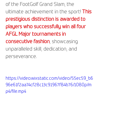
of the FootGolf Grand Slam, the 
ultimate achievement in the sport! 
This 
prestigious distinction is awarded to 
players who successfully win all four 
AFGL Major tournaments in 
consecutive fashion
, showcasing 
unparalleled skill, dedication, and 
perseverance.
https://video.wixstatic.com/video/55ec59_b6
96e61f2aa74cf28c13c91967f84b76/1080p/m
p4/file.mp4