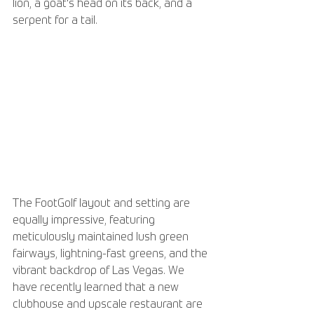
lion, a goat's head on its back, and a 
serpent for a tail.
The FootGolf layout and setting are 
equally impressive, featuring 
meticulously maintained lush green 
fairways, lightning-fast greens, and the 
vibrant backdrop of Las Vegas. We 
have recently learned that a new 
clubhouse and upscale restaurant are 