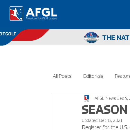
OOTGOLF
All Posts
Editorials
Featur
AFGL News
Dec 9,
SEASON 
Updated:
Dec 13, 2021
Register for the U.