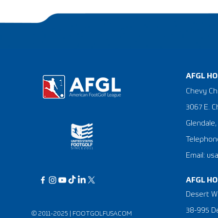
AFGL HO
Chevy Ch
3067 E. C
Glendale,
Telephone
Email: us
AFGL HO
Desert Wi
38-995 De
© 2011-2025 |
FOOTGOLFUSA.COM