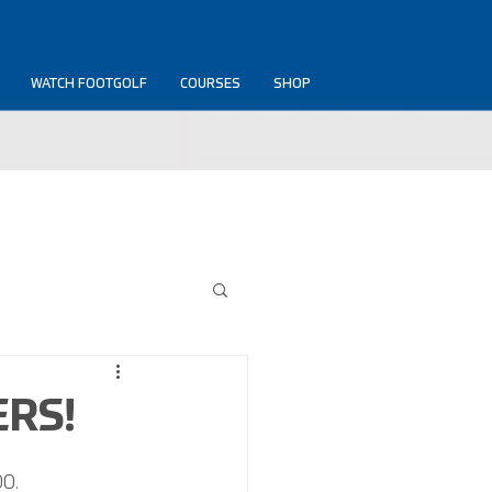
WATCH FOOTGOLF
COURSES
SHOP
ERS!
0. 