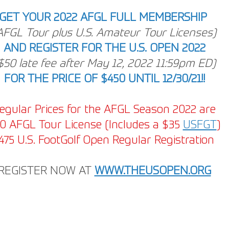
GET YOUR 2022 AFGL FULL MEMBERSHIP
AFGL Tour plus U.S. Amateur Tour Licenses)
AND REGISTER FOR THE U.S. OPEN 2022
$50 late fee after May 12, 2022 11:59pm ED)
FOR THE PRICE OF $450 UNTIL 12/30/21!!
egular Prices for the AFGL Season 2022 are
0 AFGL Tour License (Includes a $35 
USFGT
)
475 U.S. FootGolf Open Regular Registration 
REGISTER NOW AT
WWW.THEUSOPEN.ORG