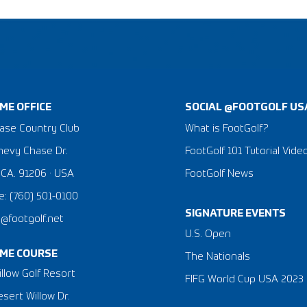
ME OFFICE
SOCIAL @FOOTGOLF US
ase Country Club
What is FootGolf?
hevy Chase Dr.
FootGolf 101 Tutorial Vide
 CA. 91206 · USA
FootGolf News
: (760) 501-0100
SIGNATURE EVENTS
a@footgolf.net
​U.S. Open
ME COURSE
The Nationals
llow Golf Resort
FIFG World Cup USA 2023
sert Willow Dr.