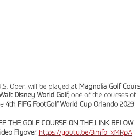
.S. Open will be played at 
Magnolia Golf Cour
Walt Disney World Golf
, one of the courses of
e 
4th FIFG FootGolf World Cup Orlando 2023
EE THE GOLF COURSE ON THE LINK BELOW
ideo Flyover
https://youtu.be/3imfo_xMRpA