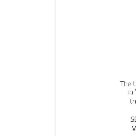
The U
in 
th
S
V