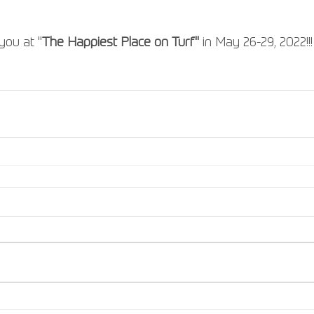
you at "
The Happiest Place on Turf"
 in May 26-29, 2022!!!