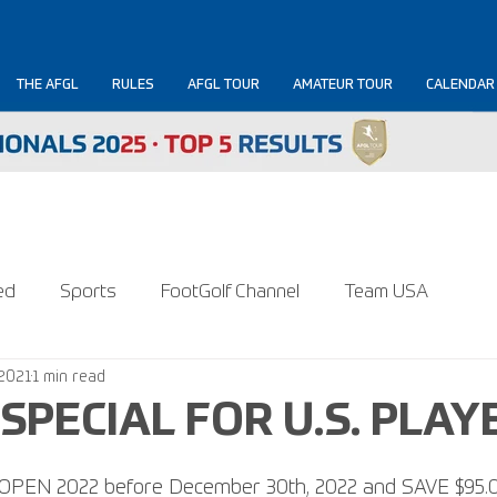
THE AFGL
RULES
AFGL TOUR
AMATEUR TOUR
CALENDAR
ed
Sports
FootGolf Channel
Team USA
 2021
1 min read
SPECIAL FOR U.S. PLAY
S. OPEN 2022 before December 30th, 2022 and SAVE $95.0