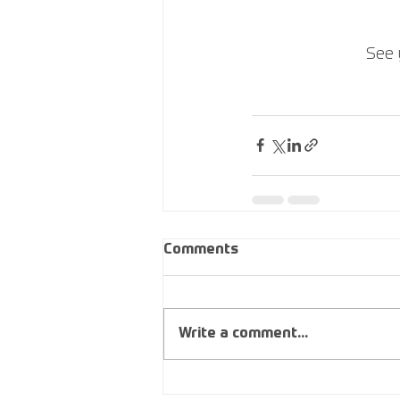
See 
Comments
Write a comment...