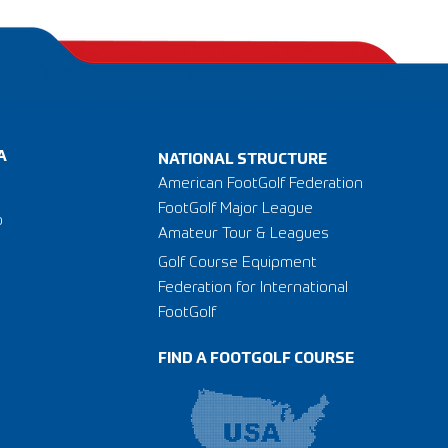
A
NATIONAL STRUCTURE
American FootGolf Federation
FootGolf Major League
o
Amateur Tour & Leagues
Golf Course Equipment
Federation for International
FootGolf
FIND A FOOTGOLF COURSE