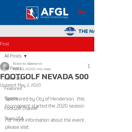
Post
All Posts
Roberto Balestrini
All Posts
Feb 23, 2020
1 min read
FOOTGOLF NEVADA 500
Editorials
Updated:
May 2, 2020
Featured
Sports
Sponsored by City of Henderson,  this 
tournament started the 2020 season 
FootGolf Channel
Team USA
For more information about the event , 
please visit: 