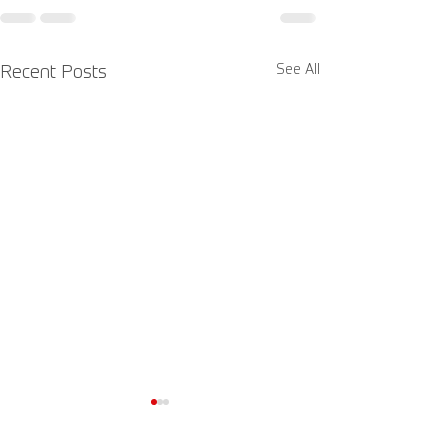
See All
Recent Posts