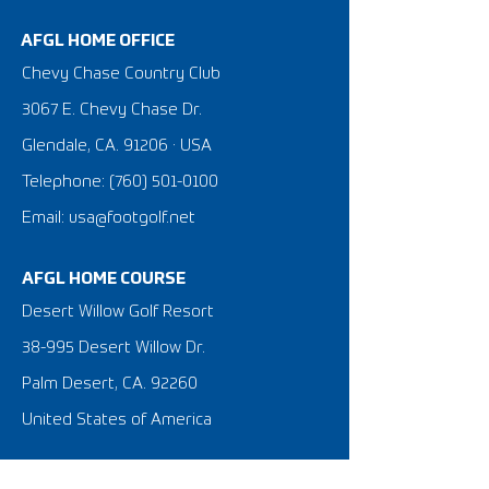
AFGL HOME OFFICE
Chevy Chase Country Club
3067 E. Chevy Chase Dr.
Glendale, CA. 91206 · USA
Telephone:
(760) 501-0100
Email: usa@footgolf.net
AFGL HOME COURSE
Desert Willow Golf Resort
38-995 Desert Willow Dr.
Palm Desert, CA. 92260
United States of America