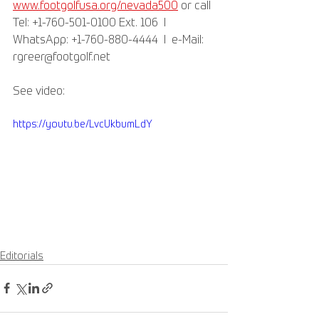
www.footgolfusa.org/nevada500
 or call 
Tel: +1-760-501-0100 Ext. 106  l  
WhatsApp: +1-760-880-4444  l  e-Mail: 
rgreer@footgolf.net
See video:
https://youtu.be/LvcUkbumLdY
Editorials