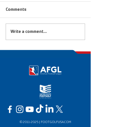
Comments
Upcoming Tournaments
FootGolf Heroe
Write a comment...
Dreamers
©
2011-2025
|
FOOTGOLFUSA.COM