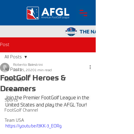
Post
All Posts
Roberto Balestrini
All Posts
Jun 25, 2020
1 min read
FootGolf Heroes &
Editorials
Dreamers
Featured
Join the Premier FootGolf League in the 
Sports
United States and play the AFGL Tour!
FootGolf Channel
Team USA
https://youtu.be/l3KK-3_EORg