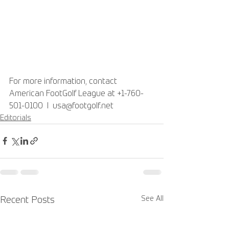
For more information, contact 
American FootGolf League at +1-760-
501-0100  l  usa@footgolf.net
Editorials
See All
Recent Posts