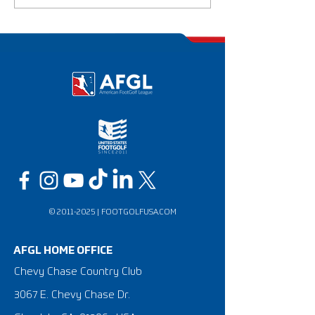
National Champ
©
2011-2025
|
FOOTGOLFUSA.COM
AFGL HOME OFFICE
Chevy Chase Country Club
3067 E. Chevy Chase Dr.