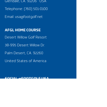
Glendale, CA. 91206 · USA
Telephone:
(760) 501-0100
Email: usa@footgolf.net
AFGL HOME COURSE
Desert Willow Golf Resort
38-995 Desert Willow Dr.
Palm Desert, CA. 92260
United States of America
SOCIAL @FOOTGOLF USA
What is FootGolf?
FootGolf 101 Tutorial Video
FootGolf News