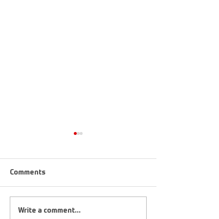
Comments
Upcoming Tournaments
2019 FootGolf 
Write a comment...