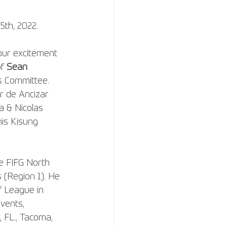
25th, 2022.
our excitement 
f 
Sean 
s Committee. 
er de Ancizar 
a & Nicolas 
is Kisung 
e FIFG North 
(Region 1). He 
f League in 
vents, 
, FL., Tacoma, 