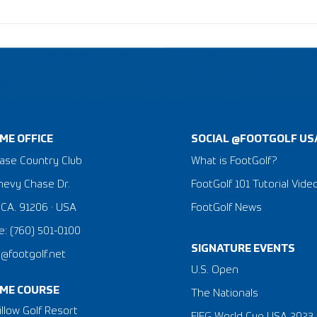
ME OFFICE
SOCIAL @FOOTGOLF US
ase Country Club
What is FootGolf?
hevy Chase Dr.
FootGolf 101 Tutorial Vide
 CA. 91206 · USA
FootGolf News
: (760) 501-0100
SIGNATURE EVENTS
a@footgolf.net
​U.S. Open
ME COURSE
The Nationals
llow Golf Resort
FIFG World Cup USA 2023