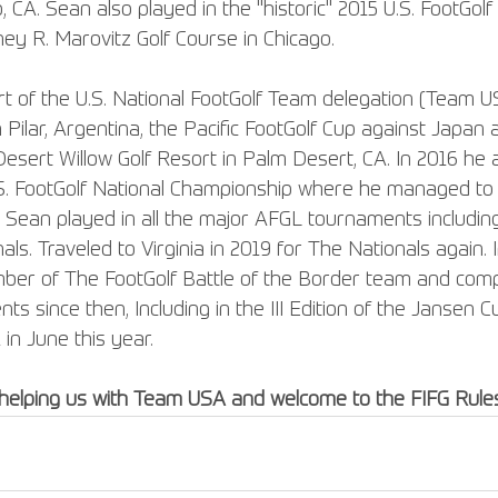
CA. Sean also played in the "historic" 2015 U.S. FootGolf
ey R. Marovitz Golf Course in Chicago.
t of the U.S. National FootGolf Team delegation (Team US
 Pilar, Argentina, the Pacific FootGolf Cup against Japan
esert Willow Golf Resort in Palm Desert, CA. In 2016 he a
S. FootGolf National Championship where he managed to fi
8 Sean played in all the major AFGL tournaments includin
s. Traveled to Virginia in 2019 for The Nationals again.
mber of The FootGolf Battle of the Border team and compe
s since then, Including in the III Edition of the Jansen C
in June this year.
helping us with Team USA and welcome to the FIFG Rule