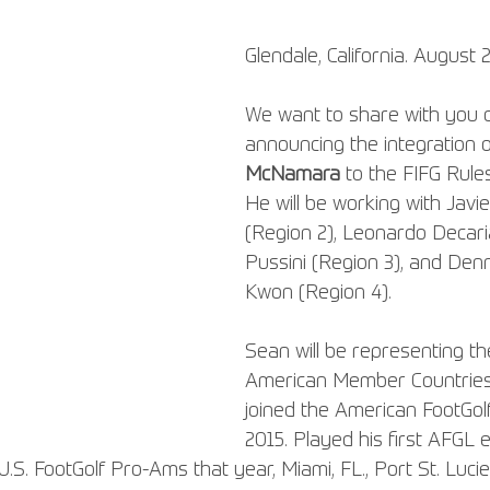
Glendale, California. August 
We want to share with you 
announcing the integration o
McNamara
 to the FIFG Rule
He will be working with Javi
(Region 2), Leonardo Decari
Pussini (Region 3), and Denn
Kwon (Region 4).
Sean will be representing th
American Member Countries 
joined the American FootGol
2015. Played his first AFGL e
U.S. FootGolf Pro-Ams that year, Miami, FL., Port St. Lucie