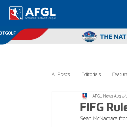
OOTGOLF
All Posts
Editorials
Featur
AFGL News
Aug 24
FIFG Rul
Sean McNamara from 