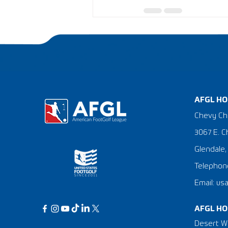
AFGL HO
Chevy Ch
3067 E. C
Glendale,
Telephone
Email: us
AFGL HO
Desert Wi