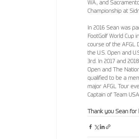
WA., and Sacramento, 
Championship at Sidn
In 2016 Sean was par
FootGolf World Cup in
course of the AFGL D
the U.S. Open and U.
3rd. In 2017 and 201
Open and The National
qualified to be a me
major AFGL Tour event
Captain of Team USA 
Thank you Sean for 