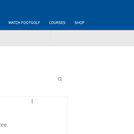
WATCH FOOTGOLF
COURSES
SHOP
tee.