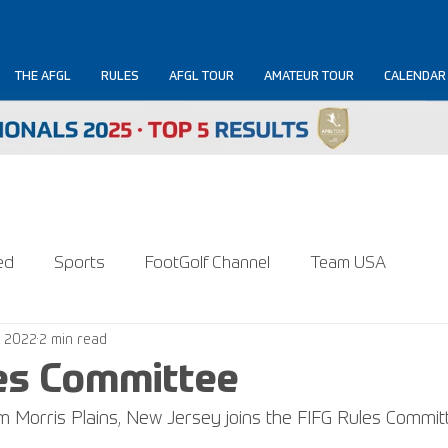
THE AFGL
RULES
AFGL TOUR
AMATEUR TOUR
CALENDAR
ed
Sports
FootGolf Channel
Team USA
, 2022
2 min read
es Committee
Morris Plains, New Jersey joins the FIFG Rules Commit