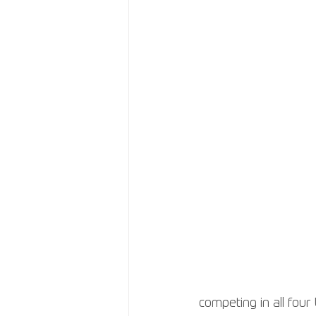
competing in all four 