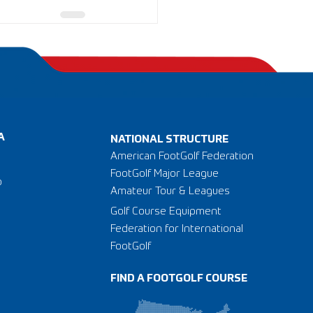
A
NATIONAL STRUCTURE
American FootGolf Federation
FootGolf Major League
o
Amateur Tour & Leagues
Golf Course Equipment
Federation for International
FootGolf
FIND A FOOTGOLF COURSE