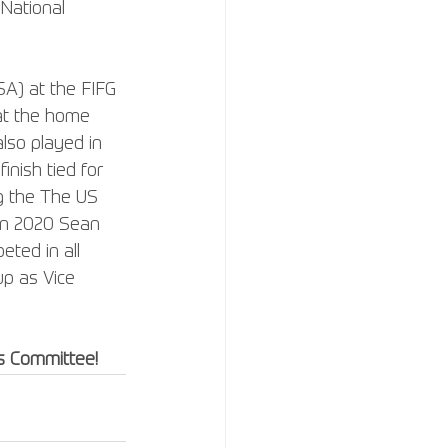
 National 
A) at the FIFG 
 at the home 
lso played in 
nish tied for 
g the The US 
 In 2020 Sean 
ted in all 
up as Vice 
s Committee!