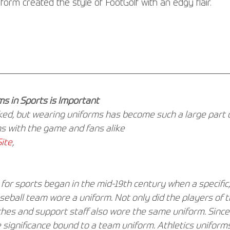
orm created the style of FootGolf with an edgy flair.
s in Sports is Important
oked, but wearing uniforms has become such a large part o
s with the game and fans alike
ite
,
for sports began in the mid-19th century when a specific
seball team wore a uniform. Not only did the players of 
ches and support staff also wore the same uniform. Since
 significance bound to a team uniform. Athletics uniforms