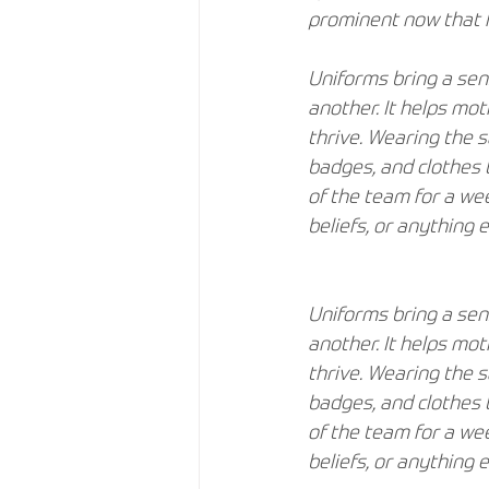
prominent now that f
Uniforms bring a sen
another. It helps mo
thrive. Wearing the 
badges, and clothes 
of the team for a wee
beliefs, or anything e
Uniforms bring a sen
another. It helps mo
thrive. Wearing the 
badges, and clothes 
of the team for a wee
beliefs, or anything e