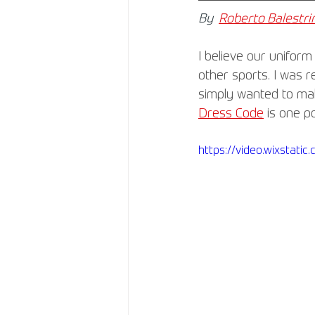
By
Roberto Balestrin
I believe our uniform
other sports. I was 
simply wanted to make
Dress Code
 is one p
https://video.wixstat