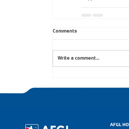
Comments
Write a comment...
AFGL HO