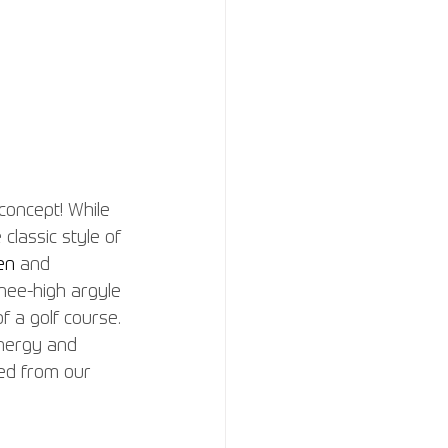
concept! While 
classic style of 
en
and 
knee-high argyle 
f a golf course. 
energy and 
ped from our 