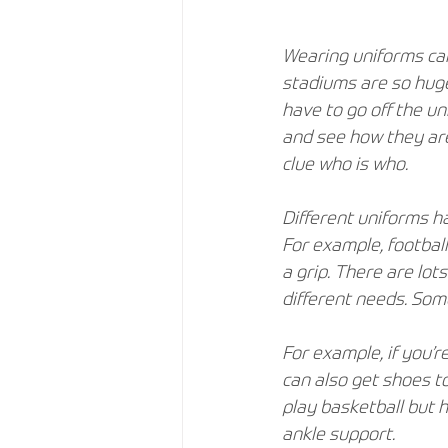
Wearing uniforms can
stadiums are so huge 
have to go off the uni
and see how they are
clue who is who.
Different uniforms h
For example, football
a grip. There are lots
different needs. Som
For example, if you’r
can also get shoes to
play basketball but h
ankle support.