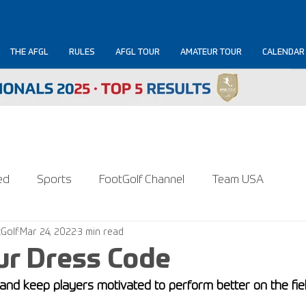
THE AFGL
RULES
AFGL TOUR
AMATEUR TOUR
CALENDAR
ed
Sports
FootGolf Channel
Team USA
Golf
Mar 24, 2022
3 min read
ur Dress Code
nd keep players motivated to perform better on the fiel