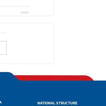
A
NATIONAL STRUCTURE