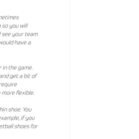
metimes 
 so you will 
ll see your team 
would have a 
 in the game. 
nd get a bit of 
require 
more flexible.
hin shoe. You 
example, if you 
etball shoes for 