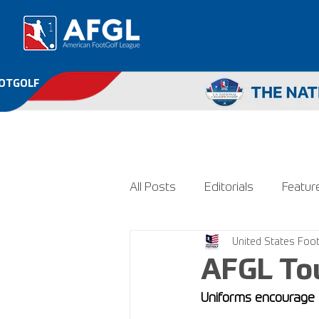
OOTGOLF
All Posts
Editorials
Featur
United States Foot
AFGL To
Uniforms encourage a