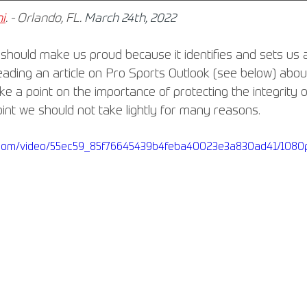
i
. - Orlando, FL. 
March 24th, 2022
 should make us proud because it identifies and sets us a
reading an article on Pro Sports Outlook (see below) abo
 a point on the importance of protecting the integrity of
oint we should not take lightly for many reasons.
ic.com/video/55ec59_85f76645439b4feba40023e3a830ad41/1080p