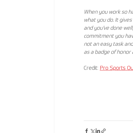
When you work so har
what you do. It give
and you’ve done well,
commitment you have 
not an easy task and
as a badge of honor 
Credit: 
Pro Sports Ou