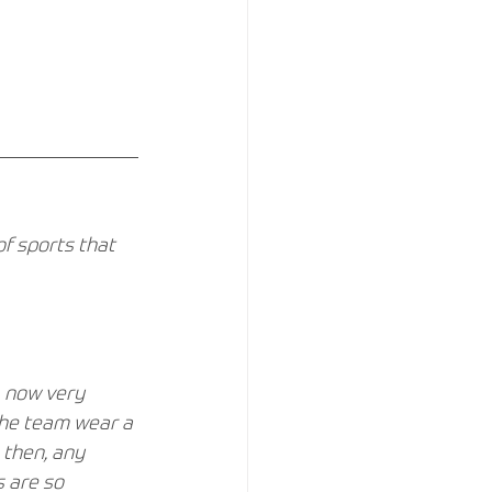
f sports that 
, now very 
the team wear a 
 then, any 
 are so 