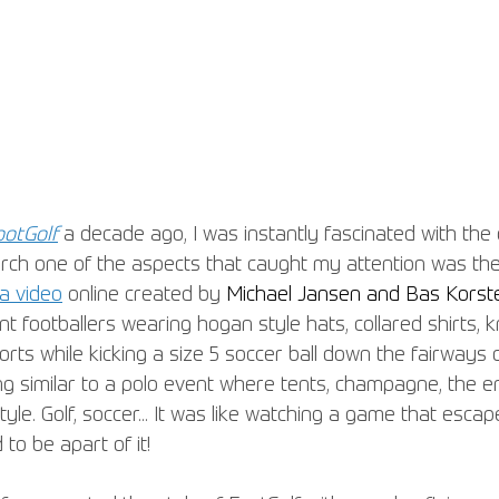
ootGolf
 a decade ago, I was instantly fascinated with the 
arch one of the aspects that caught my attention was the 
a video
 online created by 
Michael Jansen and Bas Korst
 footballers wearing hogan style hats, collared shirts, 
orts while kicking a size 5 soccer ball down the fairways o
ng similar to a polo event where tents, champagne, the 
tyle. Golf, soccer... It was like watching a game that esca
to be apart of it!