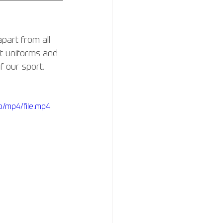
part from all 
ut uniforms and 
 our sport. 
/mp4/file.mp4