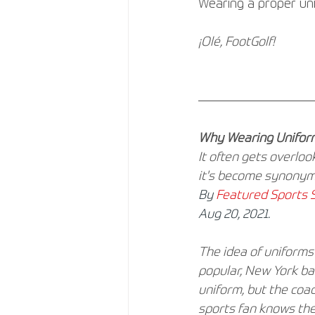
Wearing a proper unif
¡Olé, FootGolf!
Why Wearing Uniform
It often gets overlo
it's become synonym
By
Featured Sports S
Aug 20, 2021.
The idea of uniforms 
popular, New York ba
uniform, but the coa
sports fan knows the