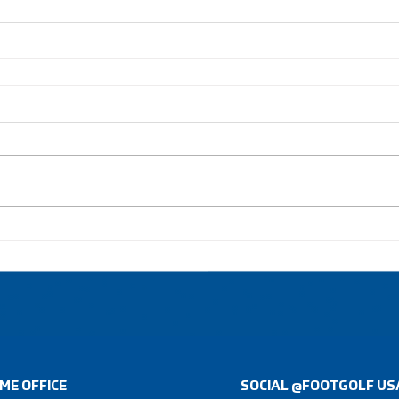
ME OFFICE
SOCIAL @FOOTGOLF US