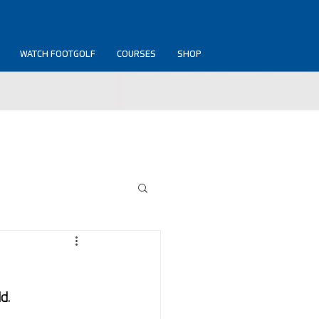
WATCH FOOTGOLF
COURSES
SHOP
d.