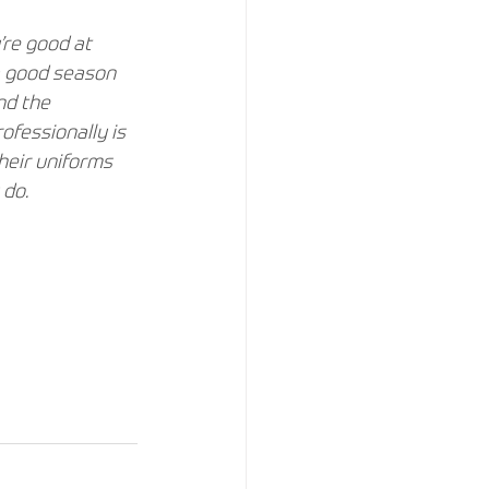
re good at 
a good season 
nd the 
fessionally is 
heir uniforms 
do. 