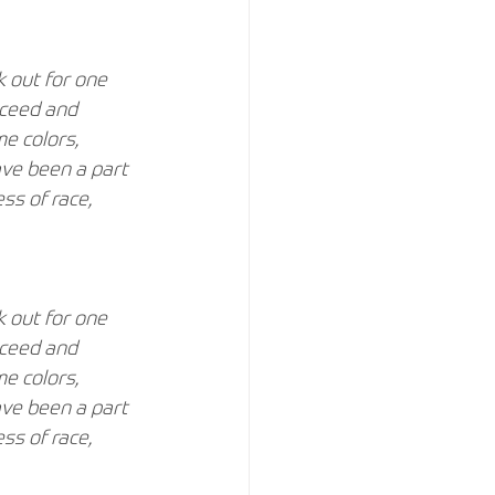
 out for one 
cceed and 
e colors, 
ave been a part 
ss of race, 
 out for one 
cceed and 
e colors, 
ave been a part 
ss of race, 