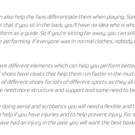
 also help the fans differentiate them when playing. So
that if you sit in the back, you’ll have no idea who is who
form as a guide. So if you’re sitting far away, you can sti
 performing. If everyone was in normal clothes, nobody 
ave different elements which can help you perform better
 shoes have cleats that help them run faster in the mud a
 of different shoes for lots of different sports as they all 
e need more structure and support and some need to be 
e doing aerial and acrobatics you will need a flexible and t
 help if you have injuries and to help prevent injury. For 
ave had an injury in the past you will want the best bask