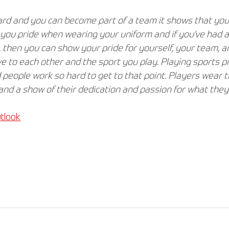
d and you can become part of a team it shows that you’
s you pride when wearing your uniform and if you’ve had 
 then you can show your pride for yourself, your team, a
to each other and the sport you play. Playing sports pro
 people work so hard to get to that point. Players wear t
and a show of their dedication and passion for what they 
tlook