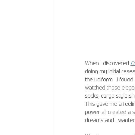
When I discovered 
F
doing my initial rese
the uniform.  I found 
watched those elegant
socks, cargo style sh
This gave me a feeli
power all created a s
dreams and I wanted 