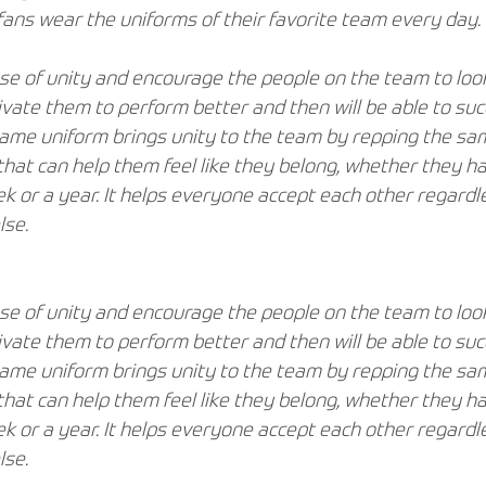
ans wear the uniforms of their favorite team every day.
se of unity and encourage the people on the team to look
tivate them to perform better and then will be able to su
same uniform brings unity to the team by repping the sam
that can help them feel like they belong, whether they h
k or a year. It helps everyone accept each other regardle
lse.
se of unity and encourage the people on the team to look
tivate them to perform better and then will be able to su
same uniform brings unity to the team by repping the sam
that can help them feel like they belong, whether they h
k or a year. It helps everyone accept each other regardle
lse.