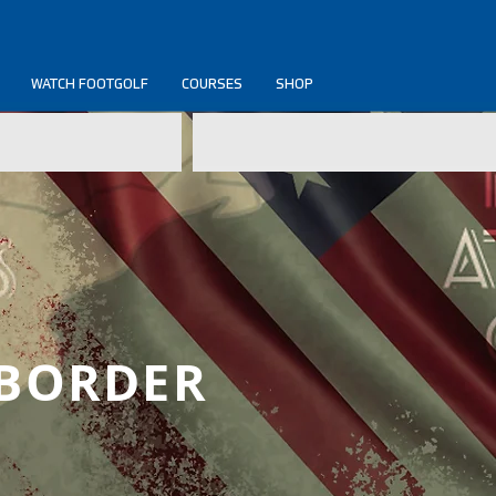
WATCH FOOTGOLF
COURSES
SHOP
 BORDER