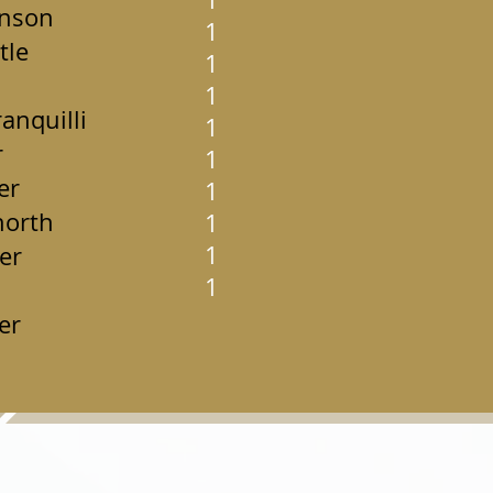
hnson
1
tle
1
1
anquilli
1
r
1
er
1
horth
1
1
er
1
er