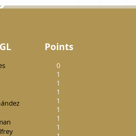
GL
Points
es
0
1
1
1
1
nández
1
1
man
1
frey
1