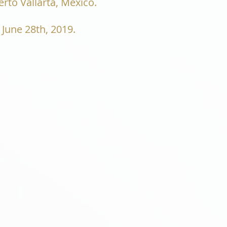
rto Vallarta, Mexico.
 June 28th, 2019.