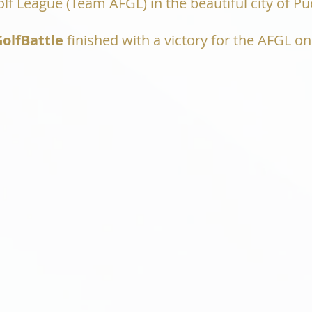
f League (Team AFGL) in the beautiful city of Pue
olfBattle
finished with a victory for the AFGL on