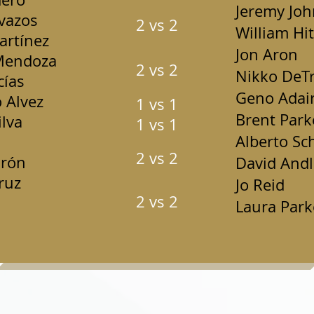
Jeremy Jo
vazos
2 vs 2
William Hit
rtínez
Jon Aron
Mendoza
2 vs 2
Nikko DeTr
cías
Geno Adai
 Alvez
1 vs 1
Brent Park
lva
1 vs 1
Alberto Sc
2 vs 2
drón
David Andl
ruz
Jo Reid
2 vs 2
Laura Park