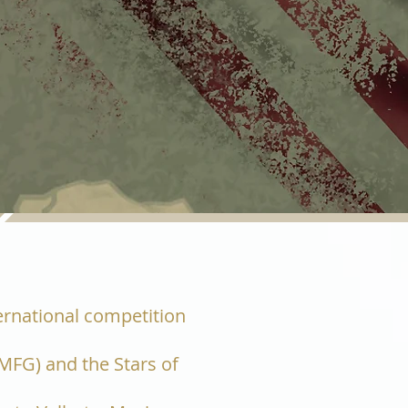
ternational competition
MFG) and the Stars of