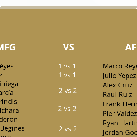
MFG
VS
AF
Réyes
1 vs 1
Marco Rey
z
1 vs 1
Julio Yepez
iniega
Alex Cruz
2 vs 2
arcía
Raúl Ruiz
indis
Frank Her
2 vs 2
ichara
Pier Valdez
lderon
Ryan Hart
Begines
2 vs 2
Jordan God
ero