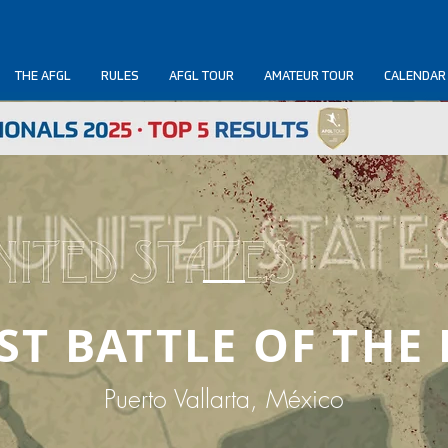
THE AFGL
RULES
AFGL TOUR
AMATEUR TOUR
CALENDAR
RST BATTLE OF THE
Puerto Vallarta, México