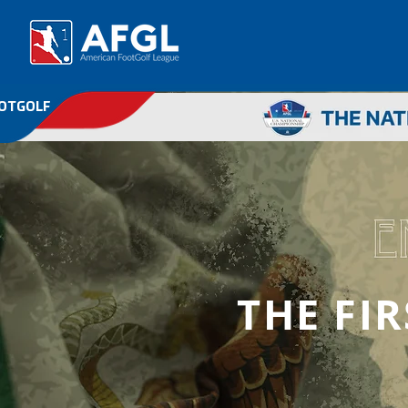
OOTGOLF
THE FI