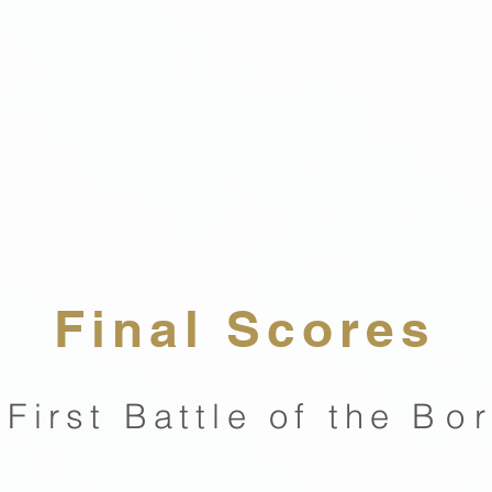
Final Scores
 First Battle of the
Bo