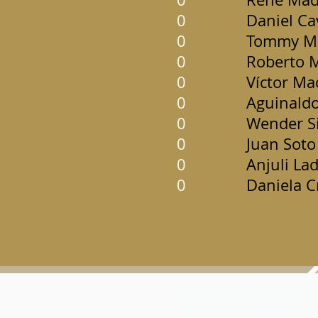
0
Daniel Ca
0
Tommy Ma
0
Roberto 
0
Víctor Ma
0
Aguinaldo
0
Wender Si
0
Juan Soto
0
Anjuli La
0
Daniela C