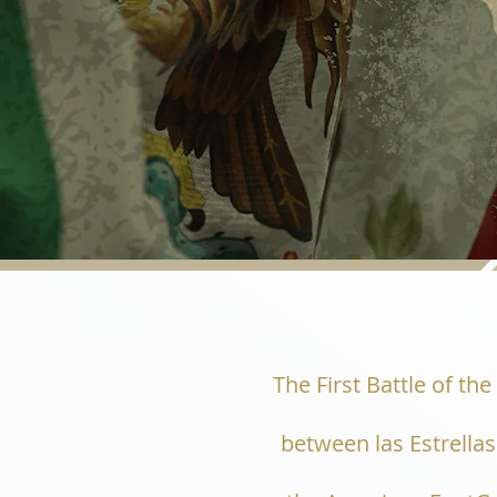
The First Battle of th
between las Estrell