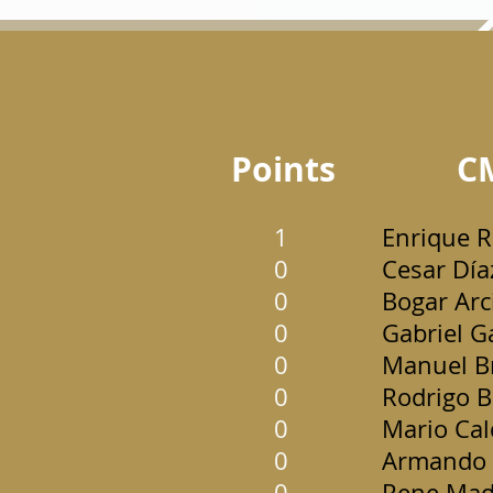
Points
C
1
Enrique 
0
Cesar Día
0
Bogar Arc
0
Gabriel G
0
Manuel Br
0
Rodrigo B
0
Mario Ca
0
Armando 
0
Rene Mad