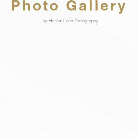
Photo Gallery
by Hector Colin Photography