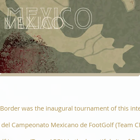
e Border was the inaugural tournament of this in
as del Campeonato Mexicano de FootGolf (Team C