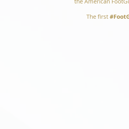
the American FootGol
The first
#FootG