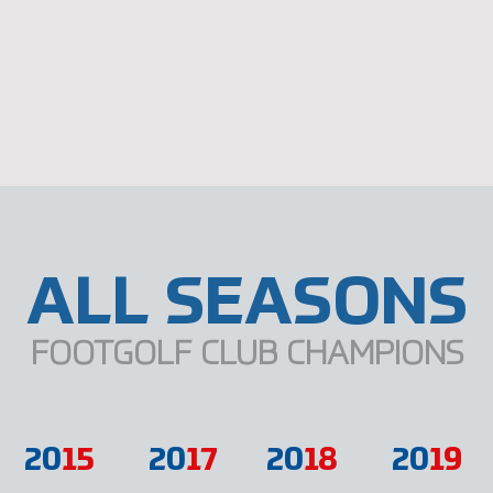
ALL SEASONS
FOOTGOLF CLUB CHAMPIONS
20
15
20
17
20
18
20
19