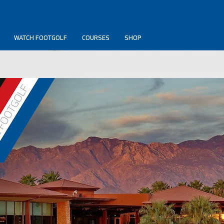
WATCH FOOTGOLF
COURSES
SHOP