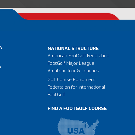
A
NATIONAL STRUCTURE
American FootGolf Federation
FootGolf Major League
o
Amateur Tour & Leagues
Golf Course Equipment
Federation for International
FootGolf
FIND A FOOTGOLF COURSE