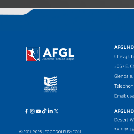
AFGL HO
Chevy Ch
3067 E. C
Glendale,
Telephone
Email: us
AFGL HO
Desert Wi
38-995 De
© 2011-2025 |
FOOTGOLFUSA.COM