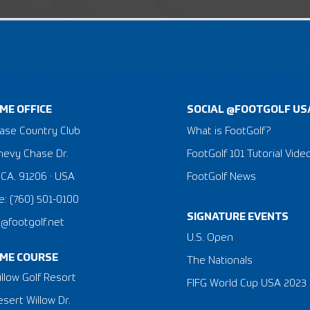
ME OFFICE
SOCIAL @FOOTGOLF US
ase Country Club
What is FootGolf?
hevy Chase Dr.
FootGolf 101 Tutorial Vide
 CA. 91206 · USA
FootGolf News
: (760) 501-0100
SIGNATURE EVENTS
a@footgolf.net
​U.S. Open
ME COURSE
The Nationals
llow Golf Resort
FIFG World Cup USA 2023
sert Willow Dr.