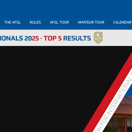
THE AFGL
RULES
AFGL TOUR
AMATEUR TOUR
CALENDAR