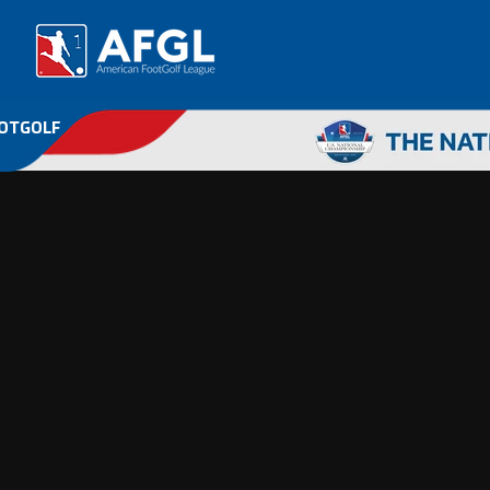
OOTGOLF