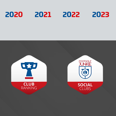
20
20
20
21
20
22
20
23