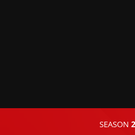
2
SEASON