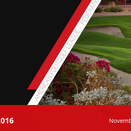
016
Novembe