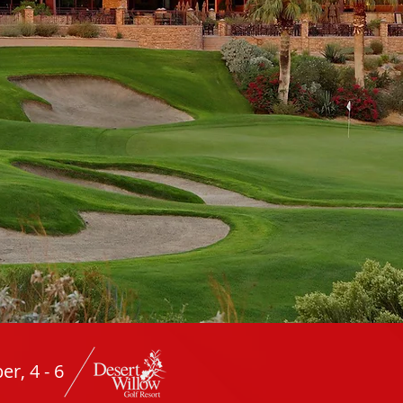
r, 4 - 6