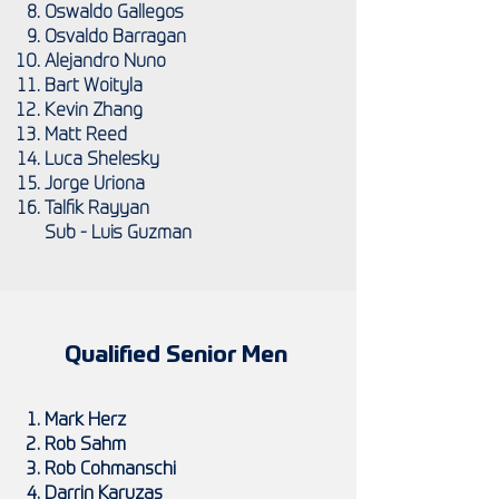
Oswaldo Gallegos
Osvaldo Barragan
Alejandro Nuno
Bart Woityla
Kevin Zhang
Matt Reed
Luca Shelesky
Jorge Uriona
Talfik Rayyan
Sub - Luis Guzman
Qualified Senior Men
Mark Herz
Rob Sahm
Rob Cohmanschi
Darrin Karuzas