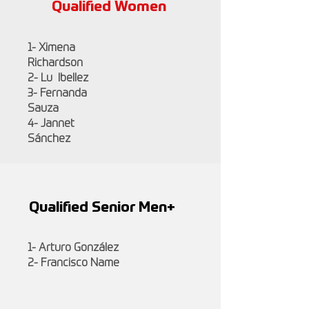
Qualified Women
1- Ximena
Richardson
2- Lu Ibellez
3- Fernanda
Sauza
4- Jannet
Sánchez
Qualified Senior Men+
1- Arturo González
2- Francisco Name