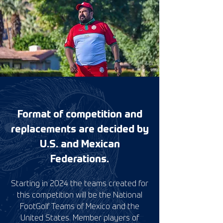
Format of competition and
replacements are decided by
U.S. and Mexican
Federations.
Starting in 2024 the teams created for
this competition will be the National
FootGolf Teams of Mexico and the
United States. Member players of