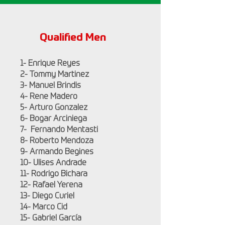
Qualified Men
1- Enrique Reyes
2- Tommy Martinez
3- Manuel Brindis
4- Rene Madero
5- Arturo Gonzalez
6- Bogar Arciniega
7- Fernando Mentasti
8- Roberto Mendoza
9- Armando Begines
10- Ulises Andrade
11- Rodrigo Bichara
12- Rafael Yerena
13- Diego Curiel
14- Marco Cid
15- Gabriel García