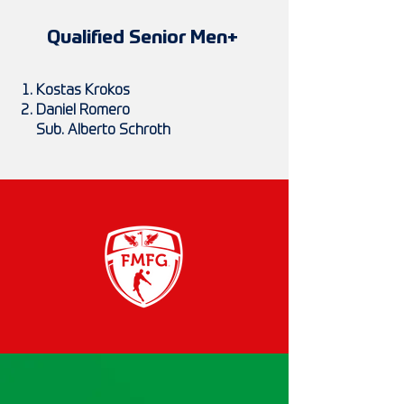
Qualified Senior Men+
Kostas Krokos
Daniel Romero
Sub. Alberto Schroth