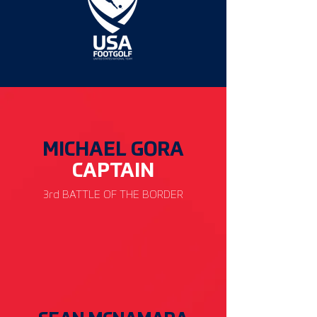
MICHAEL GORA
CAP
TAIN
3rd BATTLE OF THE BORDER