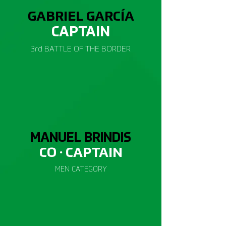
GABRIEL GARCÍA
CAP
TAIN
3rd BATTLE OF THE BORDER
MANUEL BRINDIS
CO · CAP
TAIN
MEN CATEGORY