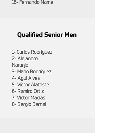
16- Fernando Name
Qualified Senior Men
1- Carlos Rodriguez
2- Alejandro
Naranjo
3- Mario Rodríguez
4- Agui Alves
5- Víctor Alatriste
6- Ramiro Ortiz
7- Victor Macías
8- Sergio Bernal