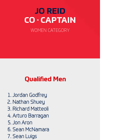
JO REID
CO · CAP
TAIN
WOMEN
CATEGORY
Qualified Men
Jordan Godfrey
Nathan Shuey
Richard Matteoli
Arturo Barragan
Jon Aron
Sean McNamara
Sean Luigs