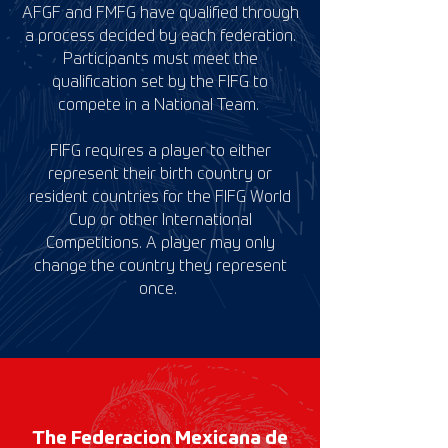
AFGF and FMFG
have qualified through
a process decided by each federation.
Participants must meet the
qualification set by the FIFG to
compete in a National Team.
FIFG requires a player to either
represent their birth country or
resident countries for the FIFG World
Cup or other International
Competitions. A player may only
change the country they represent
once.
The Federacion Mexicana de