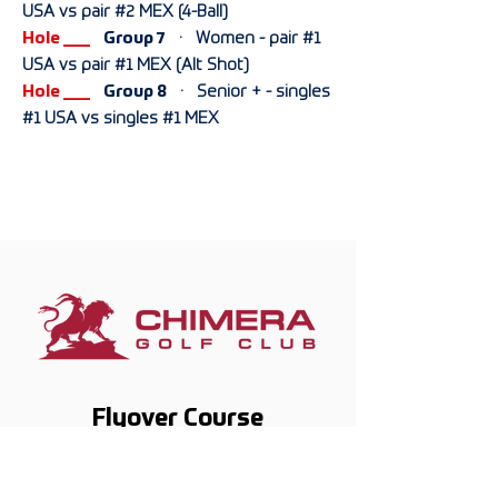
USA vs pair #2 MEX (4-Ball)
Hole ___
Group 7
· Women - pair #1
USA vs pair #1 MEX (Alt Shot)
Hole ___
Group 8
· Senior + - singles
#1 USA vs singles #1 MEX
Flyover
Course