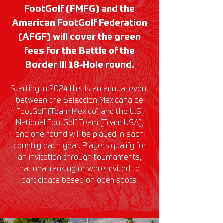
FootGolf (FMFG) and the
American FootGolf Federation
(AFGF) will cover the green
fees for the Battle of the
Border lll 18-Hole round.
Starting in 2024 this is an annual event
between the Seleccion Mexicana de
FootGolf (Team Mexico) and the U.S.
National FootGolf Team (Team USA),
and one round will be played in each
country each year. Players qualify for
an invitation through tournaments,
national ranking or were invited to
participate based on open spots.