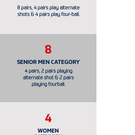
8 pairs, 4 pairs play alternate
shots & 4 pairs play four-ball.
8
SENIOR MEN CATEGORY
4 pairs, 2 pairs playing
alternate shot & 2 pairs
playing fourball.
4
WOMEN