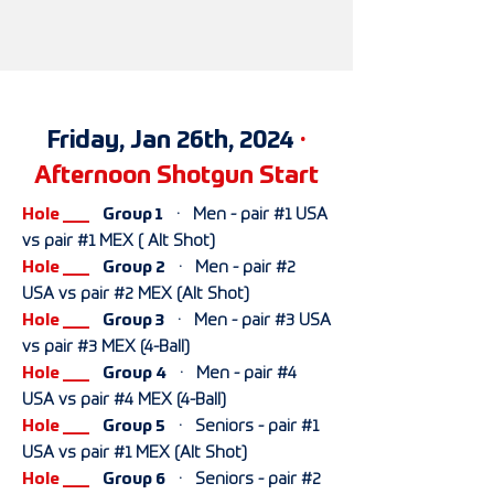
Friday, Jan 26th, 2024
·
Afternoon Shotgun Start
Hole ___
Group 1
· Men - pair #1 USA
vs pair #1 MEX ( Alt Shot)
Hole ___
Group 2
· Men - pair #2
USA vs pair #2 MEX (Alt Shot)
Hole ___
Group 3
· Men - pair #3 USA
vs pair #3 MEX (4-Ball)
Hole ___
Group 4
· Men - pair #4
USA vs pair #4 MEX (4-Ball)
Hole ___
Group 5
· Seniors - pair #1
USA vs pair #1 MEX (Alt Shot)
Hole ___
Group 6
· Seniors - pair #2