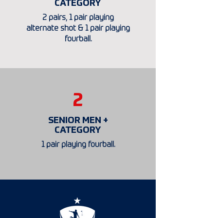
CATEGORY
2 pairs, 1 pair playing
alternate shot & 1 pair playing
fourball.
2
SENIOR MEN +
CATEGORY
1 pair playing fourball.