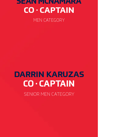
SEAN MCNAMARA
CO · CAP
TAIN
MEN CATEGORY
DARRIN KARUZAS
CO · CAP
TAIN
SENIOR
MEN CATEGORY