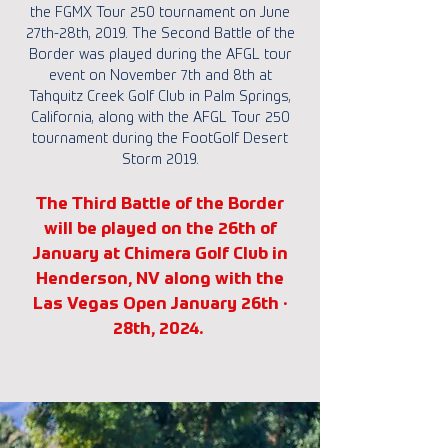
the FGMX Tour 250 tournament on June
27th-28th, 2019. The Second Battle of the
Border was played during the AFGL tour
event on November 7th and 8th at
Tahquitz Creek Golf Club in Palm Springs,
California, along with the AFGL Tour 250
tournament during the FootGolf Desert
Storm 2019.
The Third Battle of the Border
will be played on the 26th of
January at Chimera Golf Club in
Henderson, NV along with the
Las Vegas Open January 26th ·
28th, 2024.