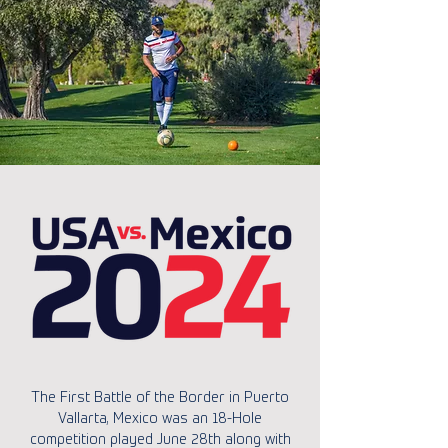
The First Battle of the Border in Puerto
Vallarta, Mexico was an 18-Hole
competition played June 28th along with