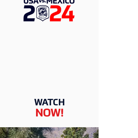
WATCH
NOW!