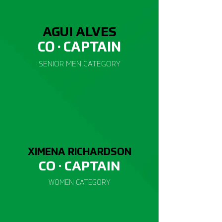
AGUI ALVES
CO · CAP
TAIN
SENIOR
MEN CATEGORY
XIMENA RICHARDSON
CO · CAP
TAIN
WOMEN
CATEGORY