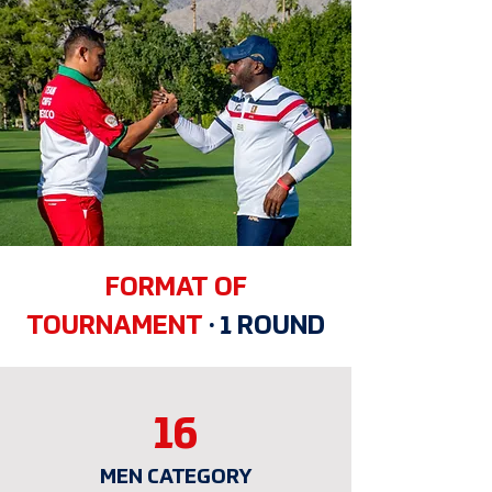
FORMAT OF
TOURNAMENT
·
1 ROUND
16
MEN CATEGORY