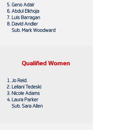
Geno Adair
Abdul Elkhoja
Luis Barragan
David Andler
Sub. Mark Woodward
Qualified Women
Jo Reid.
Leilani Tedeski
Nicole Adams
Laura Parker
Sub. Sara Allen